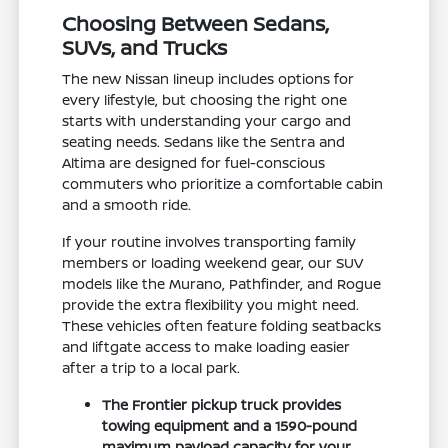
Choosing Between Sedans,
SUVs, and Trucks
The new Nissan lineup includes options for
every lifestyle, but choosing the right one
starts with understanding your cargo and
seating needs. Sedans like the Sentra and
Altima are designed for fuel-conscious
commuters who prioritize a comfortable cabin
and a smooth ride.
If your routine involves transporting family
members or loading weekend gear, our SUV
models like the Murano, Pathfinder, and Rogue
provide the extra flexibility you might need.
These vehicles often feature folding seatbacks
and liftgate access to make loading easier
after a trip to a local park.
The Frontier pickup truck provides
towing equipment and a 1590-pound
maximum payload capacity for your