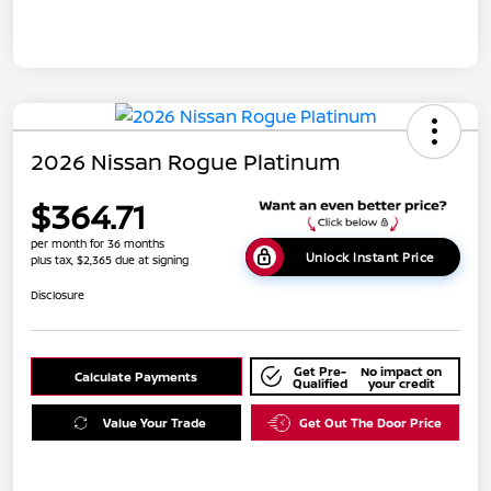
2026 Nissan Rogue Platinum
$364.71
per month for 36 months
Unlock Instant Price
plus tax, $2,365 due at signing
Disclosure
Get Pre-
No impact on
Calculate Payments
Qualified
your credit
Value Your Trade
Get Out The Door Price