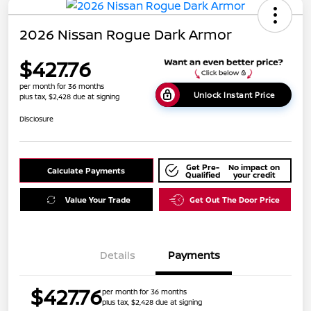
2026 Nissan Rogue Dark Armor
$427.76
per month for 36 months
Unlock Instant Price
plus tax, $2,428 due at signing
Disclosure
Get Pre-
No impact on
Calculate Payments
Qualified
your credit
Value Your Trade
Get Out The Door Price
Details
Payments
$427.76
per month for 36 months
plus tax, $2,428 due at signing