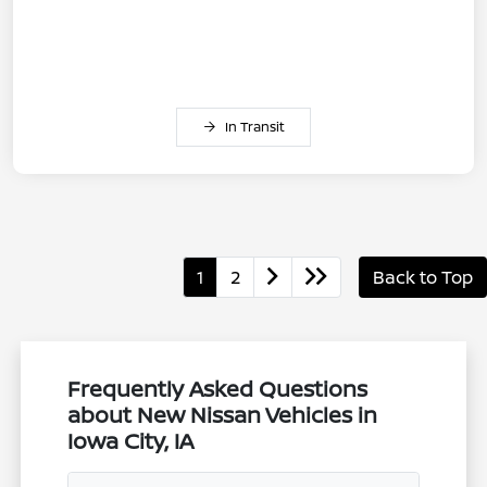
In Transit
1
2
Back to Top
Frequently Asked Questions
about New Nissan Vehicles in
Iowa City, IA