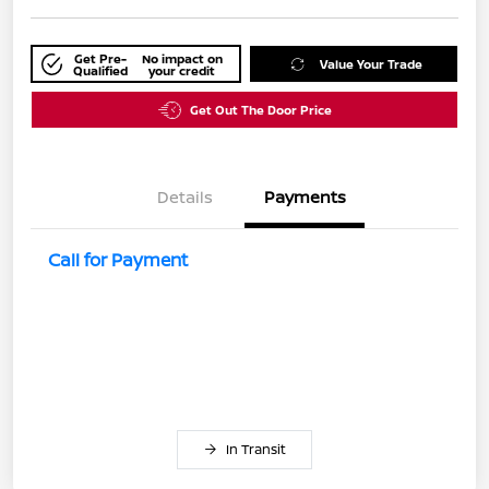
Get Pre-
No impact on
Value Your Trade
Qualified
your credit
Get Out The Door Price
Details
Payments
Call for Payment
In Transit