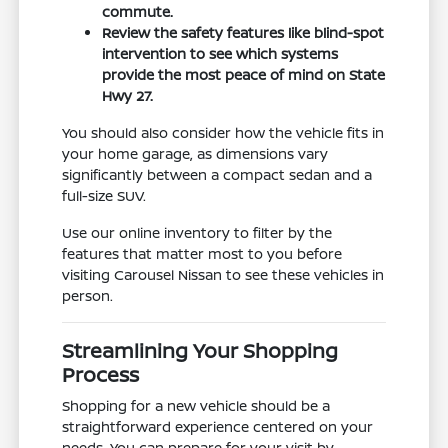
commute.
Review the safety features like blind-spot
intervention to see which systems
provide the most peace of mind on State
Hwy 27.
You should also consider how the vehicle fits in
your home garage, as dimensions vary
significantly between a compact sedan and a
full-size SUV.
Use our online inventory to filter by the
features that matter most to you before
visiting Carousel Nissan to see these vehicles in
person.
Streamlining Your Shopping
Process
Shopping for a new vehicle should be a
straightforward experience centered on your
needs. You can prepare for your visit by