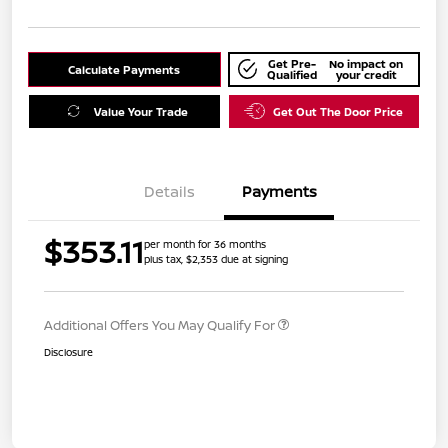
Get Pre-
No impact on
Calculate Payments
Qualified
your credit
Value Your Trade
Get Out The Door Price
Details
Payments
$353.11
per month for 36 months
plus tax, $2,353 due at signing
Additional Offers You May Qualify For
Disclosure