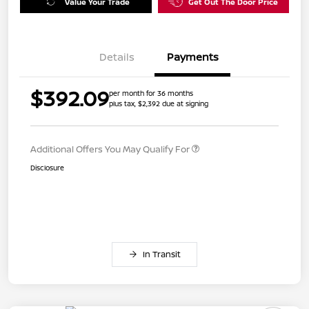
Value Your Trade
Get Out The Door Price
Details
Payments
$392.09
per month for 36 months
plus tax, $2,392 due at signing
Additional Offers You May Qualify For
Disclosure
In Transit