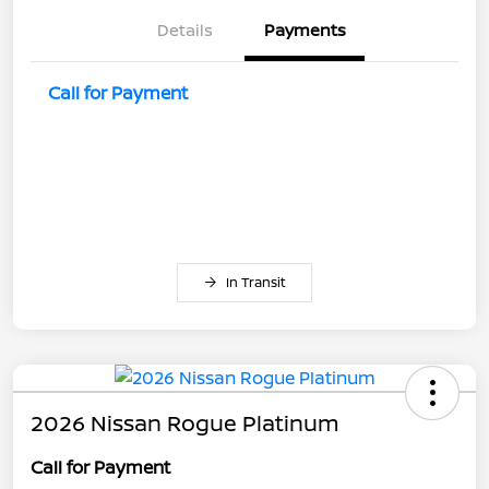
Details
Payments
Call for Payment
In Transit
2026 Nissan Rogue Platinum
Call for Payment