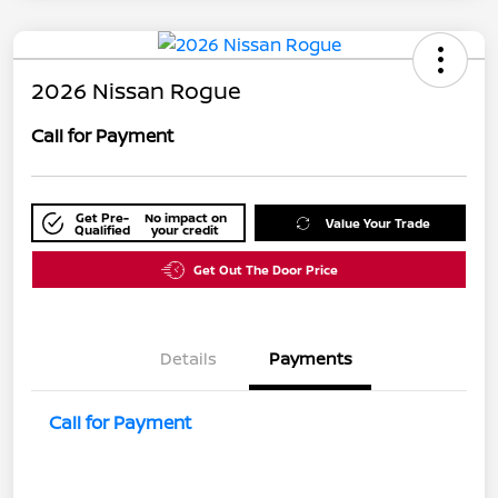
2026 Nissan Rogue
Call for Payment
Get Pre-
No impact on
Value Your Trade
Qualified
your credit
Get Out The Door Price
Details
Payments
Call for Payment