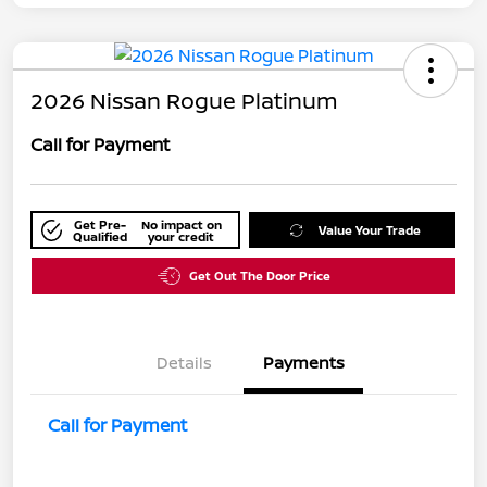
2026 Nissan Rogue Platinum
Call for Payment
Get Pre-
No impact on
Value Your Trade
Qualified
your credit
Get Out The Door Price
Details
Payments
Call for Payment