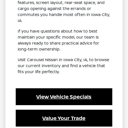
features, screen layout, rear-seat space, and
cargo opening against the errands or
commutes you handle most often in Iowa City,
IA.
If you have questions about how to best
maintain your specific model, our team is
always ready to share practical advice for
long-term ownership.
Visit Carousel Nissan in Iowa City, IA, to browse
our current inventory and find a vehicle that
fits your life perfectly.
View Vehicle Specials
Value Your Trade