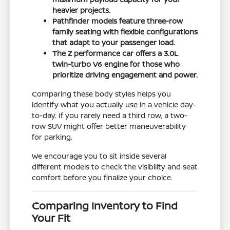
heavier projects.
Pathfinder models feature three-row
family seating with flexible configurations
that adapt to your passenger load.
The Z performance car offers a 3.0L
twin-turbo V6 engine for those who
prioritize driving engagement and power.
Comparing these body styles helps you
identify what you actually use in a vehicle day-
to-day. If you rarely need a third row, a two-
row SUV might offer better maneuverability
for parking.
We encourage you to sit inside several
different models to check the visibility and seat
comfort before you finalize your choice.
Comparing Inventory to Find
Your Fit