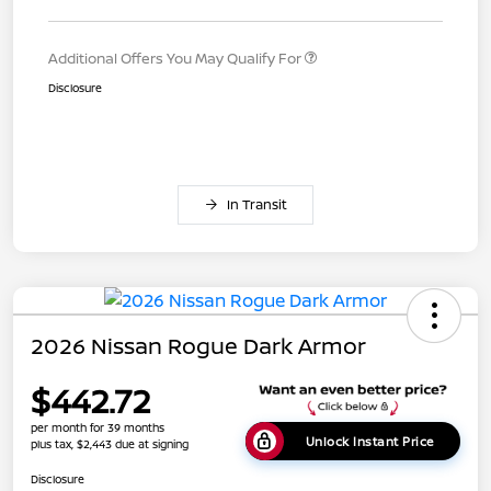
Additional Offers You May Qualify For
Disclosure
In Transit
2026 Nissan Rogue Dark Armor
$442.72
per month for 39 months
Unlock Instant Price
plus tax, $2,443 due at signing
Disclosure