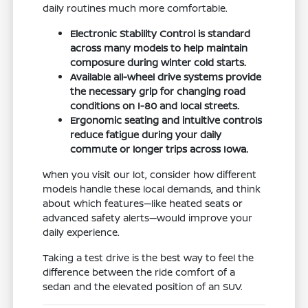
daily routines much more comfortable.
Electronic Stability Control is standard
across many models to help maintain
composure during winter cold starts.
Available all-wheel drive systems provide
the necessary grip for changing road
conditions on I-80 and local streets.
Ergonomic seating and intuitive controls
reduce fatigue during your daily
commute or longer trips across Iowa.
When you visit our lot, consider how different
models handle these local demands, and think
about which features—like heated seats or
advanced safety alerts—would improve your
daily experience.
Taking a test drive is the best way to feel the
difference between the ride comfort of a
sedan and the elevated position of an SUV.