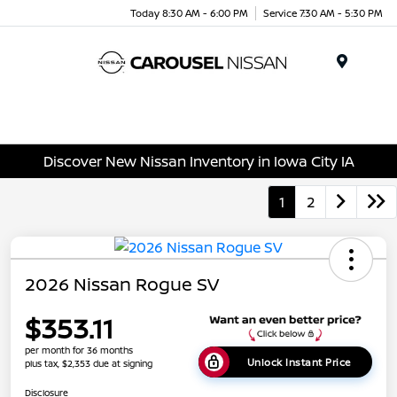
Today 8:30 AM - 6:00 PM
Service 7:30 AM - 5:30 PM
Menu
Discover New Nissan Inventory in Iowa City IA
1
2
2026 Nissan Rogue SV
$353.11
per month for 36 months
Unlock Instant Price
plus tax, $2,353 due at signing
Disclosure