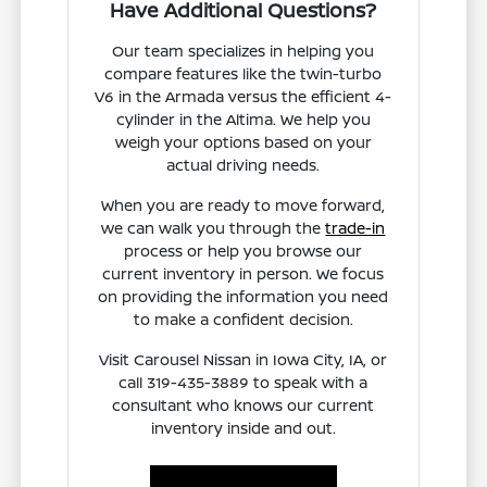
Have Additional Questions?
Our team specializes in helping you
compare features like the twin-turbo
V6 in the Armada versus the efficient 4-
cylinder in the Altima. We help you
weigh your options based on your
actual driving needs.
When you are ready to move forward,
we can walk you through the
trade-in
process or help you browse our
current inventory in person. We focus
on providing the information you need
to make a confident decision.
Visit Carousel Nissan in Iowa City, IA, or
call 319-435-3889 to speak with a
consultant who knows our current
inventory inside and out.