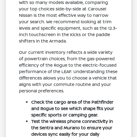
With so many models available, comparing
your top choices side-by-side at Carousel
Nissan is the most effective way to narrow
your search. We recommend looking at trim
levels and specific equipment, such as the 12.3-
inch touchscreen in the Kicks or the paddle
shifters in the Armada.
Our current inventory reflects a wide variety
of powertrain choices, from the gas-powered
efficiency of the Rogue to the electric-focused
performance of the LEAF. Understanding these
differences allows you to choose a vehicle that
aligns with your commute routine and your
personal preferences.
Check the cargo area of the Pathfinder
and Rogue to see which shape fits your
specific sports or camping gear.
Test the wireless phone connectivity in
the Sentra and Murano to ensure your
devices sync easily for your daily