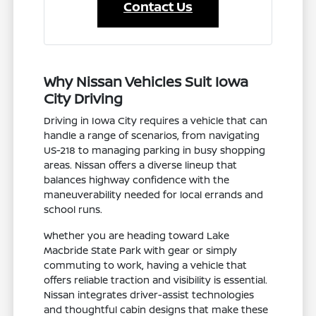
Contact Us
Why Nissan Vehicles Suit Iowa
City Driving
Driving in Iowa City requires a vehicle that can
handle a range of scenarios, from navigating
US-218 to managing parking in busy shopping
areas. Nissan offers a diverse lineup that
balances highway confidence with the
maneuverability needed for local errands and
school runs.
Whether you are heading toward Lake
Macbride State Park with gear or simply
commuting to work, having a vehicle that
offers reliable traction and visibility is essential.
Nissan integrates driver-assist technologies
and thoughtful cabin designs that make these