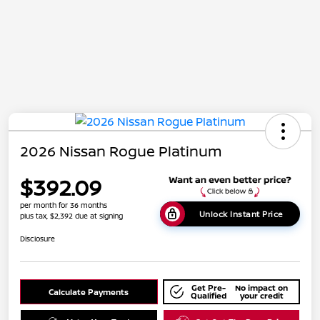
2026 Nissan Rogue Platinum
$392.09
per month for 36 months
Unlock Instant Price
plus tax, $2,392 due at signing
Disclosure
Get Pre-
No impact on
Calculate Payments
Qualified
your credit