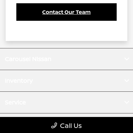
Contact Our Team
Carousel Nissan
Inventory
Service
Financing
Call Us