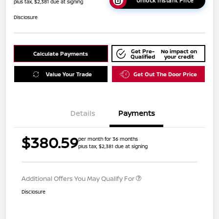
Unlock Instant Price
plus tax, $2,381 due at signing
Disclosure
Get Pre-
No impact on
Calculate Payments
Qualified
your credit
Value Your Trade
Get Out The Door Price
Details
Payments
$380.59
per month for 36 months
plus tax, $2,381 due at signing
Additional Offers You May Qualify For
Disclosure