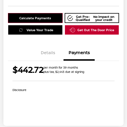
Get Pre-
No impact on
Calculate Payments
Qualified
your credit
Value Your Trade
Get Out The Door Price
Details
Payments
$442.72
per month for 39 months
plus tax, $2,443 due at signing
Disclosure