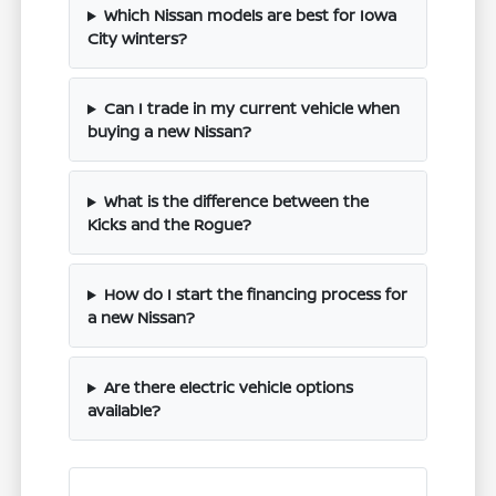
Which Nissan models are best for Iowa
City winters?
Can I trade in my current vehicle when
buying a new Nissan?
What is the difference between the
Kicks and the Rogue?
How do I start the financing process for
a new Nissan?
Are there electric vehicle options
available?