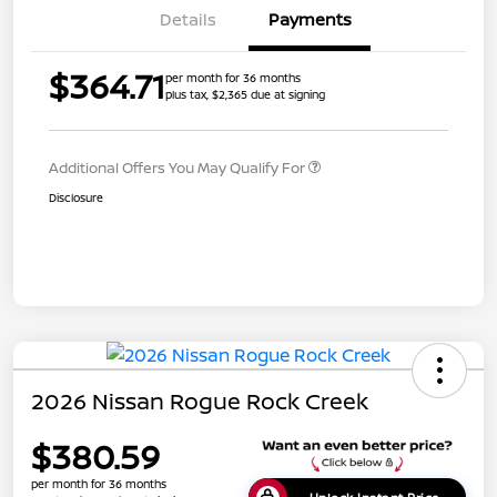
Details
Payments
$364.71
per month for 36 months
plus tax, $2,365 due at signing
Additional Offers You May Qualify For
Disclosure
2026 Nissan Rogue Rock Creek
$380.59
per month for 36 months