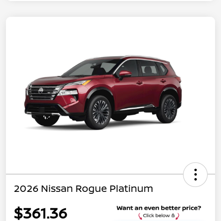
2026 Nissan Rogue Platinum
$361.36