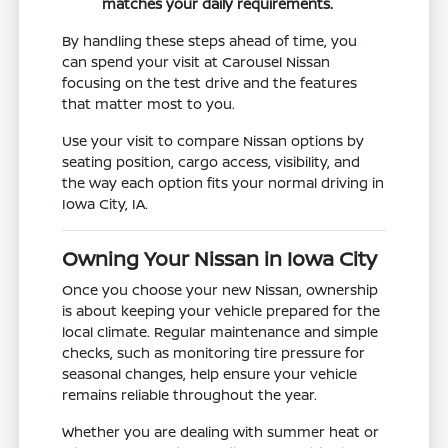
matches your daily requirements.
By handling these steps ahead of time, you
can spend your visit at Carousel Nissan
focusing on the test drive and the features
that matter most to you.
Use your visit to compare Nissan options by
seating position, cargo access, visibility, and
the way each option fits your normal driving in
Iowa City, IA.
Owning Your Nissan in Iowa City
Once you choose your new Nissan, ownership
is about keeping your vehicle prepared for the
local climate. Regular maintenance and simple
checks, such as monitoring tire pressure for
seasonal changes, help ensure your vehicle
remains reliable throughout the year.
Whether you are dealing with summer heat or