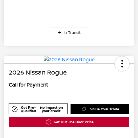
In Transit
2026 Nissan Rogue
Call for Payment
Get Pre-
No impact on
Value Your Trade
Qualified
your credit
Get Out The Door Price