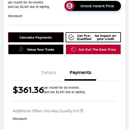
per month for 36 months
Unlock Instant Price
plus tax, $2,361 due at signing
Disclosure
Get Pre-
No impact on
Calculate Payments
Qualified
your credit
Value Your Trade
Get Out The Door Price
Details
Payments
$361.36
per month for 36 months
plus tax, $2,361 due at signing
Additional Offers You May Qualify For
Disclosure