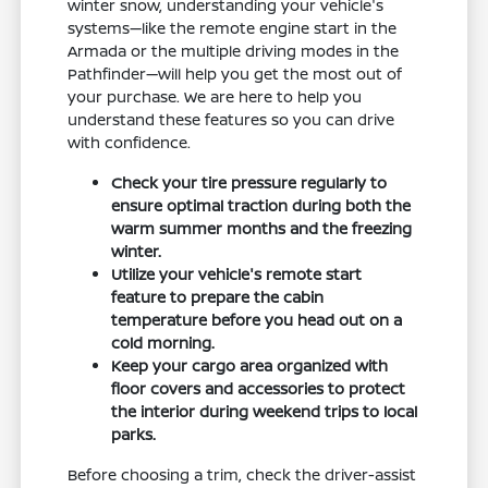
winter snow, understanding your vehicle's
systems—like the remote engine start in the
Armada or the multiple driving modes in the
Pathfinder—will help you get the most out of
your purchase. We are here to help you
understand these features so you can drive
with confidence.
Check your tire pressure regularly to
ensure optimal traction during both the
warm summer months and the freezing
winter.
Utilize your vehicle's remote start
feature to prepare the cabin
temperature before you head out on a
cold morning.
Keep your cargo area organized with
floor covers and accessories to protect
the interior during weekend trips to local
parks.
Before choosing a trim, check the driver-assist