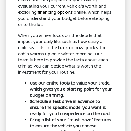
evaluating your current vehicle's worth and
exploring
financing options
online, which helps
you understand your budget before stepping
onto the lot.
When you arrive, focus on the details that
impact your daily life, such as how easily a
child seat fits in the back or how quickly the
cabin warms up on a winter morning. Our
team is here to provide the facts about each
trim so you can decide what is worth the
investment for your routine.
Use our online tools to value your trade,
which gives you a starting point for your
budget planning.
Schedule a test drive in advance to
ensure the specific model you want is
ready for you to experience on the road.
Bring a list of your "must-have" features
to ensure the vehicle you choose