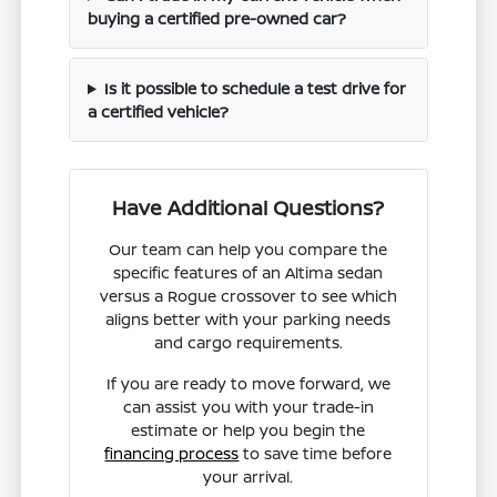
buying a certified pre-owned car?
Is it possible to schedule a test drive for
a certified vehicle?
Have Additional Questions?
Our team can help you compare the
specific features of an Altima sedan
versus a Rogue crossover to see which
aligns better with your parking needs
and cargo requirements.
If you are ready to move forward, we
can assist you with your trade-in
estimate or help you begin the
financing process
to save time before
your arrival.