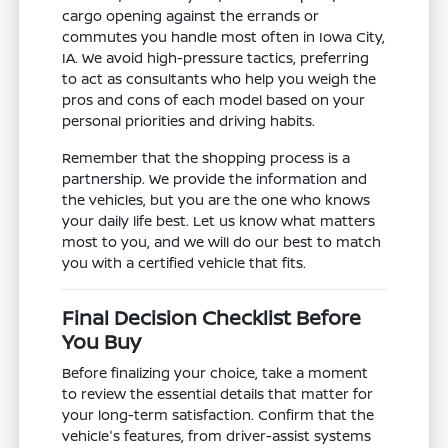
cargo opening against the errands or
commutes you handle most often in Iowa City,
IA. We avoid high-pressure tactics, preferring
to act as consultants who help you weigh the
pros and cons of each model based on your
personal priorities and driving habits.
Remember that the shopping process is a
partnership. We provide the information and
the vehicles, but you are the one who knows
your daily life best. Let us know what matters
most to you, and we will do our best to match
you with a certified vehicle that fits.
Final Decision Checklist Before
You Buy
Before finalizing your choice, take a moment
to review the essential details that matter for
your long-term satisfaction. Confirm that the
vehicle's features, from driver-assist systems