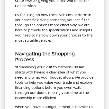
State Hwy 27, giving you a real-world feel for
ride comfort.
By focusing on how these vehicles perform in
your specific driving scenarios, you can filter
through the options more effectively. We are
here to provide the specifications and insights
you need to narrow down your choices to the
most suitable vehicle.
Navigating the Shopping
Process
Streamlining your visit to Carousel Nissan
starts with having a clear idea of what you
need and what your budget allows. We provide
tools to help you
value your trade
and explore
financing options before you even walk
through our doors, making your time at the
dealership more efficient.
When you have a budget in mind, it is easier to