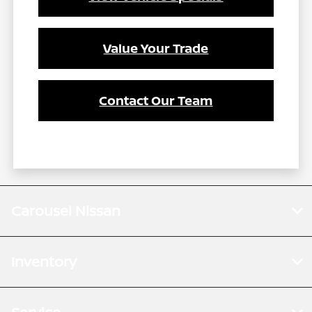
Value Your Trade
Contact Our Team
Carousel Nissan
Inventory