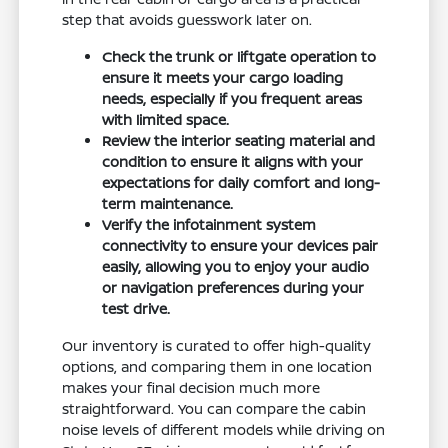
step that avoids guesswork later on.
Check the trunk or liftgate operation to
ensure it meets your cargo loading
needs, especially if you frequent areas
with limited space.
Review the interior seating material and
condition to ensure it aligns with your
expectations for daily comfort and long-
term maintenance.
Verify the infotainment system
connectivity to ensure your devices pair
easily, allowing you to enjoy your audio
or navigation preferences during your
test drive.
Our inventory is curated to offer high-quality
options, and comparing them in one location
makes your final decision much more
straightforward. You can compare the cabin
noise levels of different models while driving on