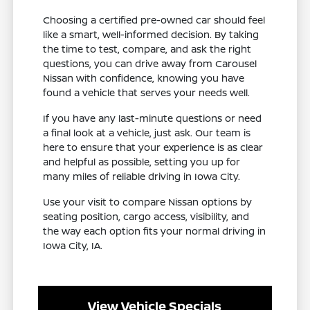
Choosing a certified pre-owned car should feel
like a smart, well-informed decision. By taking
the time to test, compare, and ask the right
questions, you can drive away from Carousel
Nissan with confidence, knowing you have
found a vehicle that serves your needs well.
If you have any last-minute questions or need
a final look at a vehicle, just ask. Our team is
here to ensure that your experience is as clear
and helpful as possible, setting you up for
many miles of reliable driving in Iowa City.
Use your visit to compare Nissan options by
seating position, cargo access, visibility, and
the way each option fits your normal driving in
Iowa City, IA.
View Vehicle Specials