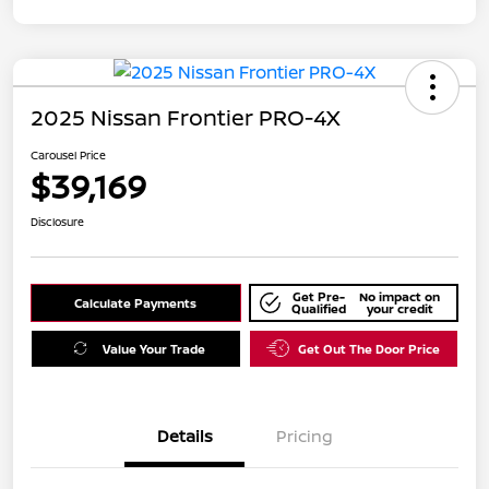
2025 Nissan Frontier PRO-4X
Carousel Price
$39,169
Disclosure
Get Pre-
No impact on
Calculate Payments
Qualified
your credit
Value Your Trade
Get Out The Door Price
Details
Pricing