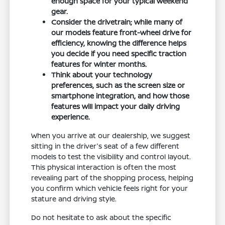
enough space for your typical weekend
gear.
Consider the drivetrain; while many of
our models feature front-wheel drive for
efficiency, knowing the difference helps
you decide if you need specific traction
features for winter months.
Think about your technology
preferences, such as the screen size or
smartphone integration, and how those
features will impact your daily driving
experience.
When you arrive at our dealership, we suggest
sitting in the driver's seat of a few different
models to test the visibility and control layout.
This physical interaction is often the most
revealing part of the shopping process, helping
you confirm which vehicle feels right for your
stature and driving style.
Do not hesitate to ask about the specific