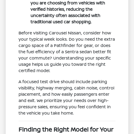
you are choosing from vehicles with
verified histories, reducing the
uncertainty often associated with
traditional used car shopping.
Before visiting Carousel Nissan, consider how
your typical week looks. Do you need the extra
cargo space of a Pathfinder for gear, or does
the fuel efficiency of a Sentra sedan better fit
your commute? Understanding your specific
usage helps us guide you toward the right
certified model.
A focused test drive should include parking
visibility, highway merging, cabin noise, control
placement, and how easily passengers enter
and exit. We prioritize your needs over high-
pressure sales, ensuring you feel confident in
the vehicle you take home.
Finding the Right Model for Your