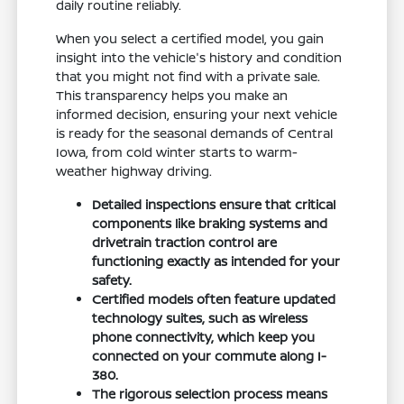
daily routine reliably.
When you select a certified model, you gain
insight into the vehicle's history and condition
that you might not find with a private sale.
This transparency helps you make an
informed decision, ensuring your next vehicle
is ready for the seasonal demands of Central
Iowa, from cold winter starts to warm-
weather highway driving.
Detailed inspections ensure that critical
components like braking systems and
drivetrain traction control are
functioning exactly as intended for your
safety.
Certified models often feature updated
technology suites, such as wireless
phone connectivity, which keep you
connected on your commute along I-
380.
The rigorous selection process means