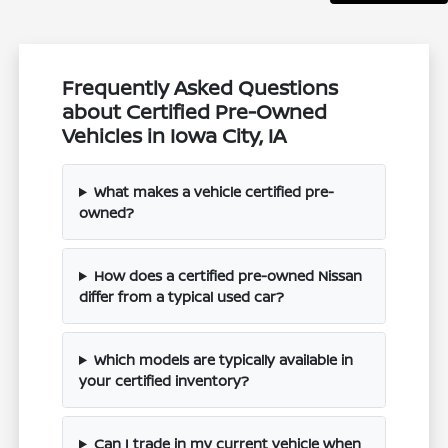
Frequently Asked Questions
about Certified Pre-Owned
Vehicles in Iowa City, IA
What makes a vehicle certified pre-
owned?
How does a certified pre-owned Nissan
differ from a typical used car?
Which models are typically available in
your certified inventory?
Can I trade in my current vehicle when