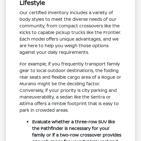
Lifestyle
Our certified inventory includes a variety of
body styles to meet the diverse needs of our
community, from compact crossovers like the
Kicks to capable pickup trucks like the Frontier.
Each model offers unique advantages, and we
are here to help you weigh those options
against your daily requirements.
For example, if you frequently transport family
gear to local outdoor destinations, the folding
rear seats and flexible cargo area of a Rogue or
Murano might be the deciding factor.
Conversely, if your priority is city parking and
maneuverability, a sedan like the Sentra or
Altima offers a nimble footprint that is easy to
park in crowded areas.
Evaluate whether a three-row SUV like
the Pathfinder is necessary for your
family or if a two-row crossover provides