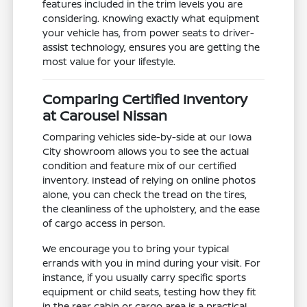
features included in the trim levels you are
considering. Knowing exactly what equipment
your vehicle has, from power seats to driver-
assist technology, ensures you are getting the
most value for your lifestyle.
Comparing Certified Inventory
at Carousel Nissan
Comparing vehicles side-by-side at our Iowa
City showroom allows you to see the actual
condition and feature mix of our certified
inventory. Instead of relying on online photos
alone, you can check the tread on the tires,
the cleanliness of the upholstery, and the ease
of cargo access in person.
We encourage you to bring your typical
errands with you in mind during your visit. For
instance, if you usually carry specific sports
equipment or child seats, testing how they fit
in the rear cabin or cargo area is a practical