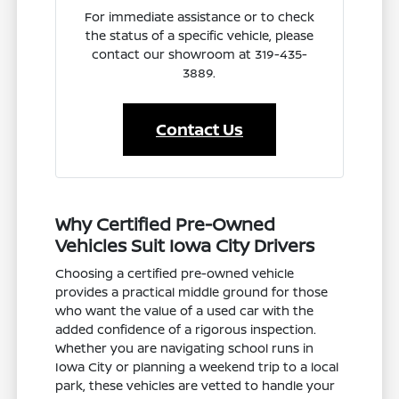
For immediate assistance or to check
the status of a specific vehicle, please
contact our showroom at 319-435-
3889.
Contact Us
Why Certified Pre-Owned
Vehicles Suit Iowa City Drivers
Choosing a certified pre-owned vehicle
provides a practical middle ground for those
who want the value of a used car with the
added confidence of a rigorous inspection.
Whether you are navigating school runs in
Iowa City or planning a weekend trip to a local
park, these vehicles are vetted to handle your