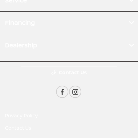
Service
Financing
Dealership
Contact Us
Privacy Policy
Contact Us