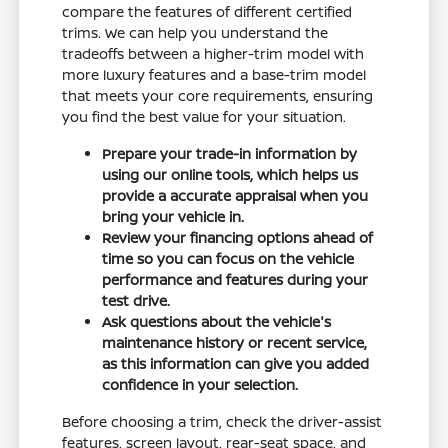
compare the features of different certified
trims. We can help you understand the
tradeoffs between a higher-trim model with
more luxury features and a base-trim model
that meets your core requirements, ensuring
you find the best value for your situation.
Prepare your trade-in information by
using our online tools, which helps us
provide a accurate appraisal when you
bring your vehicle in.
Review your financing options ahead of
time so you can focus on the vehicle
performance and features during your
test drive.
Ask questions about the vehicle's
maintenance history or recent service,
as this information can give you added
confidence in your selection.
Before choosing a trim, check the driver-assist
features, screen layout, rear-seat space, and