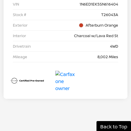
VIN
1N6ED1EK5SN616404
Stock #
T26043A
Exterior
Afterburn Orange
Interior
Charcoal w/Lava Red St
Drivetrain
4WD
Mileage
8,002 Miles
Back to Top