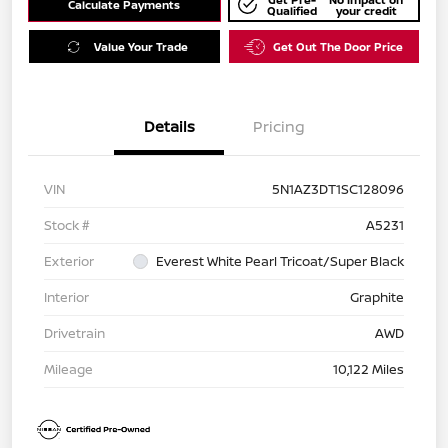
Calculate Payments
Qualified
your credit
Value Your Trade
Get Out The Door Price
Details
Pricing
VIN
5N1AZ3DT1SC128096
Stock #
A5231
Exterior
Everest White Pearl Tricoat/Super Black
Interior
Graphite
Drivetrain
AWD
Mileage
10,122 Miles