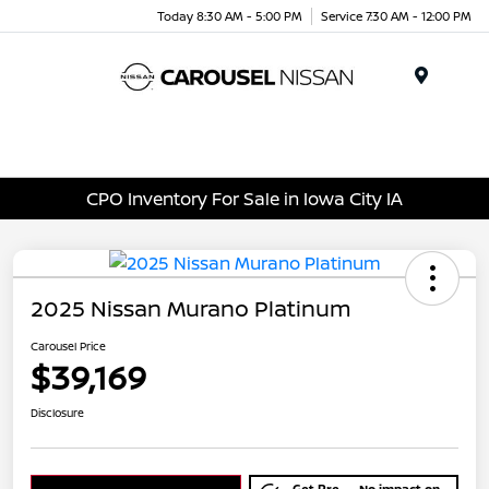
Today 8:30 AM - 5:00 PM
Service 7:30 AM - 12:00 PM
Menu
CPO Inventory For Sale in Iowa City IA
2025 Nissan Murano Platinum
Carousel Price
$39,169
Disclosure
Get Pre-
No impact on