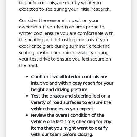
to audio controls, are exactly what you
expected to see during your initial research.
Consider the seasonal impact on your
ownership. If you live in an area prone to
winter cold, ensure you are comfortable with
the heating and defrosting controls. If you
experience glare during summer, check the
seating position and mirror visibility during
your test drive to ensure you feel secure on
the road.
Confirm that all interior controls are
intuitive and within easy reach for your
height and driving posture.
Test the brakes and steering feel on a
variety of road surfaces to ensure the
vehicle handles as you expect.
Review the overall condition of the
vehicle one last time, checking for any
items that you might want to clarify
with our team before closing.