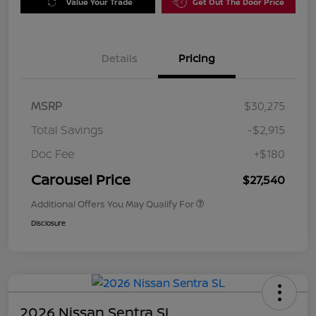
Value Your Trade
Get Out The Door Price
Details
Pricing
MSRP
$30,275
Total Savings
-$2,915
Doc Fee
+$180
Carousel Price
$27,540
Additional Offers You May Qualify For
Disclosure
2026 Nissan Sentra SL