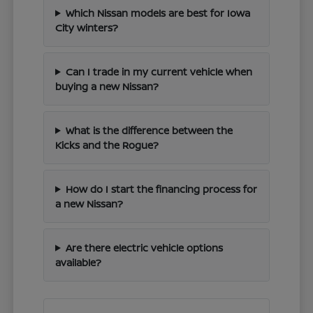
Which Nissan models are best for Iowa
City winters?
Can I trade in my current vehicle when
buying a new Nissan?
What is the difference between the
Kicks and the Rogue?
How do I start the financing process for
a new Nissan?
Are there electric vehicle options
available?