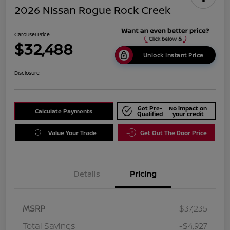
2026 Nissan Rogue Rock Creek
Carousel Price
$32,488
Unlock Instant Price
Disclosure
Get Pre-
No impact on
Calculate Payments
Qualified
your credit
Value Your Trade
Get Out The Door Price
Details
Pricing
MSRP
$37,235
Total Savings
-$4,927