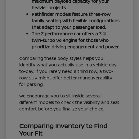
maximum payload capacity for your
heavier projects.
Pathfinder models feature three-row
family seating with flexible configurations
that adapt to your passenger load.
The Z performance car offers a 3.0L
twin-turbo V6 engine for those who
prioritize driving engagement and power.
Comparing these body styles helps you
identify what you actually use in a vehicle day-
to-day. If you rarely need a third row, a two-
row SUV might offer better maneuverability
for parking.
We encourage you to sit inside several
different models to check the visibility and seat
comfort before you finalize your choice.
Comparing Inventory to Find
Your Fit