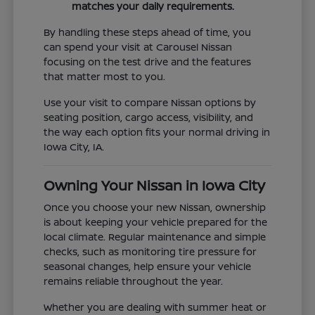
matches your daily requirements.
By handling these steps ahead of time, you
can spend your visit at Carousel Nissan
focusing on the test drive and the features
that matter most to you.
Use your visit to compare Nissan options by
seating position, cargo access, visibility, and
the way each option fits your normal driving in
Iowa City, IA.
Owning Your Nissan in Iowa City
Once you choose your new Nissan, ownership
is about keeping your vehicle prepared for the
local climate. Regular maintenance and simple
checks, such as monitoring tire pressure for
seasonal changes, help ensure your vehicle
remains reliable throughout the year.
Whether you are dealing with summer heat or