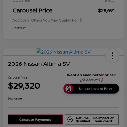
Doc Fee
+$180
Carousel Price
$28,691
Additional Offers You May Qualify For
Disclosure
2026 Nissan Altima SV
Carousel Price
$29,320
Unlock Instant Price
Disclosure
Get Pre-
No impact on
Calculate Payments
Qualified
your credit