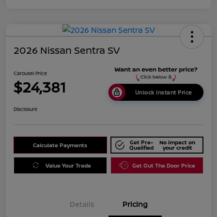
2026 Nissan Sentra SV
Carousel Price
$24,381
Unlock Instant Price
Disclosure
Get Pre-
No impact on
Calculate Payments
Qualified
your credit
Value Your Trade
Get Out The Door Price
Details
Pricing