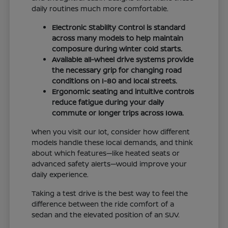
daily routines much more comfortable.
Electronic Stability Control is standard
across many models to help maintain
composure during winter cold starts.
Available all-wheel drive systems provide
the necessary grip for changing road
conditions on I-80 and local streets.
Ergonomic seating and intuitive controls
reduce fatigue during your daily
commute or longer trips across Iowa.
When you visit our lot, consider how different
models handle these local demands, and think
about which features—like heated seats or
advanced safety alerts—would improve your
daily experience.
Taking a test drive is the best way to feel the
difference between the ride comfort of a
sedan and the elevated position of an SUV.