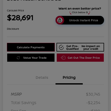
Carousel Price
$28,691
Unlock Instant Price
Disclosure
Get Pre-
No impact on
Calculate Payments
Qualified
your credit
Value Your Trade
Get Out The Door Price
Details
Pricing
MSRP
$30,745
Total Savings
-$2,234