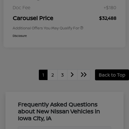
Doc Fee
+$180
Carousel Price
$32,488
Additional Offers You May Qualify For
Disclosure
1
2
3
Back to Top
Frequently Asked Questions
about New Nissan Vehicles in
Iowa City, IA