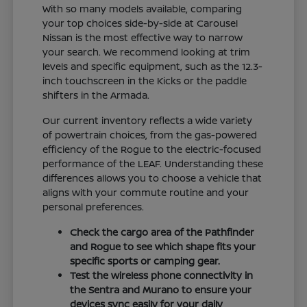
With so many models available, comparing
your top choices side-by-side at Carousel
Nissan is the most effective way to narrow
your search. We recommend looking at trim
levels and specific equipment, such as the 12.3-
inch touchscreen in the Kicks or the paddle
shifters in the Armada.
Our current inventory reflects a wide variety
of powertrain choices, from the gas-powered
efficiency of the Rogue to the electric-focused
performance of the LEAF. Understanding these
differences allows you to choose a vehicle that
aligns with your commute routine and your
personal preferences.
Check the cargo area of the Pathfinder
and Rogue to see which shape fits your
specific sports or camping gear.
Test the wireless phone connectivity in
the Sentra and Murano to ensure your
devices sync easily for your daily