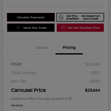
Get Pre-
No impact on
Calculate Payments
Qualified
your credit
Value Your Trade
Get Out The Door Price
Details
Pricing
MSRP
$24,385
Total Savings
-$901
Doc Fee
+$180
Carousel Price
$23,664
Additional Offers You May Qualify For
Disclosure