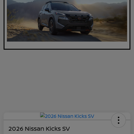
2026 Nissan Kicks SV