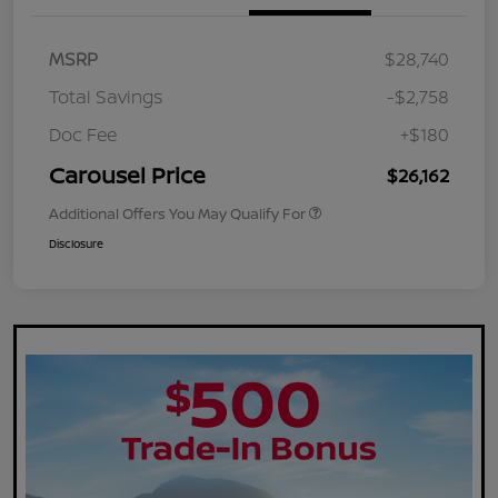
MSRP
$28,740
Total Savings
-$2,758
Doc Fee
+$180
Carousel Price
$26,162
Additional Offers You May Qualify For
Disclosure