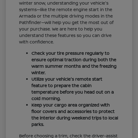
winter snow, understanding your vehicle's
systems—like the remote engine start in the
Armada or the multiple driving modes in the
Pathfinder—will help you get the most out of
your purchase. We are here to help you
understand these features so you can drive
with confidence.
Check your tire pressure regularly to
ensure optimal traction during both the
warm summer months and the freezing
winter.
Utilize your vehicle's remote start
feature to prepare the cabin
temperature before you head out on a
cold morning.
Keep your cargo area organized with
floor covers and accessories to protect
the interior during weekend trips to local
parks.
Before choosing a trim, check the driver-assist