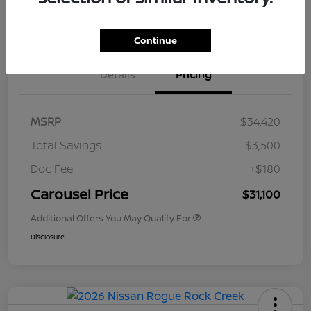
Value Your Trade
Get Out The Door Price
Continue
Details
Pricing
MSRP
$34,420
Total Savings
-$3,500
Doc Fee
+$180
Carousel Price
$31,100
Additional Offers You May Qualify For
Disclosure