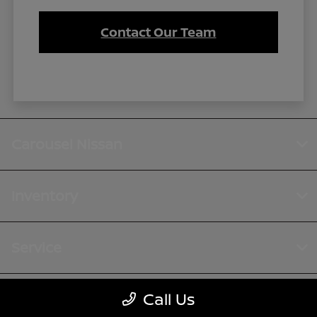
Contact Our Team
Carousel Nissan
Inventory
Service
Call Us
Financing