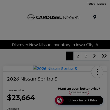
Today : Closed
Menu
Discover New Nissan Inventory in Iowa City IA
1
2
3
2026 Nissan Sentra S
Carousel Price
$23,664
Unlock Instant Price
Disclosure