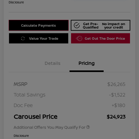
Disclosure
Get Pre-
No impact on
Calculate Payments
Qualified
your credit
Value Your Trade
Get Out The Door Price
Details
Pricing
MSRP
$26,265
Total Savings
-$1,522
Doc Fee
+$180
Carousel Price
$24,923
Additional Offers You May Qualify For
Disclosure