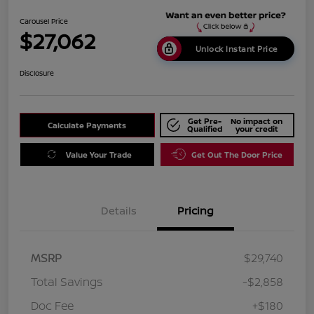
Carousel Price
$27,062
Unlock Instant Price
Disclosure
Get Pre-
No impact on
Calculate Payments
Qualified
your credit
Value Your Trade
Get Out The Door Price
Details
Pricing
MSRP
$29,740
Total Savings
-$2,858
Doc Fee
+$180