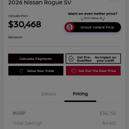
2026 Nissan Rogue SV
Carousel Price
$30,468
Unlock Instant Price
Disclosure
Get Pre-
No impact on
Calculate Payments
Qualified
your credit
Value Your Trade
Get Out The Door Price
Details
Pricing
MSRP
$34,750
Total Savings
-$4,462