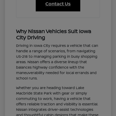
Contact Us
Why Nissan Vehicles Suit Iowa
City Driving
Driving in Iowa City requires a vehicle that can
handle a range of scenarios, from navigating
US-218 to managing parking in busy shopping
areas. Nissan offers a diverse lineup that
balances highway confidence with the
maneuverability needed for local errands and
school runs.
Whether you are heading toward Lake
Macbride State Park with gear or simply
commuting to work, having a vehicle that
offers reliable traction and visibility is essential.
Nissan integrates driver-assist technologies
and thoughtful cabin designs that make these