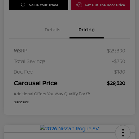
Value Your Trade
Get Out The Door Price
Details
Pricing
MSRP
$29,890
Total Savings
-$750
Doc Fee
+$180
Carousel Price
$29,320
Additional Offers You May Qualify For
Disclosure