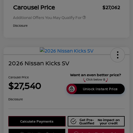
Carousel Price
$27,062
Additional Offers You May Qualify For
Disclosure
2026 Nissan Kicks SV
Carousel Price
$27,540
Unlock Instant Price
Disclosure
Get Pre-
No impact on
Calculate Payments
Qualified
your credit