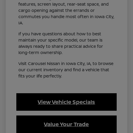
features, screen layout, rear-seat space, and
cargo opening against the errands or
commutes you handle most often in Iowa City,
IA.
If you have questions about how to best
maintain your specific model, our team is
always ready to share practical advice for
long-term ownership.
Visit Carousel Nissan in Iowa City, IA, to browse
our current inventory and find a vehicle that
fits your life perfectly.
View Vehicle Specials
Value Your Trade