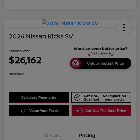
2026 Nissan Kicks SV
Carousel Price
$26,162
Unlock Instant Price
Disclosure
Get Pre-
No impact on
Calculate Payments
Qualified
your credit
Value Your Trade
Get Out The Door Price
Details
Pricing