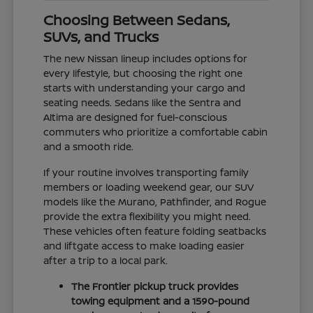
Choosing Between Sedans,
SUVs, and Trucks
The new Nissan lineup includes options for
every lifestyle, but choosing the right one
starts with understanding your cargo and
seating needs. Sedans like the Sentra and
Altima are designed for fuel-conscious
commuters who prioritize a comfortable cabin
and a smooth ride.
If your routine involves transporting family
members or loading weekend gear, our SUV
models like the Murano, Pathfinder, and Rogue
provide the extra flexibility you might need.
These vehicles often feature folding seatbacks
and liftgate access to make loading easier
after a trip to a local park.
The Frontier pickup truck provides
towing equipment and a 1590-pound