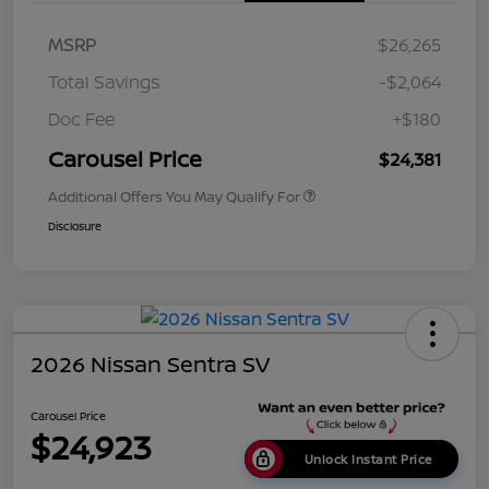
MSRP
$26,265
Total Savings
-$2,064
Doc Fee
+$180
Carousel Price
$24,381
Additional Offers You May Qualify For
Disclosure
2026 Nissan Sentra SV
Carousel Price
$24,923
Unlock Instant Price