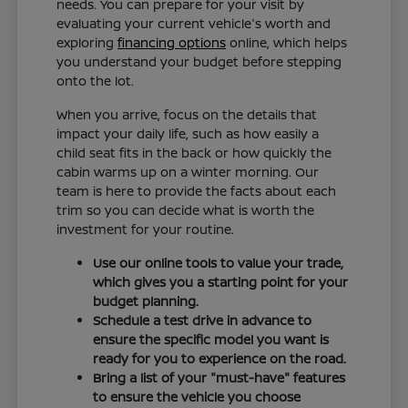
needs. You can prepare for your visit by
evaluating your current vehicle's worth and
exploring
financing options
online, which helps
you understand your budget before stepping
onto the lot.
When you arrive, focus on the details that
impact your daily life, such as how easily a
child seat fits in the back or how quickly the
cabin warms up on a winter morning. Our
team is here to provide the facts about each
trim so you can decide what is worth the
investment for your routine.
Use our online tools to value your trade,
which gives you a starting point for your
budget planning.
Schedule a test drive in advance to
ensure the specific model you want is
ready for you to experience on the road.
Bring a list of your "must-have" features
to ensure the vehicle you choose