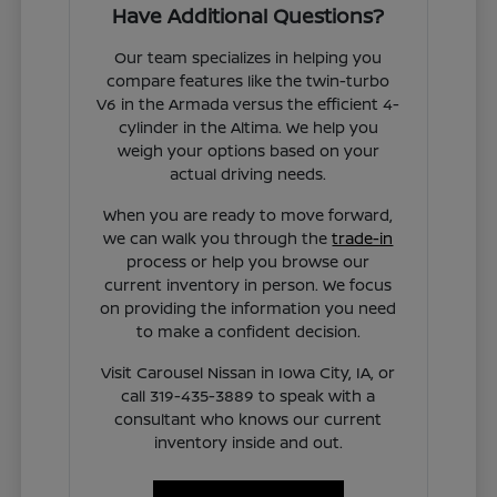
Have Additional Questions?
Our team specializes in helping you
compare features like the twin-turbo
V6 in the Armada versus the efficient 4-
cylinder in the Altima. We help you
weigh your options based on your
actual driving needs.
When you are ready to move forward,
we can walk you through the
trade-in
process or help you browse our
current inventory in person. We focus
on providing the information you need
to make a confident decision.
Visit Carousel Nissan in Iowa City, IA, or
call 319-435-3889 to speak with a
consultant who knows our current
inventory inside and out.