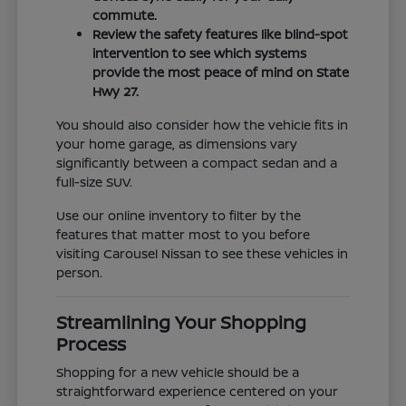
commute.
Review the safety features like blind-spot
intervention to see which systems
provide the most peace of mind on State
Hwy 27.
You should also consider how the vehicle fits in
your home garage, as dimensions vary
significantly between a compact sedan and a
full-size SUV.
Use our online inventory to filter by the
features that matter most to you before
visiting Carousel Nissan to see these vehicles in
person.
Streamlining Your Shopping
Process
Shopping for a new vehicle should be a
straightforward experience centered on your