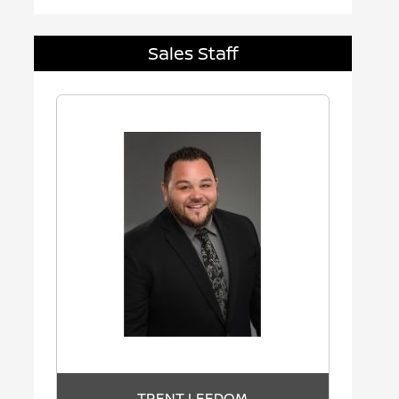
Sales Staff
TRENT LEEDOM