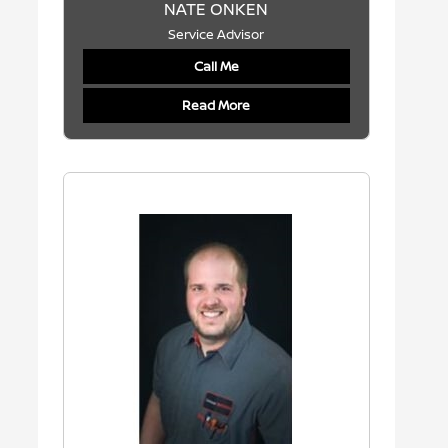
NATE ONKEN
Service Advisor
Call Me
Read More