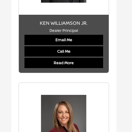
KEN WILLIAMSON JR.
Dealer Principal
Email Me
Call Me
Read More