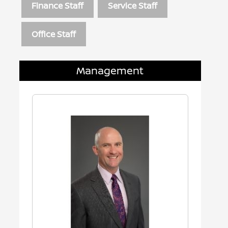
Finance Staff
Service Staff
Office Staff
Management