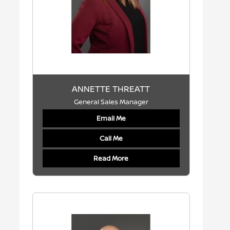
ANNETTE THREATT
General Sales Manager
Email Me
Call Me
Read More