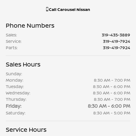
Call
Carousel Nissan
Phone Numbers
Sales
:
319-435-3889
Service
:
319-419-7924
Parts
:
319-419-7924
Sales Hours
Sunday:
Monday:
8:30 AM - 7:00 PM
Tuesday:
8:30 AM - 6:00 PM
Wednesday:
8:30 AM - 6:00 PM
Thursday:
8:30 AM - 7:00 PM
Friday:
8:30 AM - 6:00 PM
Saturday:
8:30 AM - 5:00 PM
Service Hours