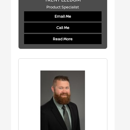
Product Specialist
Email Me
Call Me
Read More