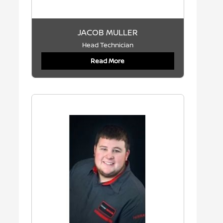
JACOB MULLER
Head Technician
Read More