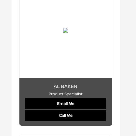
AL BAKER
Product Specialist
Email Me
Call Me