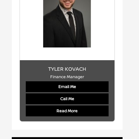
TYLER KOVACH
Finance Manager
Email Me
Call Me
Read More