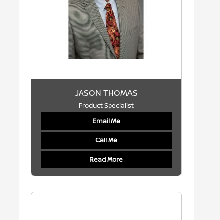
JASON THOMAS
Product Specialist
Email Me
Call Me
Read More