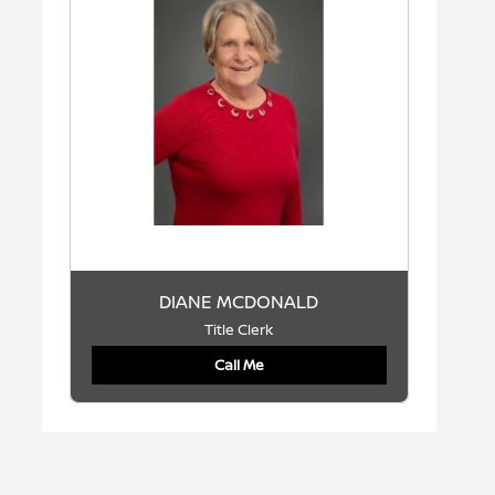
DIANE MCDONALD
Title Clerk
Call Me