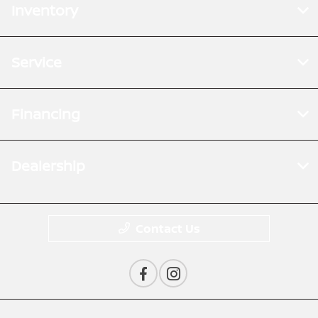
Inventory
Service
Financing
Dealership
Contact Us