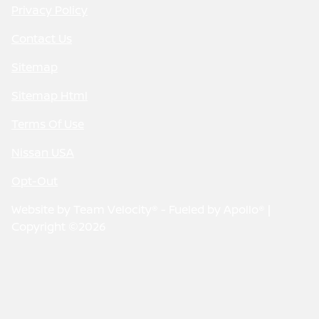
Privacy Policy
Contact Us
Sitemap
Sitemap Html
Terms Of Use
Nissan USA
Opt-Out
Website by
Team Velocity®
- Fueled by Apollo® |
Copyright ©2026