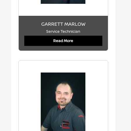
GARRETT MARLOW
Service Technician
Read More