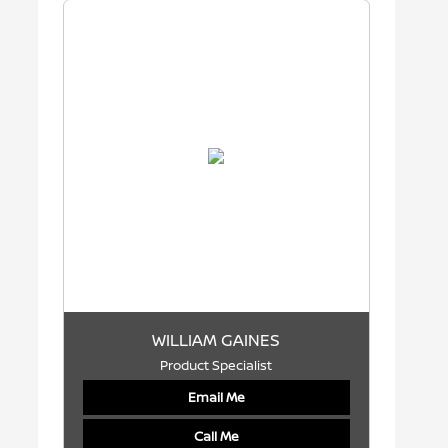
WILLIAM GAINES
Product Specialist
Email Me
Call Me