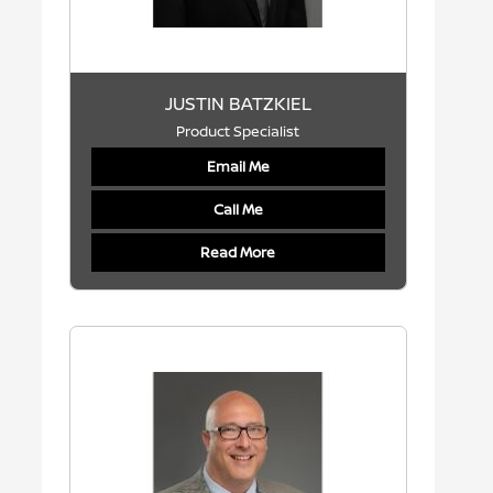
JUSTIN BATZKIEL
Product Specialist
Email Me
Call Me
Read More