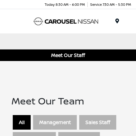
Today 8:30 AM - 6:00 PM
Service 7:30 AM - 5:30 PM
Menu
Meet Our Staff
Meet Our Team
All
Management
Sales Staff