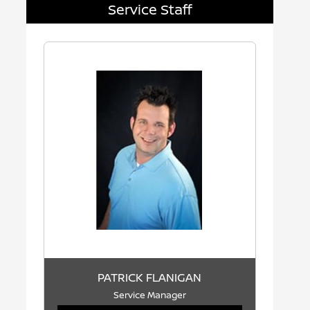
Service Staff
PATRICK FLANIGAN
Service Manager