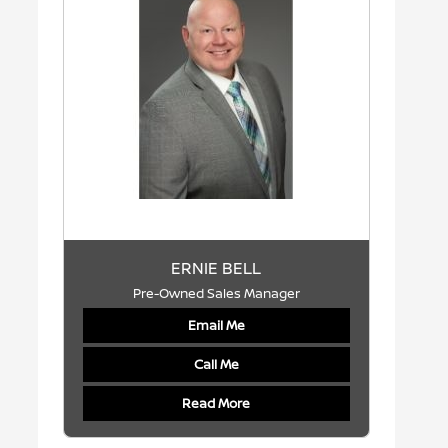
ERNIE BELL
Pre-Owned Sales Manager
Email Me
Call Me
Read More