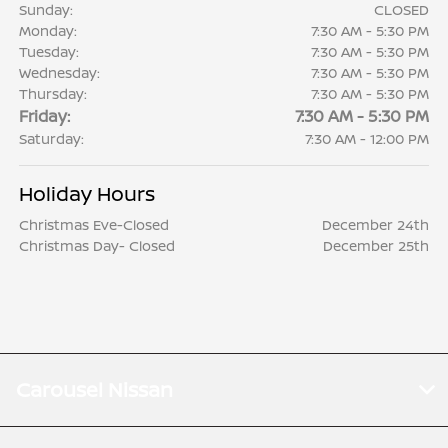
Sunday:
CLOSED
Monday:
7:30 AM - 5:30 PM
Tuesday:
7:30 AM - 5:30 PM
Wednesday:
7:30 AM - 5:30 PM
Thursday:
7:30 AM - 5:30 PM
Friday:
7:30 AM - 5:30 PM
Saturday:
7:30 AM - 12:00 PM
Holiday Hours
Christmas Eve-Closed
December 24th
Christmas Day- Closed
December 25th
Carousel Nissan