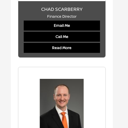
CHAD SCARBERRY
Finance Director
Email Me
Call Me
Read More