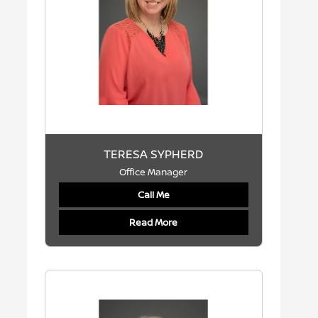
TERESA SYPHERD
Office Manager
Call Me
Read More