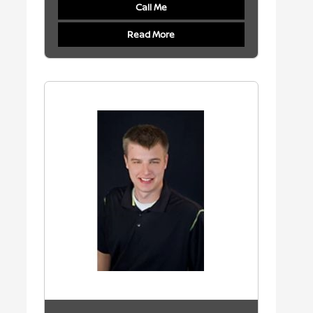
Call Me
Read More