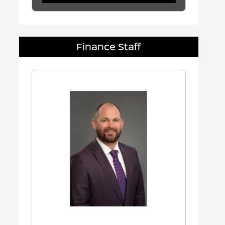
Finance Staff