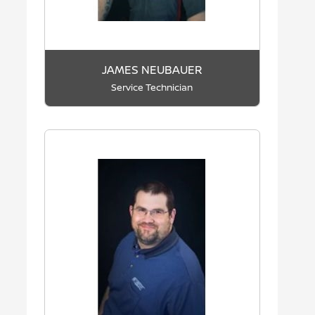
JAMES NEUBAUER
Service Technician