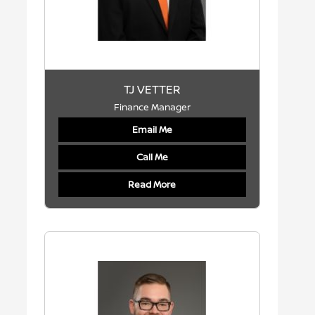
TJ VETTER
Finance Manager
Email Me
Call Me
Read More