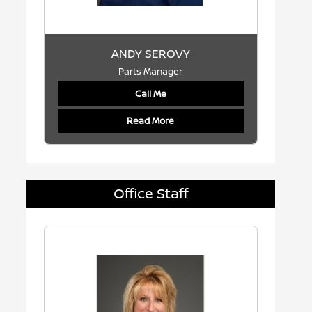
ANDY SEROVY
Parts Manager
Call Me
Read More
Office Staff