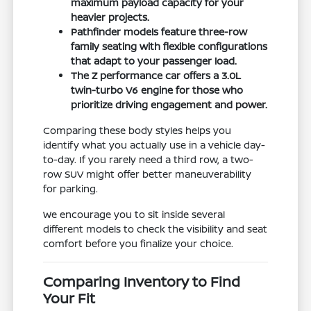
maximum payload capacity for your
heavier projects.
Pathfinder models feature three-row
family seating with flexible configurations
that adapt to your passenger load.
The Z performance car offers a 3.0L
twin-turbo V6 engine for those who
prioritize driving engagement and power.
Comparing these body styles helps you
identify what you actually use in a vehicle day-
to-day. If you rarely need a third row, a two-
row SUV might offer better maneuverability
for parking.
We encourage you to sit inside several
different models to check the visibility and seat
comfort before you finalize your choice.
Comparing Inventory to Find
Your Fit