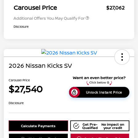
Carousel Price
$27,062
Additional Offers You May Qualify For
Disclosure
2026 Nissan Kicks SV
Carousel Price
$27,540
Unlock Instant Price
Disclosure
Get Pre-
No impact on
Calculate Payments
Qualified
your credit