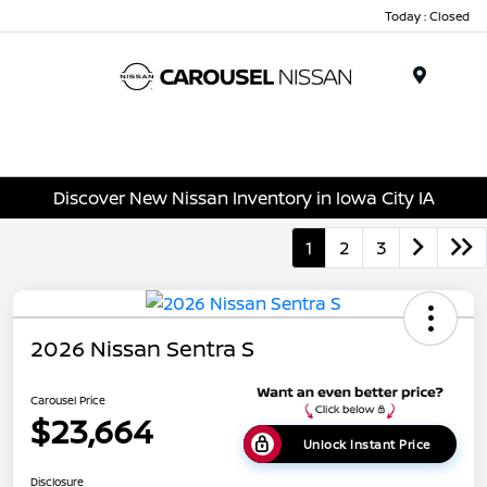
Today : Closed
Menu
Discover New Nissan Inventory in Iowa City IA
1
2
3
2026 Nissan Sentra S
Carousel Price
$23,664
Unlock Instant Price
Disclosure