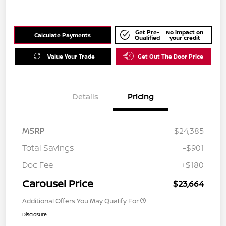
Get Pre-
No impact on
Calculate Payments
Qualified
your credit
Value Your Trade
Get Out The Door Price
Details
Pricing
MSRP
$24,385
Total Savings
-$901
Doc Fee
+$180
Carousel Price
$23,664
Additional Offers You May Qualify For
Disclosure