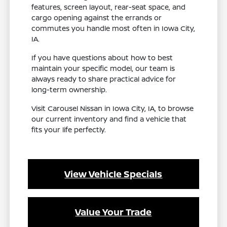
features, screen layout, rear-seat space, and
cargo opening against the errands or
commutes you handle most often in Iowa City,
IA.
If you have questions about how to best
maintain your specific model, our team is
always ready to share practical advice for
long-term ownership.
Visit Carousel Nissan in Iowa City, IA, to browse
our current inventory and find a vehicle that
fits your life perfectly.
View Vehicle Specials
Value Your Trade