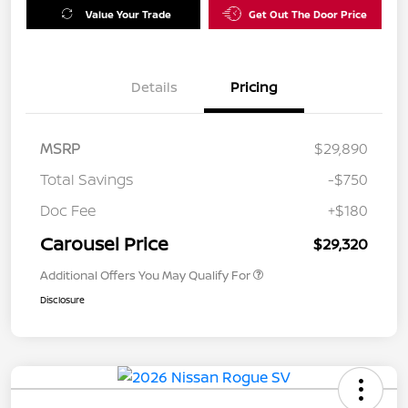
Value Your Trade
Get Out The Door Price
Details
Pricing
MSRP
$29,890
Total Savings
-$750
Doc Fee
+$180
Carousel Price
$29,320
Additional Offers You May Qualify For
Disclosure