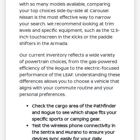
With so many models available, comparing
your top choices side-by-side at Carousel
Nissan is the most effective way to narrow
your search. We recommend looking at trim
levels and specific equipment, such as the 12.3-
inch touchscreen in the Kicks or the paddle
shifters in the Armada.
Our current inventory reflects a wide variety
of powertrain choices, from the gas-powered
efficiency of the Rogue to the electric-focused
performance of the LEAF. Understanding these
differences allows you to choose a vehicle that
aligns with your commute routine and your
personal preferences.
Check the cargo area of the Pathfinder
and Rogue to see which shape fits your
specific sports or camping gear.
Test the wireless phone connectivity in
the Sentra and Murano to ensure your
devices sync easily for your daily