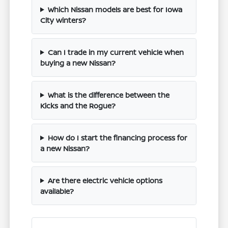
Which Nissan models are best for Iowa
City winters?
Can I trade in my current vehicle when
buying a new Nissan?
What is the difference between the
Kicks and the Rogue?
How do I start the financing process for
a new Nissan?
Are there electric vehicle options
available?