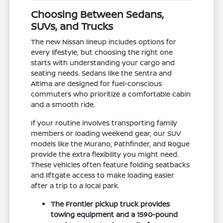
Choosing Between Sedans,
SUVs, and Trucks
The new Nissan lineup includes options for
every lifestyle, but choosing the right one
starts with understanding your cargo and
seating needs. Sedans like the Sentra and
Altima are designed for fuel-conscious
commuters who prioritize a comfortable cabin
and a smooth ride.
If your routine involves transporting family
members or loading weekend gear, our SUV
models like the Murano, Pathfinder, and Rogue
provide the extra flexibility you might need.
These vehicles often feature folding seatbacks
and liftgate access to make loading easier
after a trip to a local park.
The Frontier pickup truck provides
towing equipment and a 1590-pound