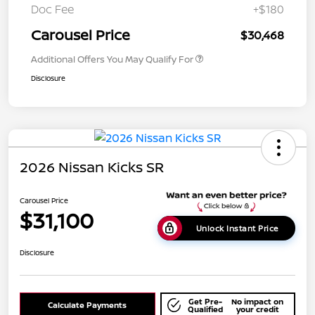
Doc Fee
+$180
Carousel Price
$30,468
Additional Offers You May Qualify For
Disclosure
2026 Nissan Kicks SR
Carousel Price
$31,100
Unlock Instant Price
Disclosure
Get Pre-
No impact on
Calculate Payments
Qualified
your credit