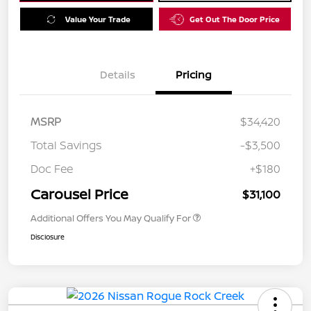
Value Your Trade
Get Out The Door Price
Details
Pricing
MSRP
$34,420
Total Savings
-$3,500
Doc Fee
+$180
Carousel Price
$31,100
Additional Offers You May Qualify For
Disclosure