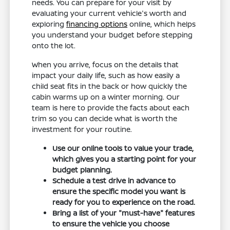
needs. You can prepare for your visit by
evaluating your current vehicle's worth and
exploring
financing options
online, which helps
you understand your budget before stepping
onto the lot.
When you arrive, focus on the details that
impact your daily life, such as how easily a
child seat fits in the back or how quickly the
cabin warms up on a winter morning. Our
team is here to provide the facts about each
trim so you can decide what is worth the
investment for your routine.
Use our online tools to value your trade,
which gives you a starting point for your
budget planning.
Schedule a test drive in advance to
ensure the specific model you want is
ready for you to experience on the road.
Bring a list of your "must-have" features
to ensure the vehicle you choose