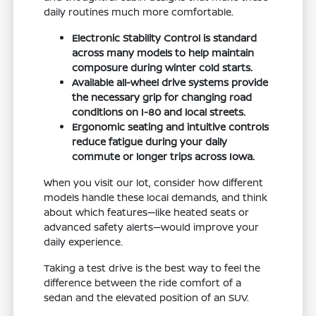
daily routines much more comfortable.
Electronic Stability Control is standard
across many models to help maintain
composure during winter cold starts.
Available all-wheel drive systems provide
the necessary grip for changing road
conditions on I-80 and local streets.
Ergonomic seating and intuitive controls
reduce fatigue during your daily
commute or longer trips across Iowa.
When you visit our lot, consider how different
models handle these local demands, and think
about which features—like heated seats or
advanced safety alerts—would improve your
daily experience.
Taking a test drive is the best way to feel the
difference between the ride comfort of a
sedan and the elevated position of an SUV.