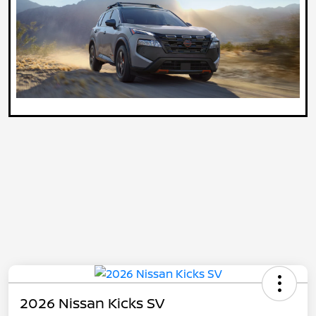
2026 Nissan Kicks SV