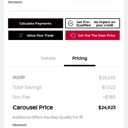
Disclosure
Get Pre-
No impact on
Calculate Payments
Qualified
your credit
Value Your Trade
Get Out The Door Price
Details
Pricing
MSRP
$26,265
Total Savings
-$1,522
Doc Fee
+$180
Carousel Price
$24,923
Additional Offers You May Qualify For
Disclosure