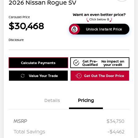
2026 Nissan Rogue SV
Carousel Price
$30,468
Unlock Instant Price
Disclosure
Get Pre-
No impact on
Calculate Payments
Qualified
your credit
Value Your Trade
Get Out The Door Price
Details
Pricing
MSRP
$34,750
Total Savings
-$4,462