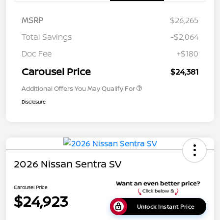
MSRP
$26,265
Total Savings
-$2,064
Doc Fee
+$180
Carousel Price
$24,381
Additional Offers You May Qualify For
Disclosure
2026 Nissan Sentra SV
Carousel Price
$24,923
Unlock Instant Price