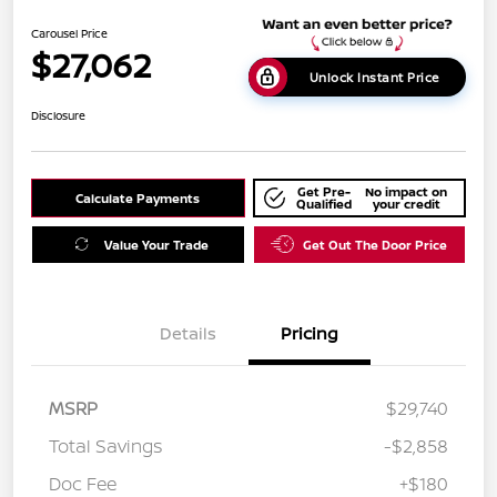
Carousel Price
$27,062
Unlock Instant Price
Disclosure
Get Pre-
No impact on
Calculate Payments
Qualified
your credit
Value Your Trade
Get Out The Door Price
Details
Pricing
MSRP
$29,740
Total Savings
-$2,858
Doc Fee
+$180