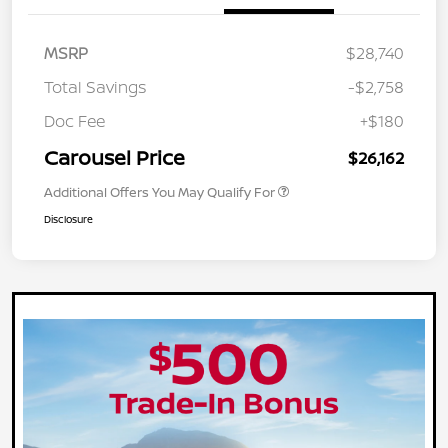
MSRP
$28,740
Total Savings
-$2,758
Doc Fee
+$180
Carousel Price
$26,162
Additional Offers You May Qualify For
Disclosure