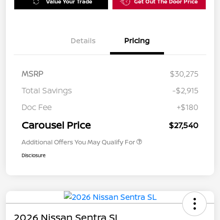
Value Your Trade
Get Out The Door Price
Details
Pricing
MSRP
$30,275
Total Savings
-$2,915
Doc Fee
+$180
Carousel Price
$27,540
Additional Offers You May Qualify For
Disclosure
2026 Nissan Sentra SL