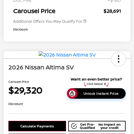
Doc Fee
+$180
Carousel Price
$28,691
Additional Offers You May Qualify For
Disclosure
2026 Nissan Altima SV
Carousel Price
$29,320
Unlock Instant Price
Disclosure
Get Pre-
No impact on
Calculate Payments
Qualified
your credit