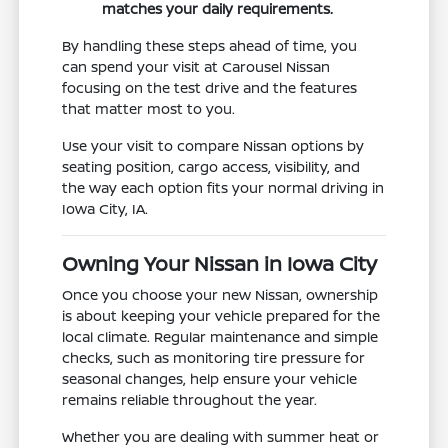
matches your daily requirements.
By handling these steps ahead of time, you
can spend your visit at Carousel Nissan
focusing on the test drive and the features
that matter most to you.
Use your visit to compare Nissan options by
seating position, cargo access, visibility, and
the way each option fits your normal driving in
Iowa City, IA.
Owning Your Nissan in Iowa City
Once you choose your new Nissan, ownership
is about keeping your vehicle prepared for the
local climate. Regular maintenance and simple
checks, such as monitoring tire pressure for
seasonal changes, help ensure your vehicle
remains reliable throughout the year.
Whether you are dealing with summer heat or