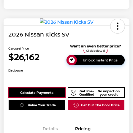
2026 Nissan Kicks SV
Carousel Price
$26,162
Unlock Instant Price
Disclosure
Get Pre-
No impact on
Calculate Payments
Qualified
your credit
Value Your Trade
Get Out The Door Price
Details
Pricing