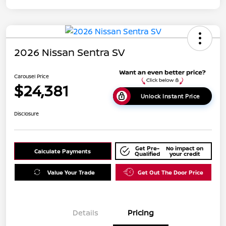
2026 Nissan Sentra SV
Carousel Price
$24,381
Unlock Instant Price
Disclosure
Get Pre-
No impact on
Calculate Payments
Qualified
your credit
Value Your Trade
Get Out The Door Price
Details
Pricing