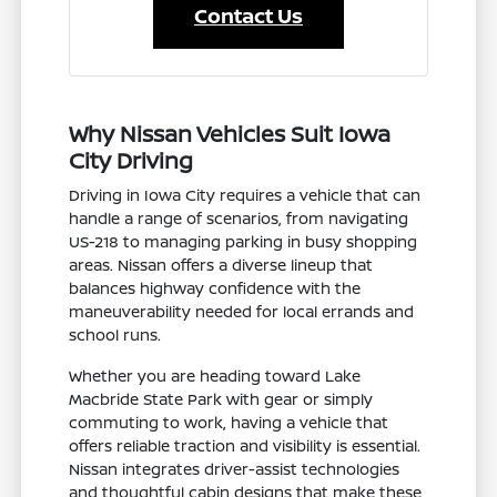
Contact Us
Why Nissan Vehicles Suit Iowa
City Driving
Driving in Iowa City requires a vehicle that can
handle a range of scenarios, from navigating
US-218 to managing parking in busy shopping
areas. Nissan offers a diverse lineup that
balances highway confidence with the
maneuverability needed for local errands and
school runs.
Whether you are heading toward Lake
Macbride State Park with gear or simply
commuting to work, having a vehicle that
offers reliable traction and visibility is essential.
Nissan integrates driver-assist technologies
and thoughtful cabin designs that make these