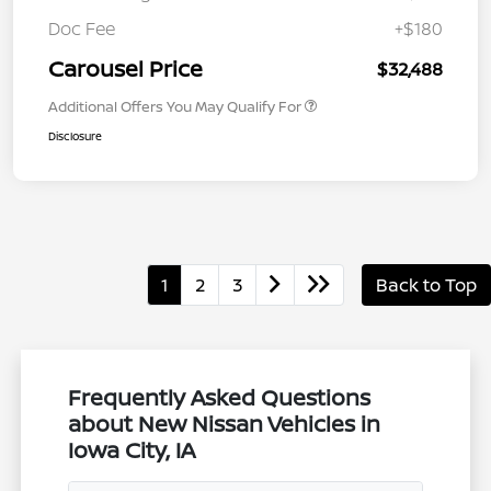
Doc Fee
+$180
Carousel Price
$32,488
Additional Offers You May Qualify For
Disclosure
1
2
3
Back to Top
Frequently Asked Questions
about New Nissan Vehicles in
Iowa City, IA