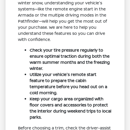
winter snow, understanding your vehicle's
systems—like the remote engine start in the
Armada or the multiple driving modes in the
Pathfinder—will help you get the most out of
your purchase. We are here to help you
understand these features so you can drive
with confidence.
Check your tire pressure regularly to
ensure optimal traction during both the
warm summer months and the freezing
winter.
Utilize your vehicle's remote start
feature to prepare the cabin
temperature before you head out on a
cold morning.
Keep your cargo area organized with
floor covers and accessories to protect
the interior during weekend trips to local
parks.
Before choosing a trim, check the driver-assist