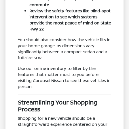
commute.
Review the safety features like blind-spot
intervention to see which systems
provide the most peace of mind on State
Hwy 27.
You should also consider how the vehicle fits in
your home garage, as dimensions vary
significantly between a compact sedan and a
full-size SUV.
Use our online inventory to filter by the
features that matter most to you before
visiting Carousel Nissan to see these vehicles in
person.
Streamlining Your Shopping
Process
Shopping for a new vehicle should be a
straightforward experience centered on your