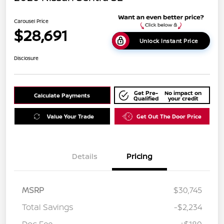
Carousel Price
$28,691
Unlock Instant Price
Disclosure
Get Pre-
No impact on
Calculate Payments
Qualified
your credit
Value Your Trade
Get Out The Door Price
Details
Pricing
MSRP
$30,745
Total Savings
-$2,234