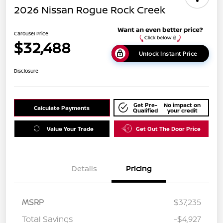
2026 Nissan Rogue Rock Creek
Carousel Price
$32,488
Unlock Instant Price
Disclosure
Get Pre-
No impact on
Calculate Payments
Qualified
your credit
Value Your Trade
Get Out The Door Price
Details
Pricing
MSRP
$37,235
Total Savings
-$4,927