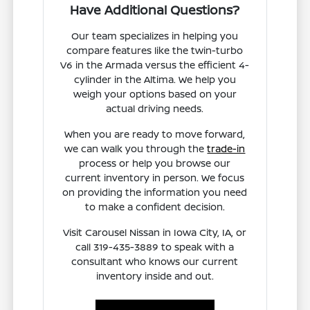
Have Additional Questions?
Our team specializes in helping you
compare features like the twin-turbo
V6 in the Armada versus the efficient 4-
cylinder in the Altima. We help you
weigh your options based on your
actual driving needs.
When you are ready to move forward,
we can walk you through the
trade-in
process or help you browse our
current inventory in person. We focus
on providing the information you need
to make a confident decision.
Visit Carousel Nissan in Iowa City, IA, or
call 319-435-3889 to speak with a
consultant who knows our current
inventory inside and out.