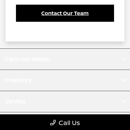
Contact Our Team
Carousel Nissan
Inventory
Service
Call Us
Financing