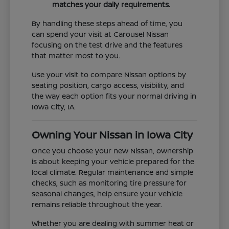
matches your daily requirements.
By handling these steps ahead of time, you
can spend your visit at Carousel Nissan
focusing on the test drive and the features
that matter most to you.
Use your visit to compare Nissan options by
seating position, cargo access, visibility, and
the way each option fits your normal driving in
Iowa City, IA.
Owning Your Nissan in Iowa City
Once you choose your new Nissan, ownership
is about keeping your vehicle prepared for the
local climate. Regular maintenance and simple
checks, such as monitoring tire pressure for
seasonal changes, help ensure your vehicle
remains reliable throughout the year.
Whether you are dealing with summer heat or