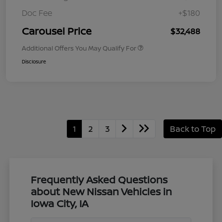
Doc Fee
+$180
Carousel Price
$32,488
Additional Offers You May Qualify For
Disclosure
1
2
3
Back to Top
Frequently Asked Questions
about New Nissan Vehicles in
Iowa City, IA