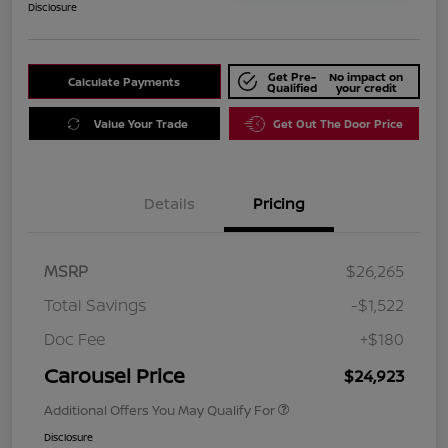
Disclosure
Get Pre-
No impact on
Calculate Payments
Qualified
your credit
Value Your Trade
Get Out The Door Price
Details
Pricing
MSRP
$26,265
Total Savings
-$1,522
Doc Fee
+$180
Carousel Price
$24,923
Additional Offers You May Qualify For
Disclosure