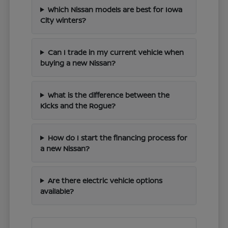
Which Nissan models are best for Iowa
City winters?
Can I trade in my current vehicle when
buying a new Nissan?
What is the difference between the
Kicks and the Rogue?
How do I start the financing process for
a new Nissan?
Are there electric vehicle options
available?