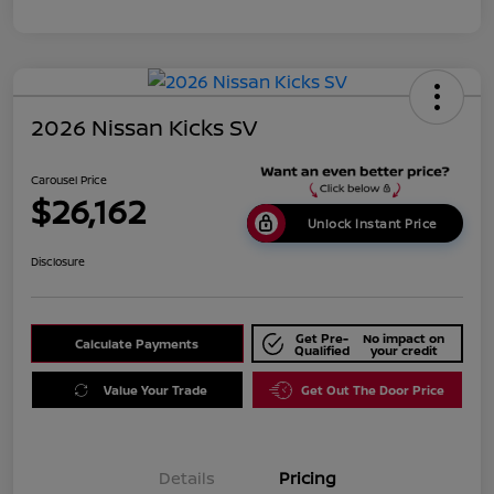
2026 Nissan Kicks SV
Carousel Price
$26,162
Unlock Instant Price
Disclosure
Get Pre-
No impact on
Calculate Payments
Qualified
your credit
Value Your Trade
Get Out The Door Price
Details
Pricing