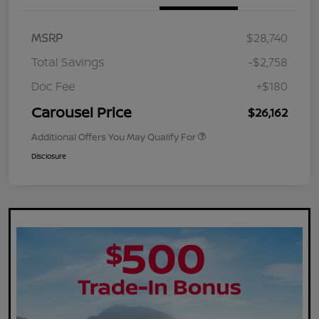
MSRP
$28,740
Total Savings
-$2,758
Doc Fee
+$180
Carousel Price
$26,162
Additional Offers You May Qualify For
Disclosure