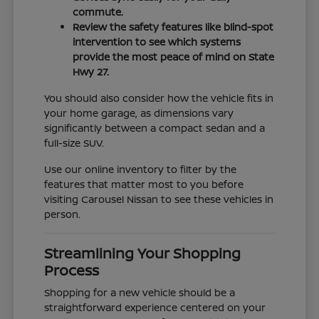
commute.
Review the safety features like blind-spot
intervention to see which systems
provide the most peace of mind on State
Hwy 27.
You should also consider how the vehicle fits in
your home garage, as dimensions vary
significantly between a compact sedan and a
full-size SUV.
Use our online inventory to filter by the
features that matter most to you before
visiting Carousel Nissan to see these vehicles in
person.
Streamlining Your Shopping
Process
Shopping for a new vehicle should be a
straightforward experience centered on your