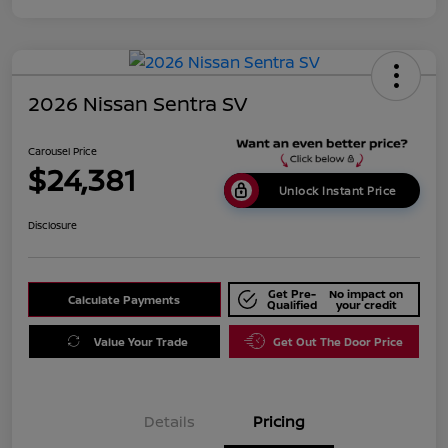
2026 Nissan Sentra SV
Carousel Price
$24,381
Unlock Instant Price
Disclosure
Get Pre-
No impact on
Calculate Payments
Qualified
your credit
Value Your Trade
Get Out The Door Price
Details
Pricing