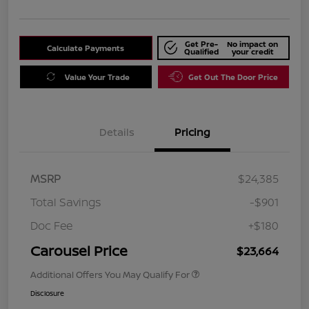
Get Pre-
No impact on
Calculate Payments
Qualified
your credit
Value Your Trade
Get Out The Door Price
Details
Pricing
MSRP
$24,385
Total Savings
-$901
Doc Fee
+$180
Carousel Price
$23,664
Additional Offers You May Qualify For
Disclosure