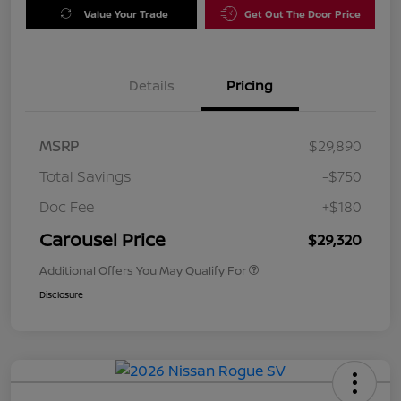
Value Your Trade
Get Out The Door Price
Details
Pricing
MSRP
$29,890
Total Savings
-$750
Doc Fee
+$180
Carousel Price
$29,320
Additional Offers You May Qualify For
Disclosure