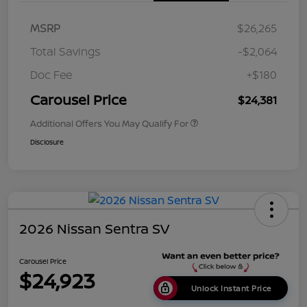
MSRP
$26,265
Total Savings
-$2,064
Doc Fee
+$180
Carousel Price
$24,381
Additional Offers You May Qualify For
Disclosure
2026 Nissan Sentra SV
Carousel Price
$24,923
Unlock Instant Price