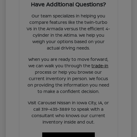
Have Additional Questions?
Our team specializes in helping you
compare features like the twin-turbo
V6 in the Armada versus the efficient 4-
cylinder in the Altima. We help you
weigh your options based on your
actual driving needs.
When you are ready to move forward,
we can walk you through the
trade-in
process or help you browse our
current inventory in person. We focus
on providing the information you need
to make a confident decision.
Visit Carousel Nissan in Iowa City, IA, or
call 319-435-3889 to speak with a
consultant who knows our current
inventory inside and out.