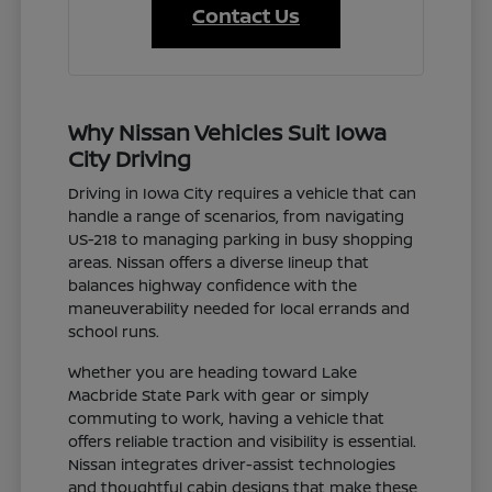
Contact Us
Why Nissan Vehicles Suit Iowa
City Driving
Driving in Iowa City requires a vehicle that can
handle a range of scenarios, from navigating
US-218 to managing parking in busy shopping
areas. Nissan offers a diverse lineup that
balances highway confidence with the
maneuverability needed for local errands and
school runs.
Whether you are heading toward Lake
Macbride State Park with gear or simply
commuting to work, having a vehicle that
offers reliable traction and visibility is essential.
Nissan integrates driver-assist technologies
and thoughtful cabin designs that make these