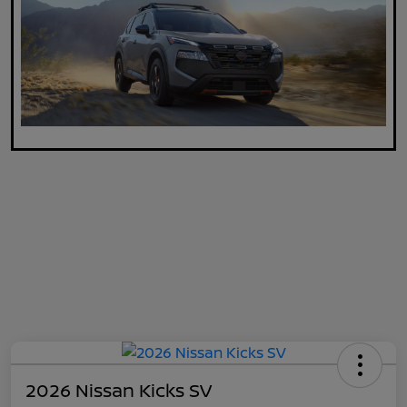
2026 Nissan Kicks SV