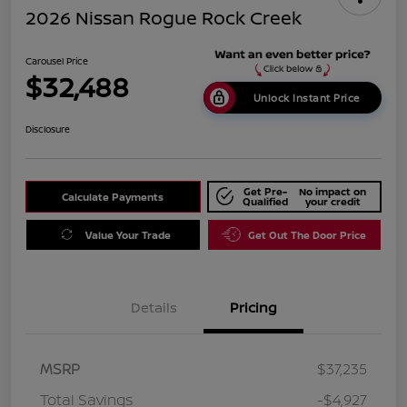
2026 Nissan Rogue Rock Creek
Carousel Price
$32,488
Unlock Instant Price
Disclosure
Get Pre-
No impact on
Calculate Payments
Qualified
your credit
Value Your Trade
Get Out The Door Price
Details
Pricing
MSRP
$37,235
Total Savings
-$4,927