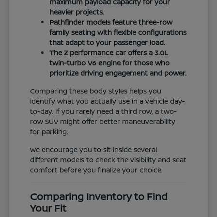
maximum payload capacity for your
heavier projects.
Pathfinder models feature three-row
family seating with flexible configurations
that adapt to your passenger load.
The Z performance car offers a 3.0L
twin-turbo V6 engine for those who
prioritize driving engagement and power.
Comparing these body styles helps you
identify what you actually use in a vehicle day-
to-day. If you rarely need a third row, a two-
row SUV might offer better maneuverability
for parking.
We encourage you to sit inside several
different models to check the visibility and seat
comfort before you finalize your choice.
Comparing Inventory to Find
Your Fit