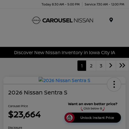
Today 8:30 AM - 5:00 PM
Service 7:30 AM - 12:00 PM
Menu
Discover New Nissan Inventory in Iowa City IA
1
2
3
2026 Nissan Sentra S
Carousel Price
$23,664
Unlock Instant Price
Disclosure