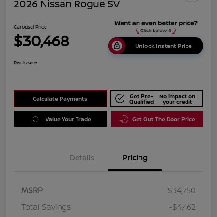
2026 Nissan Rogue SV
Carousel Price
$30,468
Unlock Instant Price
Disclosure
Get Pre-
No impact on
Calculate Payments
Qualified
your credit
Value Your Trade
Get Out The Door Price
Details
Pricing
MSRP
$34,750
Total Savings
-$4,462