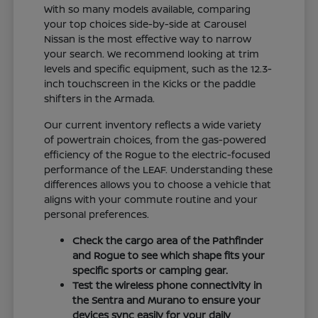
With so many models available, comparing
your top choices side-by-side at Carousel
Nissan is the most effective way to narrow
your search. We recommend looking at trim
levels and specific equipment, such as the 12.3-
inch touchscreen in the Kicks or the paddle
shifters in the Armada.
Our current inventory reflects a wide variety
of powertrain choices, from the gas-powered
efficiency of the Rogue to the electric-focused
performance of the LEAF. Understanding these
differences allows you to choose a vehicle that
aligns with your commute routine and your
personal preferences.
Check the cargo area of the Pathfinder
and Rogue to see which shape fits your
specific sports or camping gear.
Test the wireless phone connectivity in
the Sentra and Murano to ensure your
devices sync easily for your daily