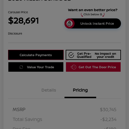
Carousel Price
$28,691
Unlock Instant Price
Disclosure
Get Pre-
No impact on
Calculate Payments
Qualified
your credit
Value Your Trade
Get Out The Door Price
Details
Pricing
MSRP
$30,745
Total Savings
-$2,234