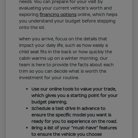
needs. You can prepare for your visit by
evaluating your current vehicle's worth and
exploring
financing options
online, which helps
you understand your budget before stepping
onto the lot.
When you arrive, focus on the details that
impact your daily life, such as how easily a
child seat fits in the back or how quickly the
cabin warms up on a winter morning. Our
team is here to provide the facts about each
trim so you can decide what is worth the
investment for your routine.
Use our online tools to value your trade,
which gives you a starting point for your
budget planning.
Schedule a test drive in advance to
ensure the specific model you want is
ready for you to experience on the road.
Bring a list of your "must-have" features
to ensure the vehicle you choose