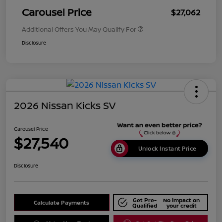
Carousel Price
$27,062
Additional Offers You May Qualify For
Disclosure
2026 Nissan Kicks SV
Carousel Price
$27,540
Unlock Instant Price
Disclosure
Get Pre-
No impact on
Calculate Payments
Qualified
your credit