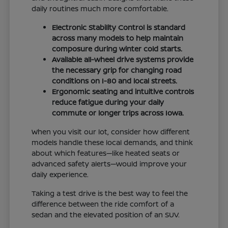
daily routines much more comfortable.
Electronic Stability Control is standard
across many models to help maintain
composure during winter cold starts.
Available all-wheel drive systems provide
the necessary grip for changing road
conditions on I-80 and local streets.
Ergonomic seating and intuitive controls
reduce fatigue during your daily
commute or longer trips across Iowa.
When you visit our lot, consider how different
models handle these local demands, and think
about which features—like heated seats or
advanced safety alerts—would improve your
daily experience.
Taking a test drive is the best way to feel the
difference between the ride comfort of a
sedan and the elevated position of an SUV.