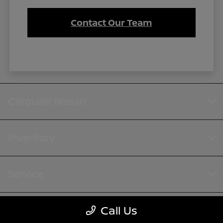
Contact Our Team
Carousel Nissan
Inventory
Service
Call Us
Financing