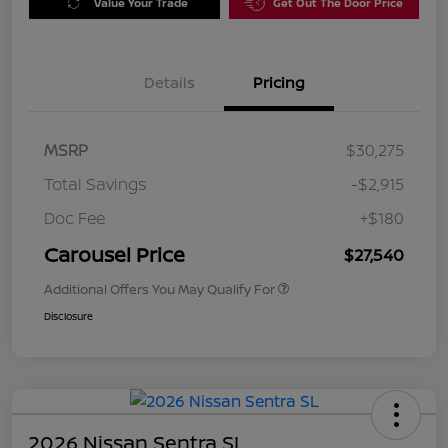
Value Your Trade
Get Out The Door Price
Details
Pricing
MSRP
$30,275
Total Savings
-$2,915
Doc Fee
+$180
Carousel Price
$27,540
Additional Offers You May Qualify For
Disclosure
2026 Nissan Sentra SL