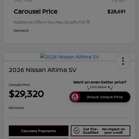
Doc Fee
+$180
Carousel Price
$28,691
Additional Offers You May Qualify For
Disclosure
2026 Nissan Altima SV
Carousel Price
$29,320
Unlock Instant Price
Disclosure
Get Pre-
No impact on
Calculate Payments
Qualified
your credit