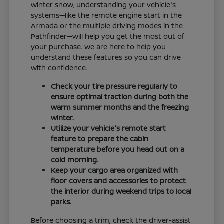
winter snow, understanding your vehicle's
systems—like the remote engine start in the
Armada or the multiple driving modes in the
Pathfinder—will help you get the most out of
your purchase. We are here to help you
understand these features so you can drive
with confidence.
Check your tire pressure regularly to
ensure optimal traction during both the
warm summer months and the freezing
winter.
Utilize your vehicle's remote start
feature to prepare the cabin
temperature before you head out on a
cold morning.
Keep your cargo area organized with
floor covers and accessories to protect
the interior during weekend trips to local
parks.
Before choosing a trim, check the driver-assist