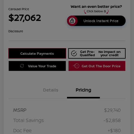
Carousel Price
$27,062
Unlock Instant Price
Disclosure
Get Pre-
No impact on
Calculate Payments
Qualified
your credit
Value Your Trade
Get Out The Door Price
Details
Pricing
MSRP
$29,740
Total Savings
-$2,858
Doc Fee
+$180