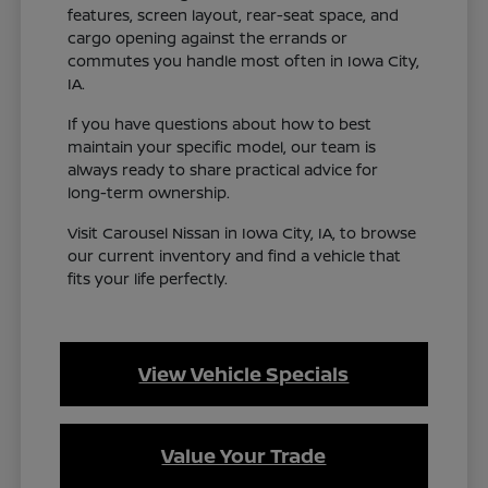
features, screen layout, rear-seat space, and
cargo opening against the errands or
commutes you handle most often in Iowa City,
IA.
If you have questions about how to best
maintain your specific model, our team is
always ready to share practical advice for
long-term ownership.
Visit Carousel Nissan in Iowa City, IA, to browse
our current inventory and find a vehicle that
fits your life perfectly.
View Vehicle Specials
Value Your Trade