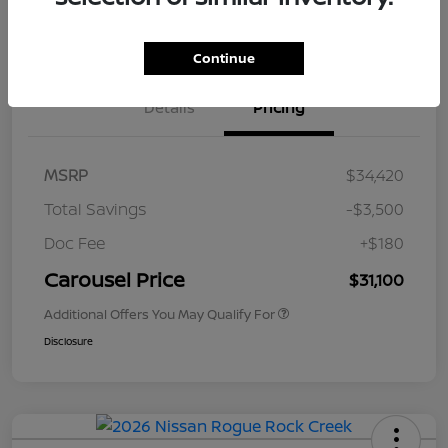
Value Your Trade
Get Out The Door Price
Continue
Details
Pricing
MSRP
$34,420
Total Savings
-$3,500
Doc Fee
+$180
Carousel Price
$31,100
Additional Offers You May Qualify For
Disclosure