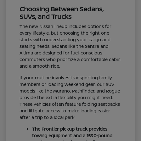
Choosing Between Sedans,
SUVs, and Trucks
The new Nissan lineup includes options for
every lifestyle, but choosing the right one
starts with understanding your cargo and
seating needs. Sedans like the Sentra and
Altima are designed for fuel-conscious
commuters who prioritize a comfortable cabin
and a smooth ride.
If your routine involves transporting family
members or loading weekend gear, our SUV
models like the Murano, Pathfinder, and Rogue
provide the extra flexibility you might need.
These vehicles often feature folding seatbacks
and liftgate access to make loading easier
after a trip to a local park.
The Frontier pickup truck provides
towing equipment and a 1590-pound