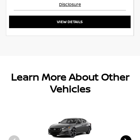
Disclosure
VIEW DETAILS
Learn More About Other
Vehicles