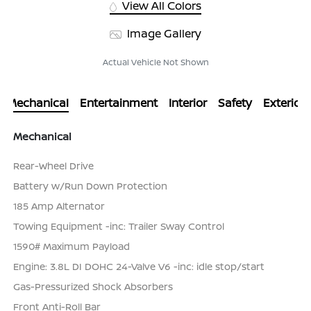
View All Colors
Image Gallery
Actual Vehicle Not Shown
Mechanical
Entertainment
Interior
Safety
Exterior
Mechanical
Rear-Wheel Drive
Battery w/Run Down Protection
185 Amp Alternator
Towing Equipment -inc: Trailer Sway Control
1590# Maximum Payload
Engine: 3.8L DI DOHC 24-Valve V6 -inc: idle stop/start
Gas-Pressurized Shock Absorbers
Front Anti-Roll Bar