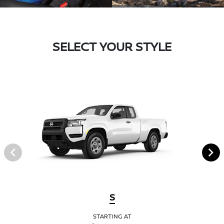
SELECT YOUR STYLE
S
STARTING AT