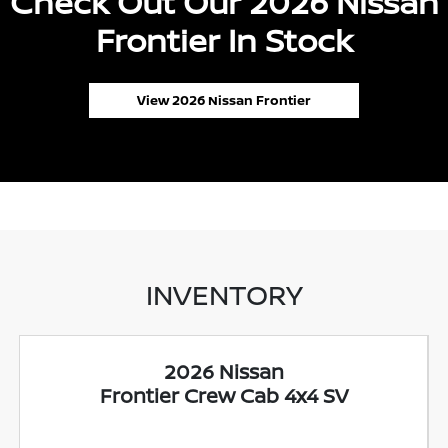
Check Out Our 2026 Nissan
Frontier In Stock
View 2026 Nissan Frontier
INVENTORY
2026 Nissan
Frontier Crew Cab 4x4 SV