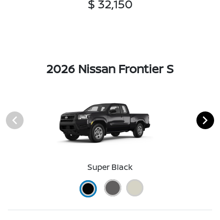
$ 32,150
2026 Nissan Frontier S
Super Black