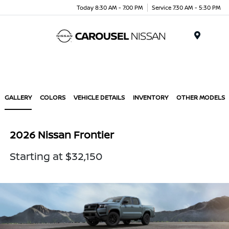
Today 8:30 AM - 7:00 PM
Service 7:30 AM - 5:30 PM
Menu
GALLERY
COLORS
VEHICLE DETAILS
INVENTORY
OTHER MODELS
2026 Nissan Frontier
Starting at $32,150