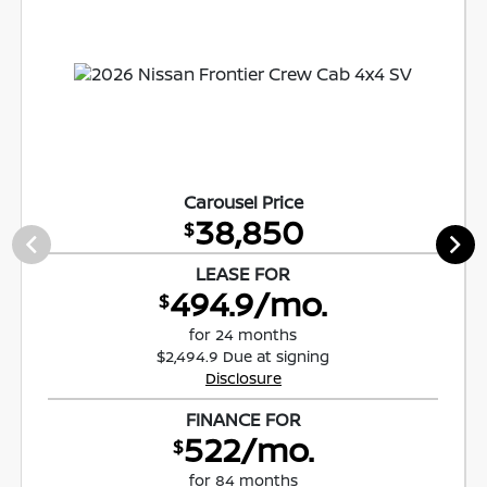
Carousel Price
38,850
$
LEASE FOR
494.9/mo.
$
for 24 months
$2,494.9 Due at signing
Disclosure
FINANCE FOR
522/mo.
$
for 84 months