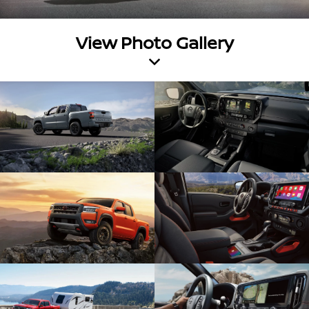
View Photo Gallery