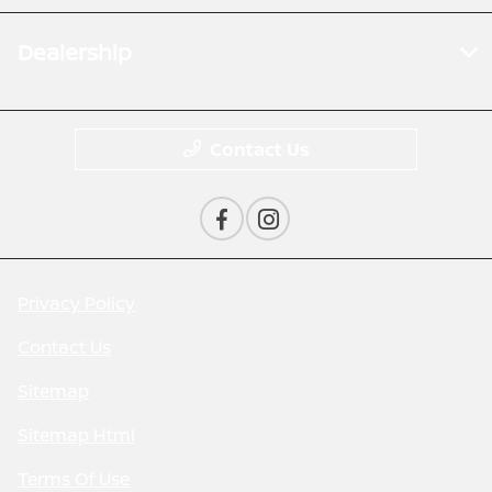
Dealership
Contact Us
Privacy Policy
Contact Us
Sitemap
Sitemap Html
Terms Of Use