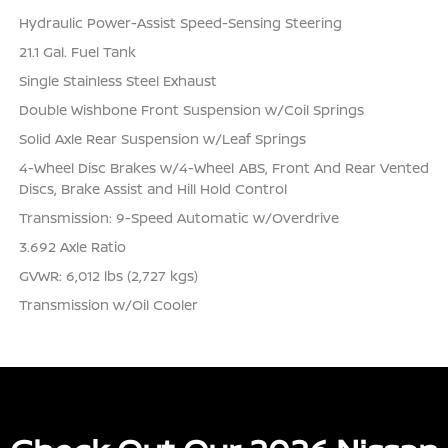
Hydraulic Power-Assist Speed-Sensing Steering
21.1 Gal. Fuel Tank
Single Stainless Steel Exhaust
Double Wishbone Front Suspension w/Coil Springs
Solid Axle Rear Suspension w/Leaf Springs
4-Wheel Disc Brakes w/4-Wheel ABS, Front And Rear Vented
Discs, Brake Assist and Hill Hold Control
Transmission: 9-Speed Automatic w/Overdrive
3.692 Axle Ratio
GVWR: 6,012 lbs (2,727 kgs)
Transmission w/Oil Cooler