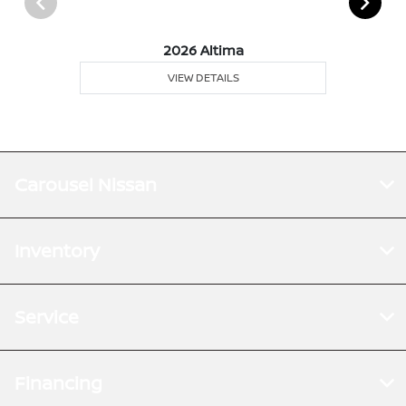
2026 Altima
VIEW DETAILS
Carousel Nissan
Inventory
Service
Financing