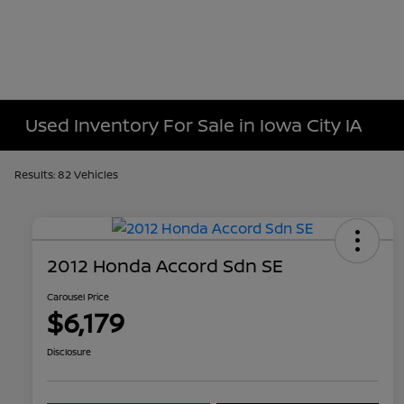
Used Inventory For Sale in Iowa City IA
Results: 82 Vehicles
2012 Honda Accord Sdn SE
Carousel Price
$6,179
Disclosure