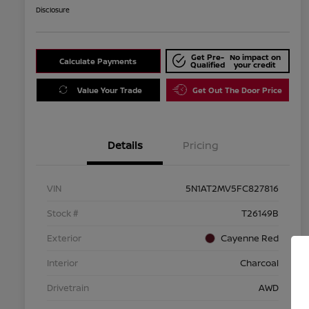
Disclosure
Get Pre-
No impact on
Calculate Payments
Qualified
your credit
Value Your Trade
Get Out The Door Price
Details
Pricing
VIN
5N1AT2MV5FC827816
Stock #
T26149B
Exterior
Cayenne Red
Interior
Charcoal
Drivetrain
AWD