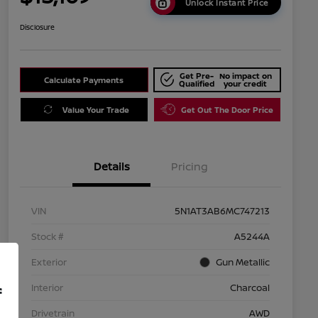
Unlock Instant Price
Disclosure
Get Pre-
No impact on
Calculate Payments
Qualified
your credit
Value Your Trade
Get Out The Door Price
Details
Pricing
VIN
5N1AT3AB6MC747213
Stock #
A5244A
Exterior
Gun Metallic
Interior
Charcoal
f
Drivetrain
AWD