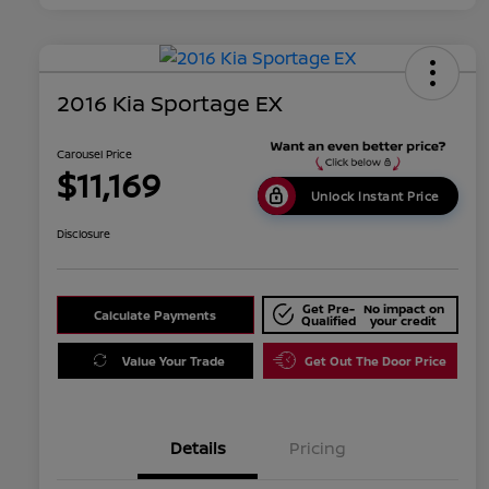
2016 Kia Sportage EX
Carousel Price
$11,169
Unlock Instant Price
Disclosure
Get Pre-
No impact on
Calculate Payments
Qualified
your credit
Value Your Trade
Get Out The Door Price
Details
Pricing