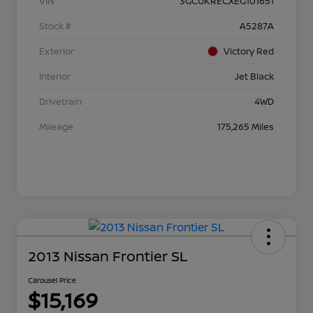
VIN
3GCUKRECXEG101651
Stock #
A5287A
Exterior
Victory Red
Interior
Jet Black
Drivetrain
4WD
Mileage
175,265 Miles
2013 Nissan Frontier SL
Carousel Price
$15,169