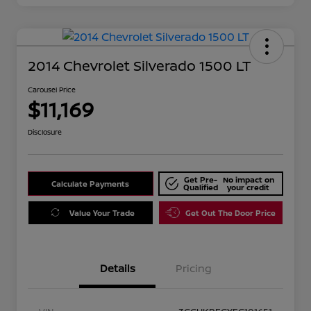
2014 Chevrolet Silverado 1500 LT
Carousel Price
$11,169
Disclosure
Get Pre-
No impact on
Calculate Payments
Qualified
your credit
Value Your Trade
Get Out The Door Price
Details
Pricing