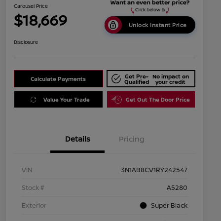
Carousel Price
$18,669
Unlock Instant Price
Disclosure
Get Pre-
No impact on
Calculate Payments
Qualified
your credit
Value Your Trade
Get Out The Door Price
Details
Pricing
VIN
3N1AB8CV1RY242547
Stock #
A5280
Exterior
Super Black