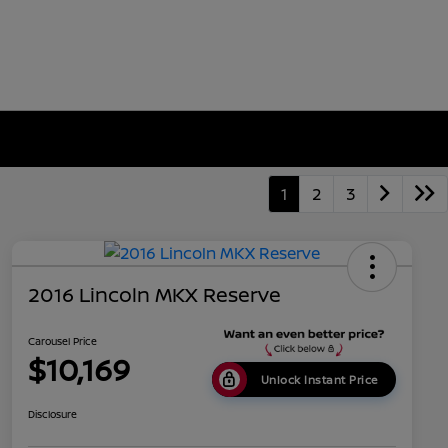
1
2
3
2016 Lincoln MKX Reserve
Carousel Price
$10,169
Unlock Instant Price
Disclosure