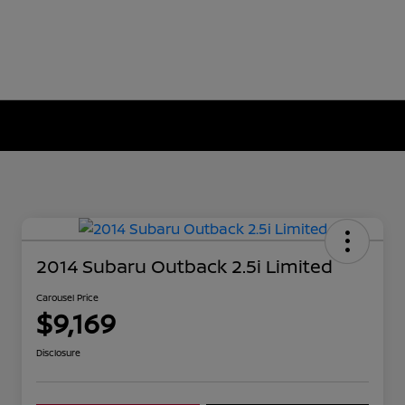
2014 Subaru Outback 2.5i Limited
Carousel Price
$9,169
Disclosure