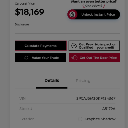
Carousel Price
$18,169
Unlock Instant Price
Disclosure
Get Pre-
No impact on
Calculate Payments
Qualified
your credit
Value Your Trade
Get Out The Door Price
Details
Pricing
VIN
3PCAJ5M30KF134367
Stock #
A5179A
Exterior
Graphite Shadow