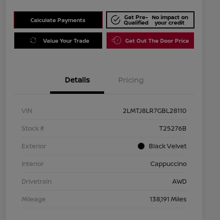
Get Pre-
No impact on
Calculate Payments
Qualified
your credit
Value Your Trade
Get Out The Door Price
Details
Pricing
VIN
2LMTJ8LR7GBL28110
Stock #
T25276B
Exterior
Black Velvet
Interior
Cappuccino
Drivetrain
AWD
Mileage
138,191 Miles