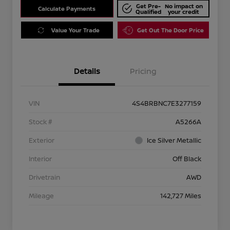
Get Pre-
No impact on
Calculate Payments
Qualified
your credit
Value Your Trade
Get Out The Door Price
Details
Pricing
VIN
4S4BRBNC7E3277159
Stock #
A5266A
Exterior
Ice Silver Metallic
Interior
Off Black
Drivetrain
AWD
Mileage
142,727 Miles