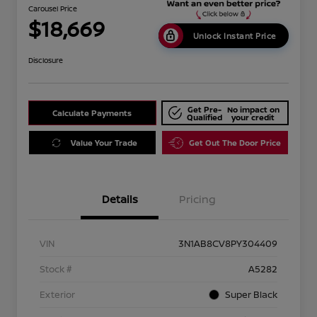
Carousel Price
$18,669
Unlock Instant Price
Disclosure
Get Pre-
No impact on
Calculate Payments
Qualified
your credit
Value Your Trade
Get Out The Door Price
Details
Pricing
VIN
3N1AB8CV8PY304409
Stock #
A5282
Exterior
Super Black