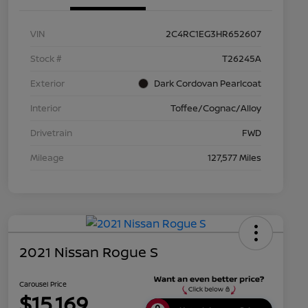
VIN
2C4RC1EG3HR652607
Stock #
T26245A
Exterior
Dark Cordovan Pearlcoat
Interior
Toffee/Cognac/Alloy
Drivetrain
FWD
Mileage
127,577 Miles
2021 Nissan Rogue S
Carousel Price
$15,169