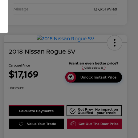
Mileage
127,951 Miles
2018 Nissan Rogue SV
Carousel Price
$17,169
Unlock Instant Price
Disclosure
Get Pre-
No impact on
Calculate Payments
Qualified
your credit
Value Your Trade
Get Out The Door Price