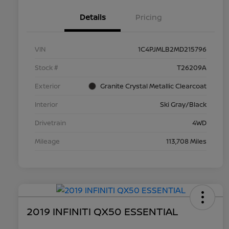
Details
Pricing
VIN
1C4PJMLB2MD215796
Stock #
T26209A
Exterior
Granite Crystal Metallic Clearcoat
Interior
Ski Gray/Black
Drivetrain
4WD
Mileage
113,708 Miles
2019 INFINITI QX50 ESSENTIAL