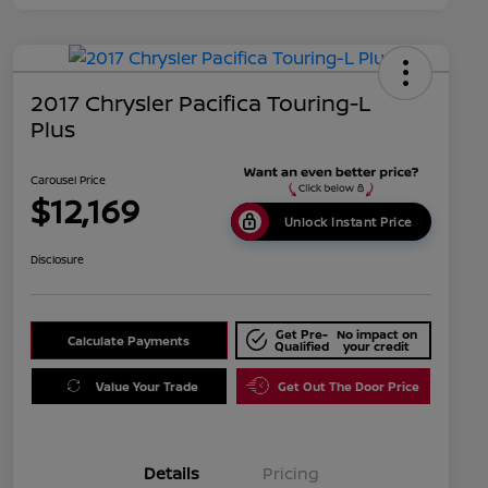
2017 Chrysler Pacifica Touring-L
Plus
Carousel Price
$12,169
Unlock Instant Price
Disclosure
Get Pre-
No impact on
Calculate Payments
Qualified
your credit
Value Your Trade
Get Out The Door Price
Details
Pricing