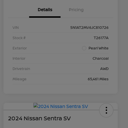
Details
Pricing
VIN
5N1AT2MV6JC810726
Stock #
T26177A
Exterior
Pearl White
Interior
Charcoal
Drivetrain
AWD
Mileage
65,461 Miles
2024 Nissan Sentra SV