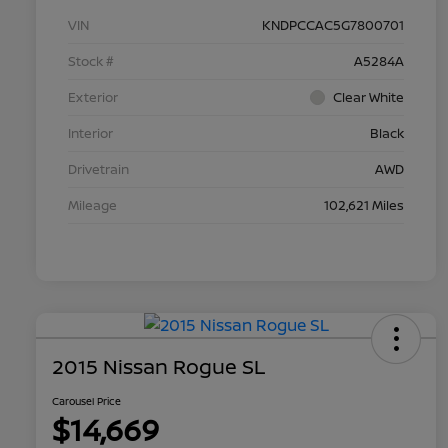
VIN
KNDPCCAC5G7800701
Stock #
A5284A
Exterior
Clear White
Interior
Black
Drivetrain
AWD
Mileage
102,621 Miles
2015 Nissan Rogue SL
Carousel Price
$14,669