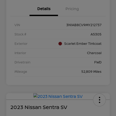
Details
Pricing
VIN
3N1AB8CV9MY212737
Stock #
A5305
Exterior
Scarlet Ember Tintcoat
Interior
Charcoal
Drivetrain
FWD
Mileage
52,809 Miles
2023 Nissan Sentra SV