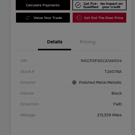
Get Pre-
No impact on
Calculate Payments
Qualified
your credit
Value Your Trade
Get Out The Door Price
Details
Pricing
VIN
1HGCP2F60CA166504
Stock #
T26078A
Exterior
Polished Metal Metallic
Interior
Black
Drivetrain
FWD
Mileage
215,359 Miles