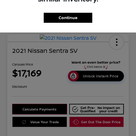
Mileage
134,351 Miles
Continue
2021 Nissan Sentra SV
Carousel Price
$17,169
Unlock Instant Price
Disclosure
Get Pre-
No impact on
Calculate Payments
Qualified
your credit
Value Your Trade
Get Out The Door Price