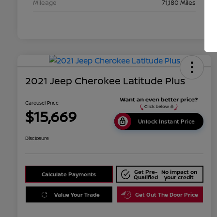
Mileage
71,180 Miles
2021 Jeep Cherokee Latitude Plus
Carousel Price
$15,669
Unlock Instant Price
Disclosure
Get Pre-
No impact on
Calculate Payments
Qualified
your credit
Value Your Trade
Get Out The Door Price