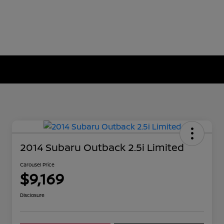
2014 Subaru Outback 2.5i Limited
Carousel Price
$9,169
Disclosure