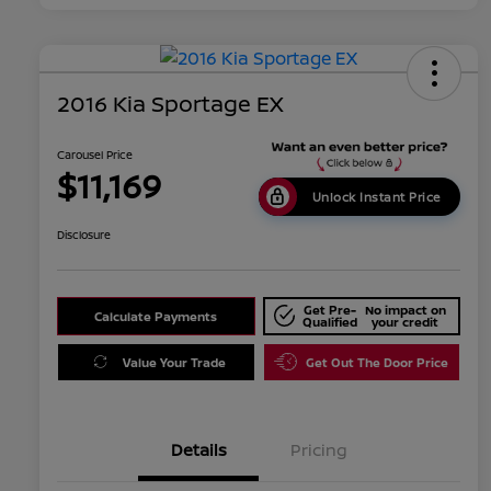
2016 Kia Sportage EX
Carousel Price
$11,169
Unlock Instant Price
Disclosure
Get Pre-
No impact on
Calculate Payments
Qualified
your credit
Value Your Trade
Get Out The Door Price
Details
Pricing