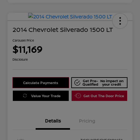
2014 Chevrolet Silverado 1500 LT
Carousel Price
$11,169
Disclosure
Get Pre-
No impact on
Calculate Payments
Qualified
your credit
Value Your Trade
Get Out The Door Price
Details
Pricing