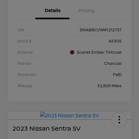
Details
Pricing
VIN
3N1AB8CV9MY212737
Stock #
A5305
Exterior
Scarlet Ember Tintcoat
Interior
Charcoal
Drivetrain
FWD
Mileage
52,809 Miles
2023 Nissan Sentra SV