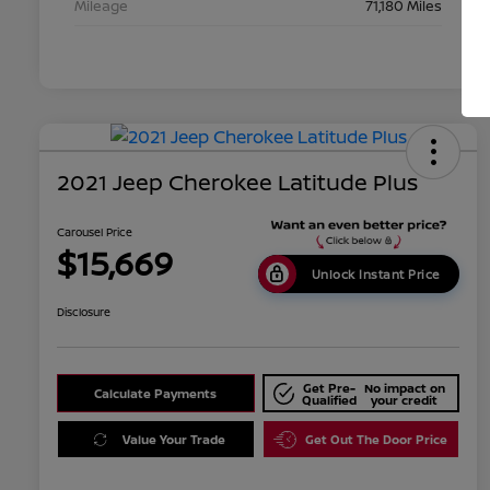
Mileage
71,180 Miles
2021 Jeep Cherokee Latitude Plus
Carousel Price
$15,669
Unlock Instant Price
Disclosure
Get Pre-
No impact on
Calculate Payments
Qualified
your credit
Value Your Trade
Get Out The Door Price