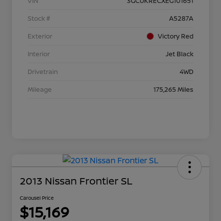
VIN
3GCUKRECXEG101651
Stock #
A5287A
Exterior
Victory Red
Interior
Jet Black
Drivetrain
4WD
Mileage
175,265 Miles
2013 Nissan Frontier SL
Carousel Price
$15,169