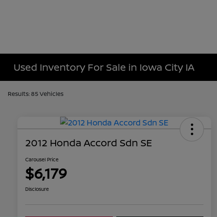
Used Inventory For Sale in Iowa City IA
Results: 85 Vehicles
2012 Honda Accord Sdn SE
Carousel Price
$6,179
Disclosure