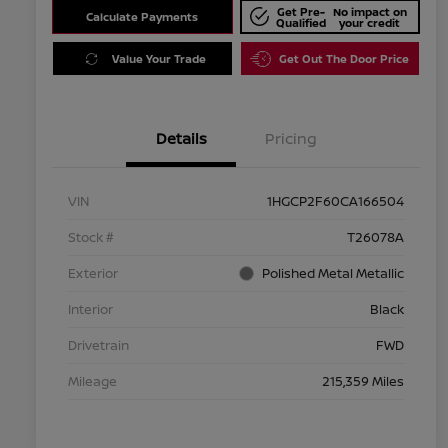
Get Pre-
No impact on
Calculate Payments
Qualified
your credit
Value Your Trade
Get Out The Door Price
Details
Pricing
VIN
1HGCP2F60CA166504
Stock #
T26078A
Exterior
Polished Metal Metallic
Interior
Black
Drivetrain
FWD
Mileage
215,359 Miles