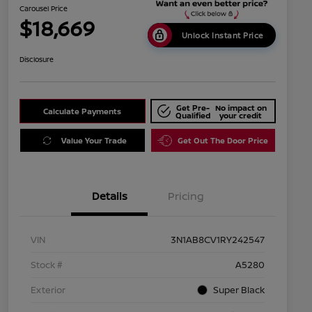
Carousel Price
$18,669
Unlock Instant Price
Disclosure
Get Pre-
No impact on
Calculate Payments
Qualified
your credit
Value Your Trade
Get Out The Door Price
Details
Pricing
VIN
3N1AB8CV1RY242547
Stock #
A5280
Exterior
Super Black