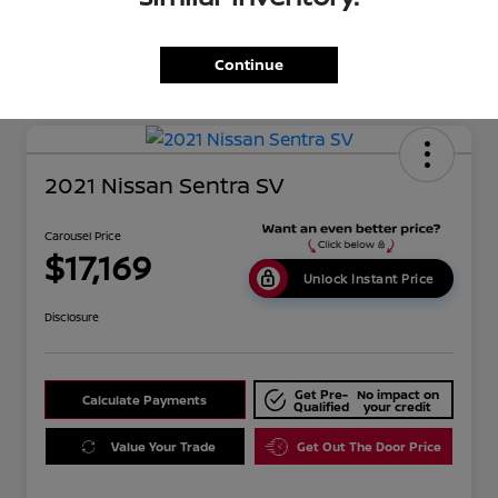
Mileage
134,351 Miles
Continue
2021 Nissan Sentra SV
Carousel Price
$17,169
Unlock Instant Price
Disclosure
Get Pre-
No impact on
Calculate Payments
Qualified
your credit
Value Your Trade
Get Out The Door Price