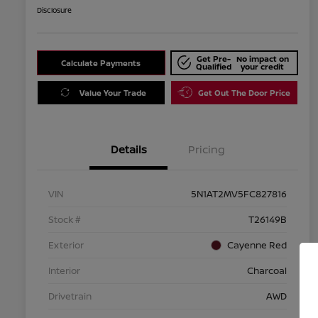
Disclosure
Get Pre-
No impact on
Calculate Payments
Qualified
your credit
Value Your Trade
Get Out The Door Price
Details
Pricing
VIN
5N1AT2MV5FC827816
Stock #
T26149B
Exterior
Cayenne Red
Interior
Charcoal
Drivetrain
AWD