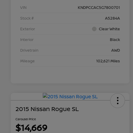
VIN
KNDPCCAC5G7800701
Stock #
A5284A
Exterior
Clear White
Interior
Black
Drivetrain
AWD
Mileage
102,621 Miles
2015 Nissan Rogue SL
Carousel Price
$14,669