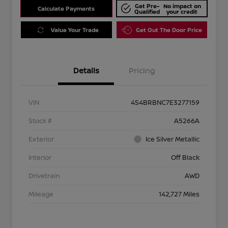
Get Pre-
No impact on
Calculate Payments
Qualified
your credit
Value Your Trade
Get Out The Door Price
Details
Pricing
VIN
4S4BRBNC7E3277159
Stock #
A5266A
Exterior
Ice Silver Metallic
Interior
Off Black
Drivetrain
AWD
Mileage
142,727 Miles