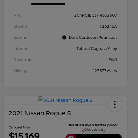
VIN
2C4RC1EG3HR652607
Stock #
T26245A
Exterior
Dark Cordovan Pearlcoat
Interior
Toffee/Cognac/Alloy
Drivetrain
FWD
Mileage
127,577 Miles
2021 Nissan Rogue S
Carousel Price
$15,169