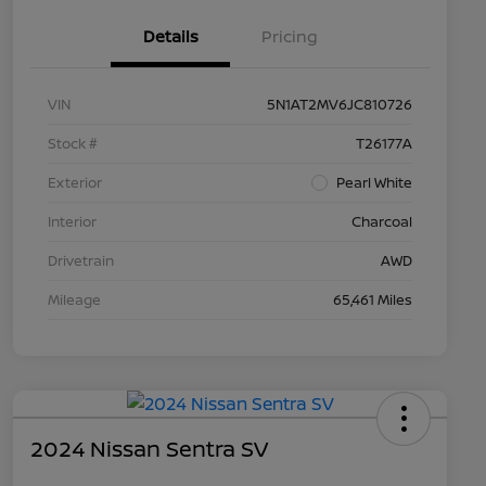
Details
Pricing
VIN
5N1AT2MV6JC810726
Stock #
T26177A
Exterior
Pearl White
Interior
Charcoal
Drivetrain
AWD
Mileage
65,461 Miles
2024 Nissan Sentra SV