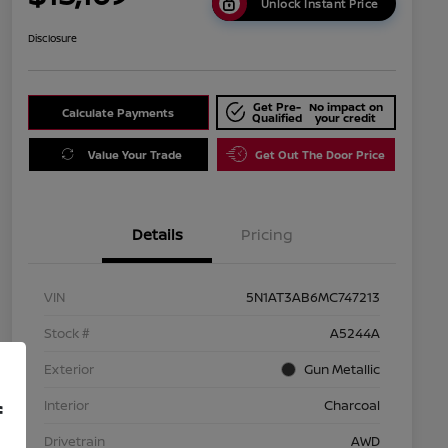
Unlock Instant Price
Disclosure
Get Pre-
No impact on
Calculate Payments
Qualified
your credit
Value Your Trade
Get Out The Door Price
Details
Pricing
VIN
5N1AT3AB6MC747213
Stock #
A5244A
Exterior
Gun Metallic
Interior
Charcoal
f
Drivetrain
AWD