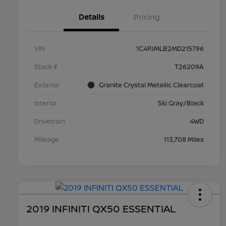
Details
Pricing
VIN
1C4PJMLB2MD215796
Stock #
T26209A
Exterior
Granite Crystal Metallic Clearcoat
Interior
Ski Gray/Black
Drivetrain
4WD
Mileage
113,708 Miles
2019 INFINITI QX50 ESSENTIAL