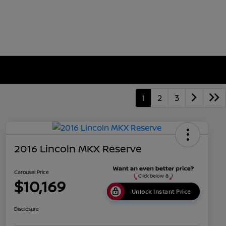
1
2
3
2016 Lincoln MKX Reserve
Carousel Price
$10,169
Unlock Instant Price
Disclosure