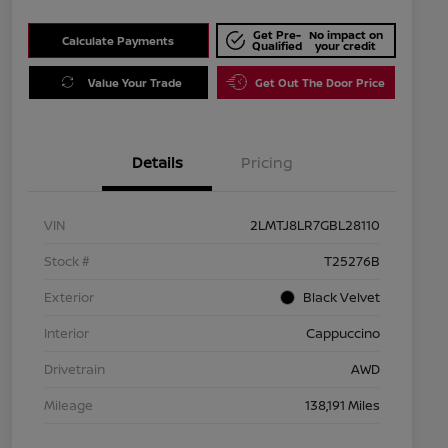
Get Pre-
No impact on
Calculate Payments
Qualified
your credit
Value Your Trade
Get Out The Door Price
Details
Pricing
VIN
2LMTJ8LR7GBL28110
Stock #
T25276B
Exterior
Black Velvet
Interior
Cappuccino
Drivetrain
AWD
Mileage
138,191 Miles