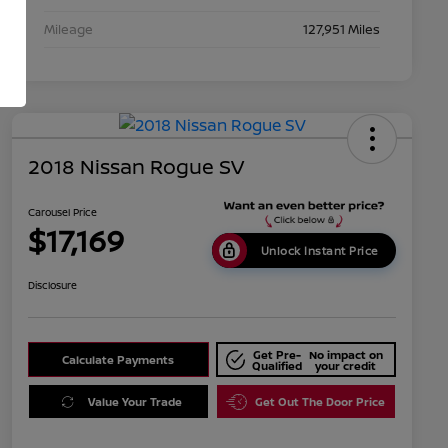
Mileage
127,951 Miles
2018 Nissan Rogue SV
Carousel Price
$17,169
Unlock Instant Price
Disclosure
Get Pre-
No impact on
Calculate Payments
Qualified
your credit
Value Your Trade
Get Out The Door Price