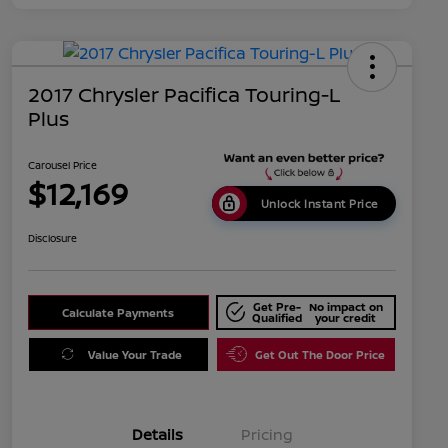
2017 Chrysler Pacifica Touring-L
Plus
Carousel Price
$12,169
Unlock Instant Price
Disclosure
Get Pre-
No impact on
Calculate Payments
Qualified
your credit
Value Your Trade
Get Out The Door Price
Details
Pricing