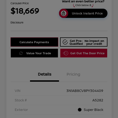
Carousel Price
$18,669
Unlock Instant Price
Disclosure
Get Pre-
No impact on
Calculate Payments
Qualified
your credit
Value Your Trade
Get Out The Door Price
Details
Pricing
VIN
3N1AB8CV8PY304409
Stock #
A5282
Exterior
Super Black