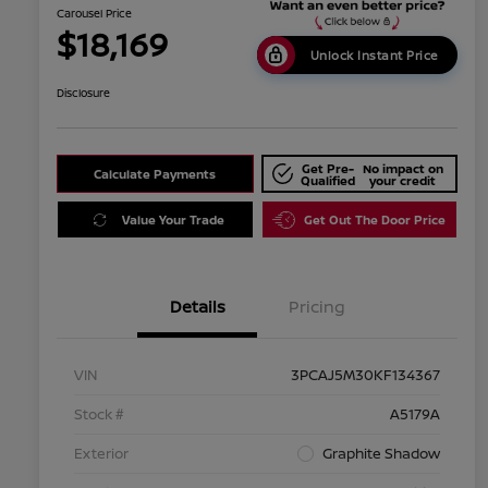
Carousel Price
$18,169
Unlock Instant Price
Disclosure
Get Pre-
No impact on
Calculate Payments
Qualified
your credit
Value Your Trade
Get Out The Door Price
Details
Pricing
VIN
3PCAJ5M30KF134367
Stock #
A5179A
Exterior
Graphite Shadow