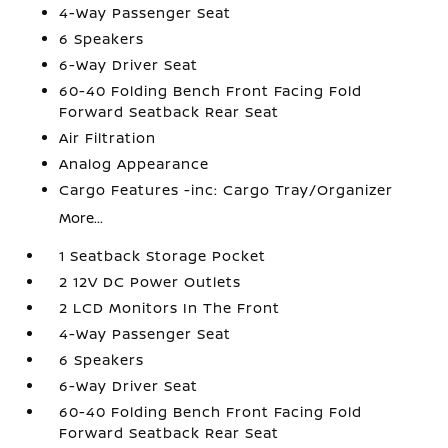
4-Way Passenger Seat
6 Speakers
6-Way Driver Seat
60-40 Folding Bench Front Facing Fold
Forward Seatback Rear Seat
Air Filtration
Analog Appearance
Cargo Features -inc: Cargo Tray/Organizer
More...
1 Seatback Storage Pocket
2 12V DC Power Outlets
2 LCD Monitors In The Front
4-Way Passenger Seat
6 Speakers
6-Way Driver Seat
60-40 Folding Bench Front Facing Fold
Forward Seatback Rear Seat