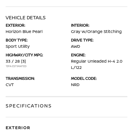
VEHICLE DETAILS
EXTERIOR:
INTERIOR:
Horizon Blue Pearl
Gray w/Orange Stitching
BODY TYPE:
DRIVE TYPE:
Sport Utility
AWD
HIGHWAY/CITY MPG:
ENGINE:
33 / 28
[3]
Regular Unleaded H-4 2.0
*EPA ESTIMATED
L/122
TRANSMISSION:
MODEL CODE:
CVT
NRD
SPECIFICATIONS
EXTERIOR