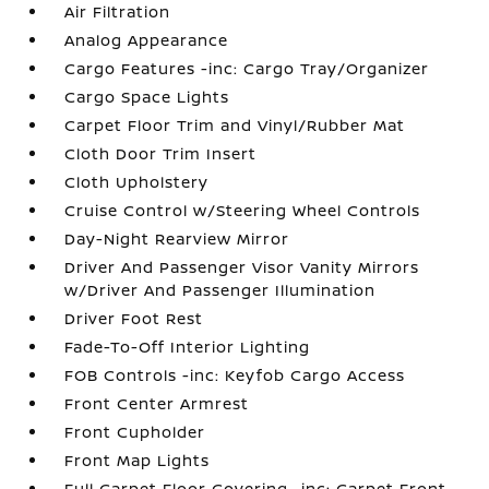
Air Filtration
Analog Appearance
Cargo Features -inc: Cargo Tray/Organizer
Cargo Space Lights
Carpet Floor Trim and Vinyl/Rubber Mat
Cloth Door Trim Insert
Cloth Upholstery
Cruise Control w/Steering Wheel Controls
Day-Night Rearview Mirror
Driver And Passenger Visor Vanity Mirrors
w/Driver And Passenger Illumination
Driver Foot Rest
Fade-To-Off Interior Lighting
FOB Controls -inc: Keyfob Cargo Access
Front Center Armrest
Front Cupholder
Front Map Lights
Full Carpet Floor Covering -inc: Carpet Front