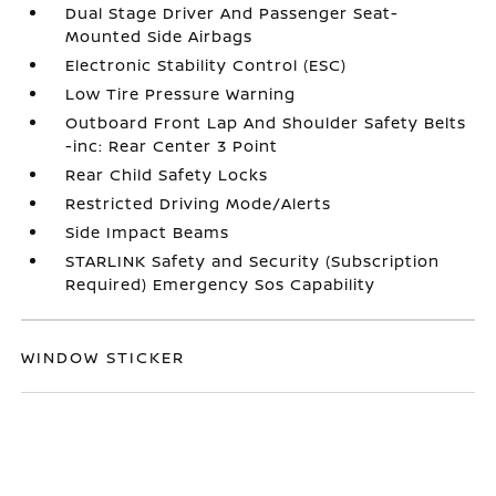
Dual Stage Driver And Passenger Seat-
Mounted Side Airbags
Electronic Stability Control (ESC)
Low Tire Pressure Warning
Outboard Front Lap And Shoulder Safety Belts
-inc: Rear Center 3 Point
Rear Child Safety Locks
Restricted Driving Mode/Alerts
Side Impact Beams
STARLINK Safety and Security (Subscription
Required) Emergency Sos Capability
WINDOW STICKER