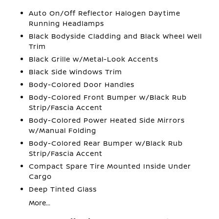
Auto On/Off Reflector Halogen Daytime
Running Headlamps
Black Bodyside Cladding and Black Wheel Well
Trim
Black Grille w/Metal-Look Accents
Black Side Windows Trim
Body-Colored Door Handles
Body-Colored Front Bumper w/Black Rub
Strip/Fascia Accent
Body-Colored Power Heated Side Mirrors
w/Manual Folding
Body-Colored Rear Bumper w/Black Rub
Strip/Fascia Accent
Compact Spare Tire Mounted Inside Under
Cargo
Deep Tinted Glass
More...