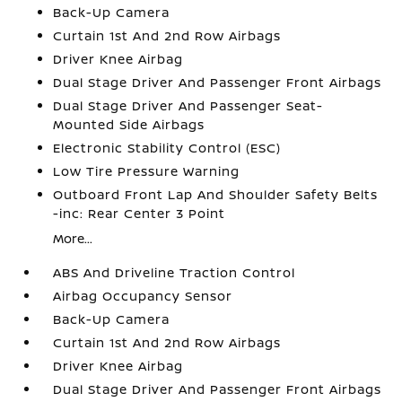
Back-Up Camera
Curtain 1st And 2nd Row Airbags
Driver Knee Airbag
Dual Stage Driver And Passenger Front Airbags
Dual Stage Driver And Passenger Seat-
Mounted Side Airbags
Electronic Stability Control (ESC)
Low Tire Pressure Warning
Outboard Front Lap And Shoulder Safety Belts
-inc: Rear Center 3 Point
More...
ABS And Driveline Traction Control
Airbag Occupancy Sensor
Back-Up Camera
Curtain 1st And 2nd Row Airbags
Driver Knee Airbag
Dual Stage Driver And Passenger Front Airbags