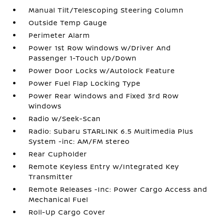
Manual Tilt/Telescoping Steering Column
Outside Temp Gauge
Perimeter Alarm
Power 1st Row Windows w/Driver And
Passenger 1-Touch Up/Down
Power Door Locks w/Autolock Feature
Power Fuel Flap Locking Type
Power Rear Windows and Fixed 3rd Row
Windows
Radio w/Seek-Scan
Radio: Subaru STARLINK 6.5 Multimedia Plus
System -inc: AM/FM stereo
Rear Cupholder
Remote Keyless Entry w/Integrated Key
Transmitter
Remote Releases -Inc: Power Cargo Access and
Mechanical Fuel
Roll-Up Cargo Cover