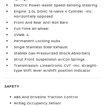
Electric Power-Assist Speed-Sensing Steering
Engine: 2.0L DOHC 16-Valve 4 Cylinder -inc:
Horizontally opposed
Front And Rear Anti-Roll Bars
Full-Time All-Wheel
GVWR: 4
Permanent Locking Hubs
Single Stainless Steel Exhaust
Stablex Gas-Pressurized Shock Absorbers
Strut Front Suspension w/Coil Springs
Transmission: Lineartronic CVT -inc: straight-
type shift lever w/shift position indicator
SAFETY
ABS And Driveline Traction Control
Airbag Occupancy Sensor