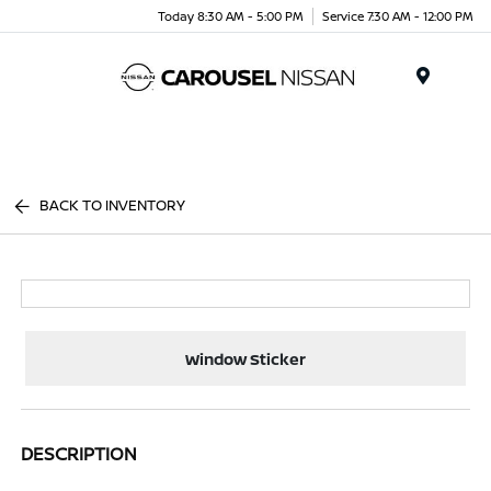
Today 8:30 AM - 5:00 PM
Service 7:30 AM - 12:00 PM
Menu
BACK TO INVENTORY
Window Sticker
DESCRIPTION