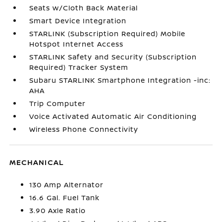
Seats w/Cloth Back Material
Smart Device Integration
STARLINK (Subscription Required) Mobile
Hotspot Internet Access
STARLINK Safety and Security (Subscription
Required) Tracker System
Subaru STARLINK Smartphone Integration -inc:
AHA
Trip Computer
Voice Activated Automatic Air Conditioning
Wireless Phone Connectivity
MECHANICAL
130 Amp Alternator
16.6 Gal. Fuel Tank
3.90 Axle Ratio