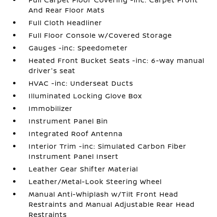
And Rear Floor Mats
Full Cloth Headliner
Full Floor Console w/Covered Storage
Gauges -inc: Speedometer
Heated Front Bucket Seats -inc: 6-way manual
driver's seat
HVAC -inc: Underseat Ducts
Illuminated Locking Glove Box
Immobilizer
Instrument Panel Bin
Integrated Roof Antenna
Interior Trim -inc: Simulated Carbon Fiber
Instrument Panel Insert
Leather Gear Shifter Material
Leather/Metal-Look Steering Wheel
Manual Anti-Whiplash w/Tilt Front Head
Restraints and Manual Adjustable Rear Head
Restraints