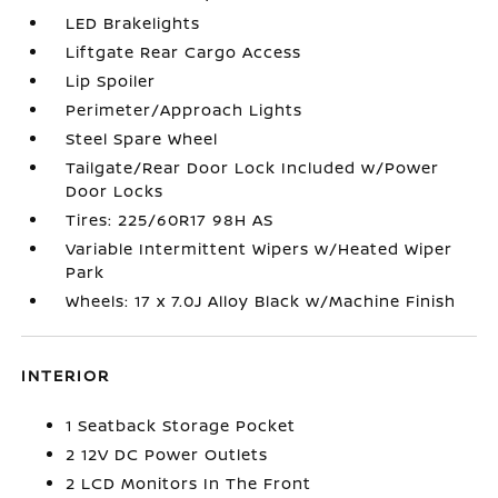
LED Brakelights
Liftgate Rear Cargo Access
Lip Spoiler
Perimeter/Approach Lights
Steel Spare Wheel
Tailgate/Rear Door Lock Included w/Power
Door Locks
Tires: 225/60R17 98H AS
Variable Intermittent Wipers w/Heated Wiper
Park
Wheels: 17 x 7.0J Alloy Black w/Machine Finish
INTERIOR
1 Seatback Storage Pocket
2 12V DC Power Outlets
2 LCD Monitors In The Front