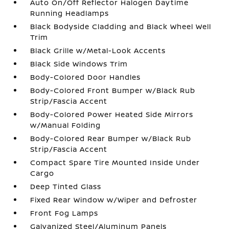
Auto On/Off Reflector Halogen Daytime
Running Headlamps
Black Bodyside Cladding and Black Wheel Well
Trim
Black Grille w/Metal-Look Accents
Black Side Windows Trim
Body-Colored Door Handles
Body-Colored Front Bumper w/Black Rub
Strip/Fascia Accent
Body-Colored Power Heated Side Mirrors
w/Manual Folding
Body-Colored Rear Bumper w/Black Rub
Strip/Fascia Accent
Compact Spare Tire Mounted Inside Under
Cargo
Deep Tinted Glass
Fixed Rear Window w/Wiper and Defroster
Front Fog Lamps
Galvanized Steel/Aluminum Panels