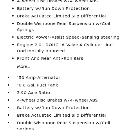
4-Wheel Disc Brakes w/4-Wheel ABS
Battery w/Run Down Protection
Brake Actuated Limited Slip Differential
Double Wishbone Rear Suspension w/Coil
Springs
Electric Power-Assist Speed-Sensing Steering
Engine: 2.0L DOHC 16-Valve 4 Cylinder -inc:
Horizontally opposed
Front And Rear Anti-Roll Bars
More...
130 Amp Alternator
16.6 Gal. Fuel Tank
3.90 Axle Ratio
4-Wheel Disc Brakes w/4-Wheel ABS
Battery w/Run Down Protection
Brake Actuated Limited Slip Differential
Double Wishbone Rear Suspension w/Coil
Springs