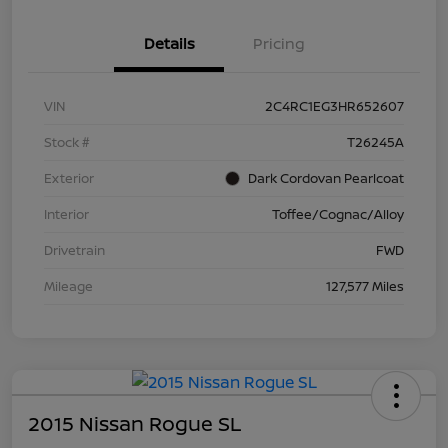
Details
Pricing
VIN
2C4RC1EG3HR652607
Stock #
T26245A
Exterior
Dark Cordovan Pearlcoat
Interior
Toffee/Cognac/Alloy
Drivetrain
FWD
Mileage
127,577 Miles
2015 Nissan Rogue SL