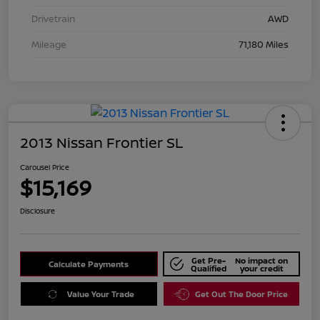
Drivetrain
AWD
Mileage
71,180 Miles
2013 Nissan Frontier SL
Carousel Price
$15,169
Disclosure
Get Pre-
No impact on
Calculate Payments
Qualified
your credit
Value Your Trade
Get Out The Door Price