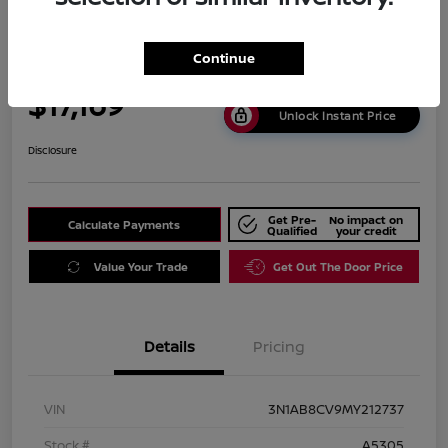
2021 Nissan Sentra SV
Continue
Carousel Price
$17,169
Unlock Instant Price
Disclosure
Get Pre-
No impact on
Calculate Payments
Qualified
your credit
Value Your Trade
Get Out The Door Price
Details
Pricing
VIN
3N1AB8CV9MY212737
Stock #
A5305