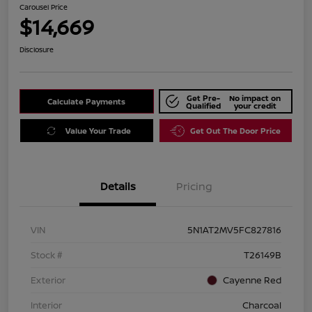
Carousel Price
$14,669
Disclosure
Get Pre-
No impact on
Calculate Payments
Qualified
your credit
Value Your Trade
Get Out The Door Price
Details
Pricing
VIN
5N1AT2MV5FC827816
Stock #
T26149B
Exterior
Cayenne Red
Interior
Charcoal