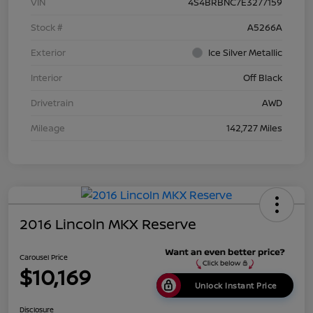
VIN
4S4BRBNC7E3277159
Stock #
A5266A
Exterior
Ice Silver Metallic
Interior
Off Black
Drivetrain
AWD
Mileage
142,727 Miles
2016 Lincoln MKX Reserve
Carousel Price
$10,169
Unlock Instant Price
Disclosure