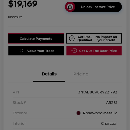
$19,169
Unlock Instant Price
Disclosure
Get Pre-
No impact on
Calculate Payments
Qualified
your credit
Value Your Trade
Get Out The Door Price
Details
Pricing
VIN
3N1AB8CV8RY221792
Stock #
A5281
Exterior
Rosewood Metallic
Interior
Charcoal