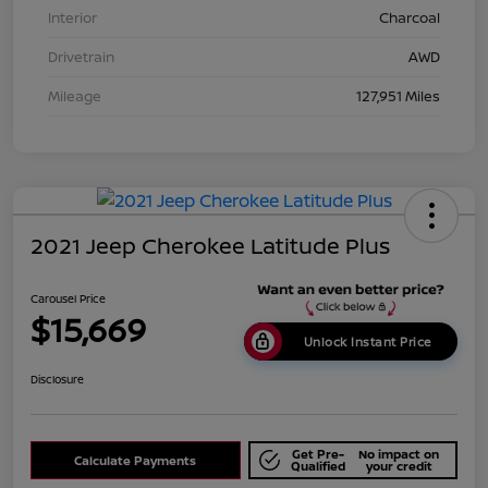
Interior
Charcoal
Drivetrain
AWD
Mileage
127,951 Miles
2021 Jeep Cherokee Latitude Plus
Carousel Price
$15,669
Unlock Instant Price
Disclosure
Get Pre-
No impact on
Calculate Payments
Qualified
your credit