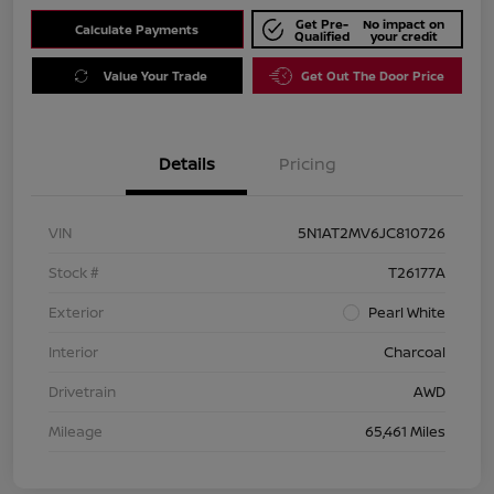
Get Pre-
No impact on
Calculate Payments
Qualified
your credit
Value Your Trade
Get Out The Door Price
Details
Pricing
VIN
5N1AT2MV6JC810726
Stock #
T26177A
Exterior
Pearl White
Interior
Charcoal
Drivetrain
AWD
Mileage
65,461 Miles