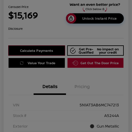
Carousel Price
$15,169
Unlock Instant Price
Disclosure
Get Pre-
No impact on
Calculate Payments
Qualified
your credit
Value Your Trade
Get Out The Door Price
Details
Pricing
VIN
5N1AT3AB6MC747213
Stock #
A5244A
Exterior
Gun Metallic