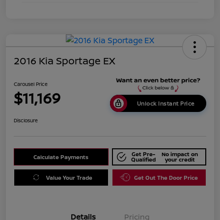
2016 Kia Sportage EX
Carousel Price
$11,169
Unlock Instant Price
Disclosure
Get Pre-
No impact on
Calculate Payments
Qualified
your credit
Value Your Trade
Get Out The Door Price
Details
Pricing