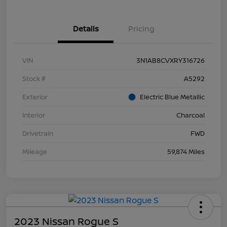
Details
Pricing
VIN
3N1AB8CVXRY316726
Stock #
A5292
Exterior
Electric Blue Metallic
Interior
Charcoal
Drivetrain
FWD
Mileage
59,874 Miles
2023 Nissan Rogue S