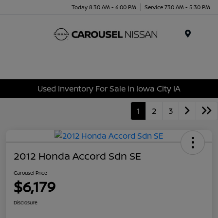
Today 8:30 AM - 6:00 PM
Service 7:30 AM - 5:30 PM
Menu
Used Inventory For Sale in Iowa City IA
1
2
3
2012 Honda Accord Sdn SE
Carousel Price
$6,179
Disclosure