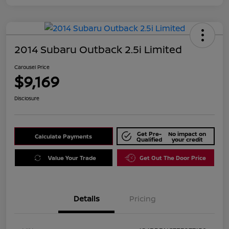
2014 Subaru Outback 2.5i Limited
Carousel Price
$9,169
Disclosure
Get Pre-
No impact on
Calculate Payments
Qualified
your credit
Value Your Trade
Get Out The Door Price
Details
Pricing