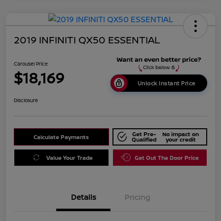
2019 INFINITI QX50 ESSENTIAL
Carousel Price
$18,169
Unlock Instant Price
Disclosure
Get Pre-
No impact on
Calculate Payments
Qualified
your credit
Value Your Trade
Get Out The Door Price
Details
Pricing