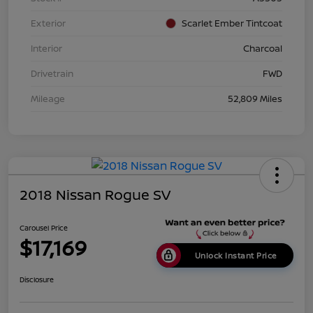
Exterior
Scarlet Ember Tintcoat
Interior
Charcoal
Drivetrain
FWD
Mileage
52,809 Miles
2018 Nissan Rogue SV
Carousel Price
$17,169
Unlock Instant Price
Disclosure