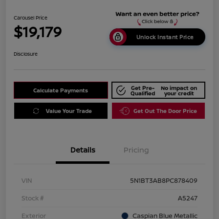
Carousel Price
$19,179
Unlock Instant Price
Disclosure
Get Pre-
No impact on
Calculate Payments
Qualified
your credit
Value Your Trade
Get Out The Door Price
Details
Pricing
VIN
5N1BT3AB8PC878409
Stock #
A5247
Exterior
Caspian Blue Metallic