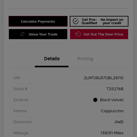
Get Pre-
No impact on
Calculate Payments
Qualified
your credit
Value Your Trade
Get Out The Door Price
Details
Pricing
VIN
2LMTJ8LR7GBL28110
Stock #
T25276B
Exterior
Black Velvet
Interior
Cappuccino
Drivetrain
AWD
Mileage
138,191 Miles