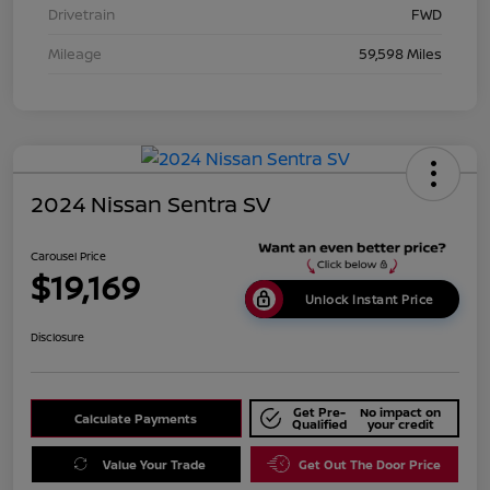
Drivetrain
FWD
Mileage
59,598 Miles
2024 Nissan Sentra SV
Carousel Price
$19,169
Unlock Instant Price
Disclosure
Get Pre-
No impact on
Calculate Payments
Qualified
your credit
Value Your Trade
Get Out The Door Price