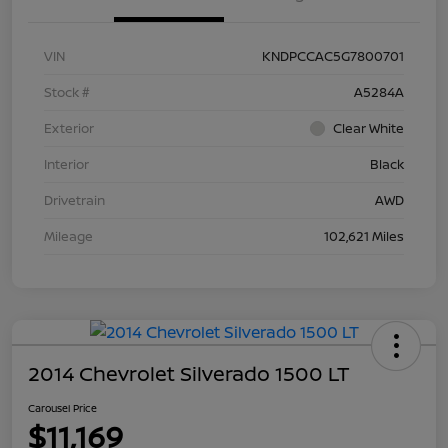
VIN
KNDPCCAC5G7800701
Stock #
A5284A
Exterior
Clear White
Interior
Black
Drivetrain
AWD
Mileage
102,621 Miles
2014 Chevrolet Silverado 1500 LT
Carousel Price
$11,169