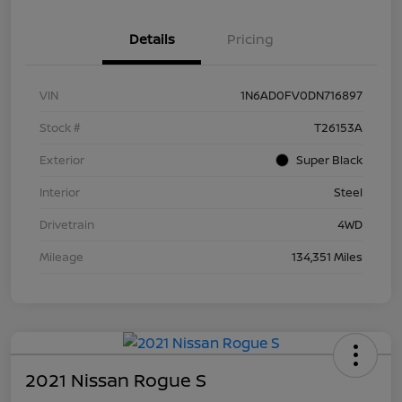
Details
Pricing
VIN
1N6AD0FV0DN716897
Stock #
T26153A
Exterior
Super Black
Interior
Steel
Drivetrain
4WD
Mileage
134,351 Miles
2021 Nissan Rogue S