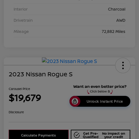
Interior
Charcoal
Drivetrain
AWD
Mileage
72,882 Miles
2023 Nissan Rogue S
Carousel Price
$19,679
Unlock Instant Price
Disclosure
Get Pre-
No impact on
Calculate Payments
Qualified
your credit