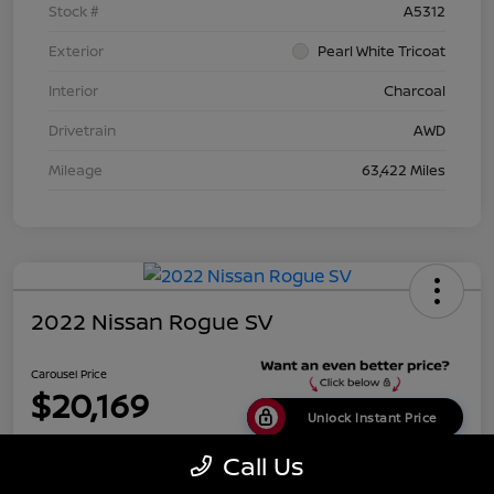
Stock #
A5312
Exterior
Pearl White Tricoat
Interior
Charcoal
Drivetrain
AWD
Mileage
63,422 Miles
2022 Nissan Rogue SV
Carousel Price
$20,169
Unlock Instant Price
Disclosure
Call Us