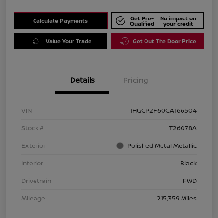
Get Pre-
No impact on
Calculate Payments
Qualified
your credit
Value Your Trade
Get Out The Door Price
Details
Pricing
VIN
1HGCP2F60CA166504
Stock #
T26078A
Exterior
Polished Metal Metallic
Interior
Black
Drivetrain
FWD
Mileage
215,359 Miles