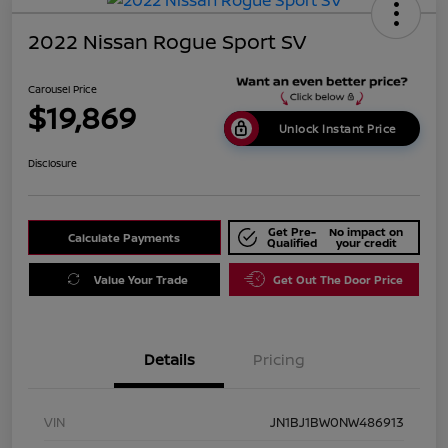
2022 Nissan Rogue Sport SV
Carousel Price
$19,869
Unlock Instant Price
Disclosure
Get Pre-
No impact on
Calculate Payments
Qualified
your credit
Value Your Trade
Get Out The Door Price
Details
Pricing
VIN
JN1BJ1BW0NW486913