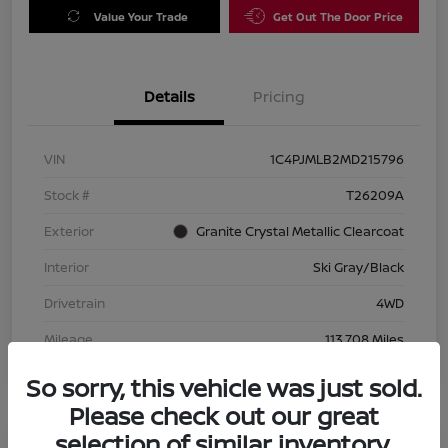
Value Your Trade
Get Out The Door Price
Details
Pricing
VIN
1C4PJMLB2MD215796
Stock #
T26209A
Exterior
Granite Crystal Metallic Clearcoat
Interior
Ski Gray/Black
Drivetrain
4WD
Mileage
113,708 Miles
So sorry, this vehicle was just sold.
Please check out our great
selection of similar inventory.