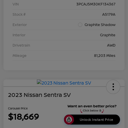
VIN
3PCAJ5M30KF134367
Stock #
A5179A
Exterior
Graphite Shadow
Interior
Graphite
Drivetrain
AWD
Mileage
81,203 Miles
2023 Nissan Sentra SV
Carousel Price
$18,669
Unlock Instant Price