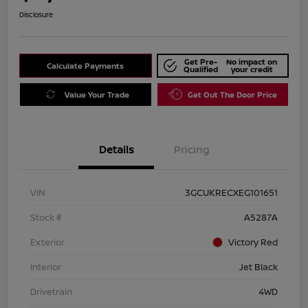
Disclosure
Get Pre-
No impact on
Calculate Payments
Qualified
your credit
Value Your Trade
Get Out The Door Price
Details
Pricing
VIN
3GCUKRECXEG101651
Stock #
A5287A
Exterior
Victory Red
Interior
Jet Black
Drivetrain
4WD