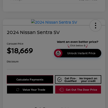
2024 Nissan Sentra SV
Carousel Price
$18,669
Unlock Instant Price
Disclosure
Get Pre-
No impact on
Calculate Payments
Qualified
your credit
Value Your Trade
Get Out The Door Price