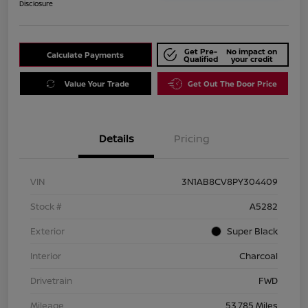
Disclosure
Get Pre-
No impact on
Calculate Payments
Qualified
your credit
Value Your Trade
Get Out The Door Price
Details
Pricing
VIN
3N1AB8CV8PY304409
Stock #
A5282
Exterior
Super Black
Interior
Charcoal
Drivetrain
FWD
Mileage
53,785 Miles