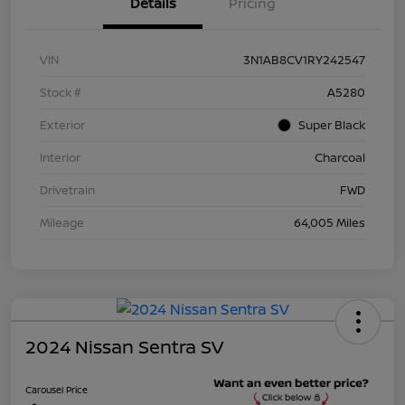
Details
Pricing
VIN
3N1AB8CV1RY242547
Stock #
A5280
Exterior
Super Black
Interior
Charcoal
Drivetrain
FWD
Mileage
64,005 Miles
2024 Nissan Sentra SV
Carousel Price