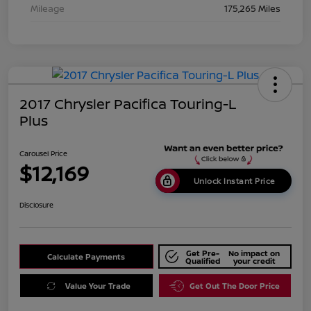
Mileage
175,265 Miles
2017 Chrysler Pacifica Touring-L
Plus
Carousel Price
$12,169
Unlock Instant Price
Disclosure
Get Pre-
No impact on
Calculate Payments
Qualified
your credit
Value Your Trade
Get Out The Door Price