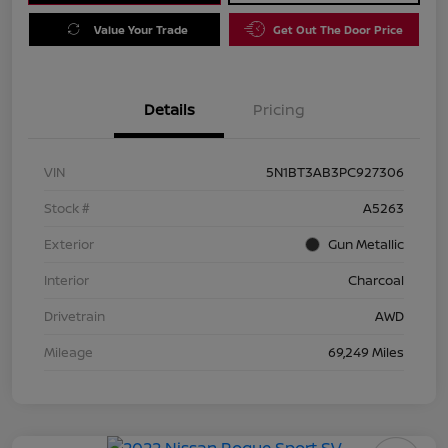
Value Your Trade
Get Out The Door Price
Details
Pricing
VIN
5N1BT3AB3PC927306
Stock #
A5263
Exterior
Gun Metallic
Interior
Charcoal
Drivetrain
AWD
Mileage
69,249 Miles