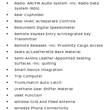
Radio: AM/FM Audio System -inc: Radio Data
System (RDS)
Rear Cupholder
Rear HVAC w/Separate Controls
Redundant Digital Speedometer
Remote Keyless Entry w/Integrated Key
Transmitter
Remote Releases -Inc: Proximity Cargo Access
Seats w/Leatherette Back Material
Semi-Aniline Leather-Appointed Seating
Surfaces -inc: quilting
Smart Device Integration
Trip Computer
Trunk/Hatch Auto-Latch
Urethane Gear Shifter Material
Valet Function
Window Grid And Fixed Antenna
Wireless Phone Connectivity