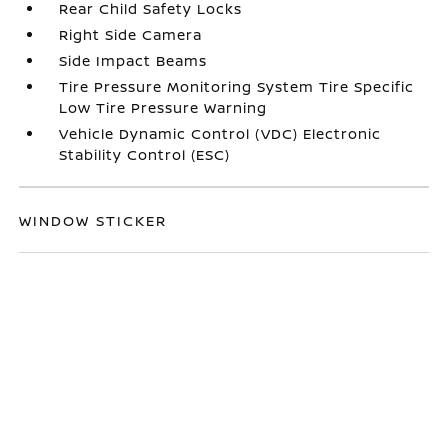
Rear Child Safety Locks
Right Side Camera
Side Impact Beams
Tire Pressure Monitoring System Tire Specific
Low Tire Pressure Warning
Vehicle Dynamic Control (VDC) Electronic
Stability Control (ESC)
WINDOW STICKER