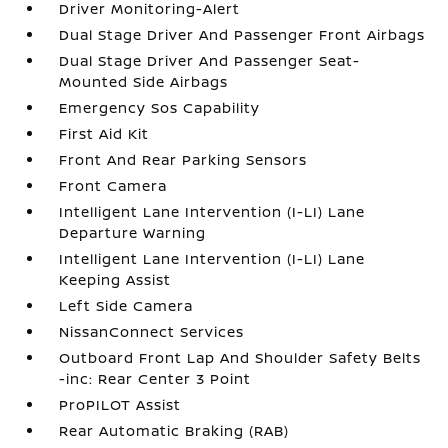
Driver Monitoring-Alert
Dual Stage Driver And Passenger Front Airbags
Dual Stage Driver And Passenger Seat-
Mounted Side Airbags
Emergency Sos Capability
First Aid Kit
Front And Rear Parking Sensors
Front Camera
Intelligent Lane Intervention (I-LI) Lane
Departure Warning
Intelligent Lane Intervention (I-LI) Lane
Keeping Assist
Left Side Camera
NissanConnect Services
Outboard Front Lap And Shoulder Safety Belts
-inc: Rear Center 3 Point
ProPILOT Assist
Rear Automatic Braking (RAB)