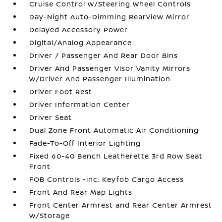
Cruise Control w/Steering Wheel Controls
Day-Night Auto-Dimming Rearview Mirror
Delayed Accessory Power
Digital/Analog Appearance
Driver / Passenger And Rear Door Bins
Driver And Passenger Visor Vanity Mirrors
w/Driver And Passenger Illumination
Driver Foot Rest
Driver Information Center
Driver Seat
Dual Zone Front Automatic Air Conditioning
Fade-To-Off Interior Lighting
Fixed 60-40 Bench Leatherette 3rd Row Seat
Front
FOB Controls -inc: Keyfob Cargo Access
Front And Rear Map Lights
Front Center Armrest and Rear Center Armrest
w/Storage