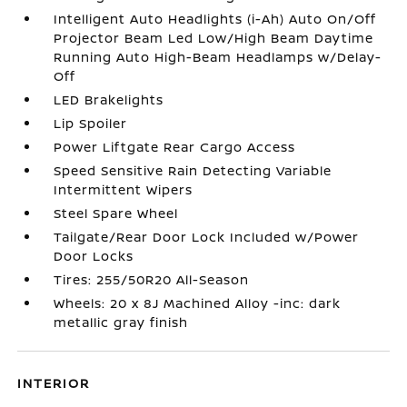
Intelligent Auto Headlights (i-Ah) Auto On/Off
Projector Beam Led Low/High Beam Daytime
Running Auto High-Beam Headlamps w/Delay-
Off
LED Brakelights
Lip Spoiler
Power Liftgate Rear Cargo Access
Speed Sensitive Rain Detecting Variable
Intermittent Wipers
Steel Spare Wheel
Tailgate/Rear Door Lock Included w/Power
Door Locks
Tires: 255/50R20 All-Season
Wheels: 20 x 8J Machined Alloy -inc: dark
metallic gray finish
INTERIOR