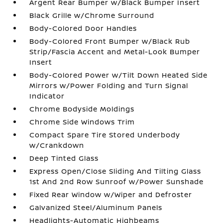
Argent Rear Bumper w/Black Bumper Insert
Black Grille w/Chrome Surround
Body-Colored Door Handles
Body-Colored Front Bumper w/Black Rub
Strip/Fascia Accent and Metal-Look Bumper
Insert
Body-Colored Power w/Tilt Down Heated Side
Mirrors w/Power Folding and Turn Signal
Indicator
Chrome Bodyside Moldings
Chrome Side Windows Trim
Compact Spare Tire Stored Underbody
w/Crankdown
Deep Tinted Glass
Express Open/Close Sliding And Tilting Glass
1st And 2nd Row Sunroof w/Power Sunshade
Fixed Rear Window w/Wiper and Defroster
Galvanized Steel/Aluminum Panels
Headlights-Automatic Highbeams