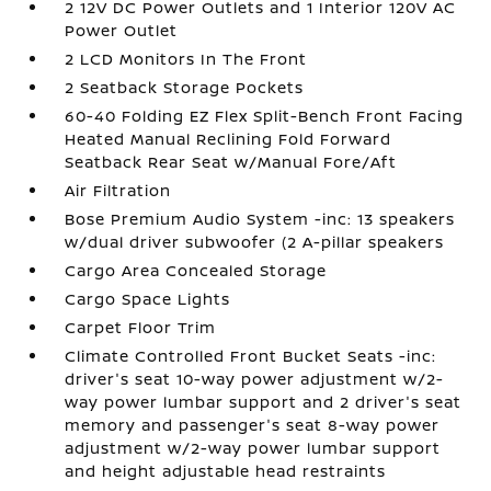
2 12V DC Power Outlets and 1 Interior 120V AC
Power Outlet
2 LCD Monitors In The Front
2 Seatback Storage Pockets
60-40 Folding EZ Flex Split-Bench Front Facing
Heated Manual Reclining Fold Forward
Seatback Rear Seat w/Manual Fore/Aft
Air Filtration
Bose Premium Audio System -inc: 13 speakers
w/dual driver subwoofer (2 A-pillar speakers
Cargo Area Concealed Storage
Cargo Space Lights
Carpet Floor Trim
Climate Controlled Front Bucket Seats -inc:
driver's seat 10-way power adjustment w/2-
way power lumbar support and 2 driver's seat
memory and passenger's seat 8-way power
adjustment w/2-way power lumbar support
and height adjustable head restraints