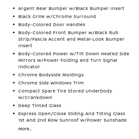
Argent Rear Bumper w/Black Bumper Insert
Black Grille w/Chrome Surround
Body-Colored Door Handles
Body-Colored Front Bumper w/Black Rub
Strip/Fascia Accent and Metal-Look Bumper
Insert
Body-Colored Power w/Tilt Down Heated Side
Mirrors w/Power Folding and Turn Signal
Indicator
Chrome Bodyside Moldings
Chrome Side Windows Trim
Compact Spare Tire Stored Underbody
w/Crankdown
Deep Tinted Glass
Express Open/Close Sliding And Tilting Glass
1st And 2nd Row Sunroof w/Power Sunshade
More...