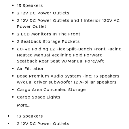
13 Speakers
2 12V DC Power Outlets
2 12V DC Power Outlets and 1 Interior 120V AC
Power Outlet
2 LCD Monitors In The Front
2 Seatback Storage Pockets
60-40 Folding EZ Flex Split-Bench Front Facing
Heated Manual Reclining Fold Forward
Seatback Rear Seat w/Manual Fore/Aft
Air Filtration
Bose Premium Audio System -inc: 13 speakers
w/dual driver subwoofer (2 A-pillar speakers
Cargo Area Concealed Storage
Cargo Space Lights
More...
13 Speakers
2 12V DC Power Outlets