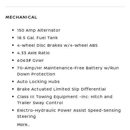
MECHANICAL
150 Amp Alternator
18.5 Gal. Fuel Tank
4-Wheel Disc Brakes w/4-Wheel ABS
4.33 Axle Ratio
6063# Gvwr
70-Amp/Hr Maintenance-Free Battery w/Run
Down Protection
Auto Locking Hubs
Brake Actuated Limited Slip Differential
Class III Towing Equipment -inc: Hitch and
Trailer Sway Control
Electro-Hydraulic Power Assist Speed-Sensing
Steering
More...