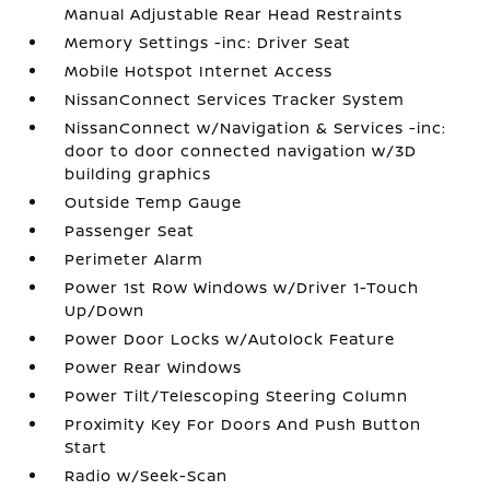
Manual Adjustable Rear Head Restraints
Memory Settings -inc: Driver Seat
Mobile Hotspot Internet Access
NissanConnect Services Tracker System
NissanConnect w/Navigation & Services -inc:
door to door connected navigation w/3D
building graphics
Outside Temp Gauge
Passenger Seat
Perimeter Alarm
Power 1st Row Windows w/Driver 1-Touch
Up/Down
Power Door Locks w/Autolock Feature
Power Rear Windows
Power Tilt/Telescoping Steering Column
Proximity Key For Doors And Push Button
Start
Radio w/Seek-Scan