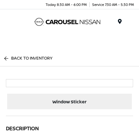
Today 8:30 AM - 6:00 PM
Service 7:30 AM - 5:30 PM
Menu
BACK TO INVENTORY
Window Sticker
DESCRIPTION