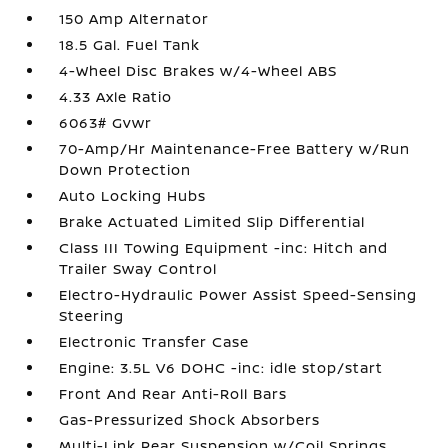
150 Amp Alternator
18.5 Gal. Fuel Tank
4-Wheel Disc Brakes w/4-Wheel ABS
4.33 Axle Ratio
6063# Gvwr
70-Amp/Hr Maintenance-Free Battery w/Run
Down Protection
Auto Locking Hubs
Brake Actuated Limited Slip Differential
Class III Towing Equipment -inc: Hitch and
Trailer Sway Control
Electro-Hydraulic Power Assist Speed-Sensing
Steering
Electronic Transfer Case
Engine: 3.5L V6 DOHC -inc: idle stop/start
Front And Rear Anti-Roll Bars
Gas-Pressurized Shock Absorbers
Multi-Link Rear Suspension w/Coil Springs