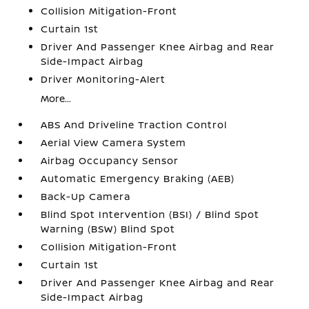
Collision Mitigation-Front
Curtain 1st
Driver And Passenger Knee Airbag and Rear
Side-Impact Airbag
Driver Monitoring-Alert
More...
ABS And Driveline Traction Control
Aerial View Camera System
Airbag Occupancy Sensor
Automatic Emergency Braking (AEB)
Back-Up Camera
Blind Spot Intervention (BSI) / Blind Spot
Warning (BSW) Blind Spot
Collision Mitigation-Front
Curtain 1st
Driver And Passenger Knee Airbag and Rear
Side-Impact Airbag