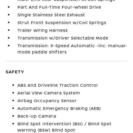
Part And Full-Time Four-Wheel Drive
Single Stainless Steel Exhaust
Strut Front Suspension w/Coil Springs
Trailer Wiring Harness
Transmission w/Driver Selectable Mode
Transmission: 9-Speed Automatic -inc: manual-
mode paddle shifters
SAFETY
ABS And Driveline Traction Control
Aerial View Camera System
Airbag Occupancy Sensor
Automatic Emergency Braking (AEB)
Back-Up Camera
Blind Spot Intervention (BSI) / Blind Spot
Warning (BSW) Blind Spot