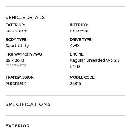
VEHICLE DETAILS
EXTERIOR:
INTERIOR:
Baja Storm
Charcoal
BODY TYPE:
DRIVE TYPE:
Sport Utility
4WD
HIGHWAY/CITY MPG:
ENGINE:
25 / 20
[3]
Regular Unleaded V-6 3.5
*EPA ESTIMATED
L/213
TRANSMISSION:
MODEL CODE:
Automatic
25815
SPECIFICATIONS
EXTERIOR