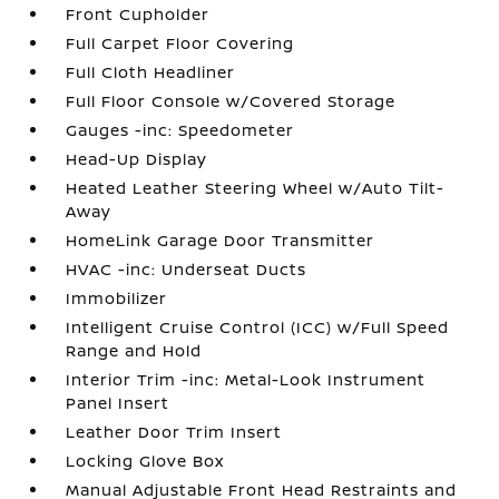
Front Cupholder
Full Carpet Floor Covering
Full Cloth Headliner
Full Floor Console w/Covered Storage
Gauges -inc: Speedometer
Head-Up Display
Heated Leather Steering Wheel w/Auto Tilt-
Away
HomeLink Garage Door Transmitter
HVAC -inc: Underseat Ducts
Immobilizer
Intelligent Cruise Control (ICC) w/Full Speed
Range and Hold
Interior Trim -inc: Metal-Look Instrument
Panel Insert
Leather Door Trim Insert
Locking Glove Box
Manual Adjustable Front Head Restraints and