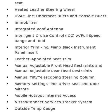
seat
Heated Leather Steering Wheel
HVAC -inc: Underseat Ducts and Console Ducts
Immobilizer
Integrated Roof Antenna
Intelligent Cruise Control (ICC) w/Full Speed
Range and Hold
Interior Trim -inc: Piano Black Instrument
Panel Insert
Leather-Appointed Seat Trim
Manual Adjustable Front Head Restraints and
Manual Adjustable Rear Head Restraints
Manual Tilt/Telescoping Steering Column
Memory Settings -inc: Driver Seat and Door
Mirrors
Mobile Hotspot Internet Access
NissanConnect Services Tracker System
Outside Temp Gauge