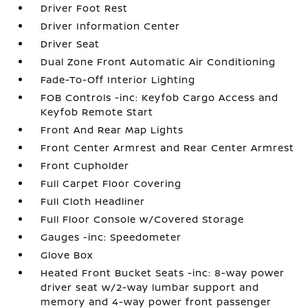
Driver Foot Rest
Driver Information Center
Driver Seat
Dual Zone Front Automatic Air Conditioning
Fade-To-Off Interior Lighting
FOB Controls -inc: Keyfob Cargo Access and
Keyfob Remote Start
Front And Rear Map Lights
Front Center Armrest and Rear Center Armrest
Front Cupholder
Full Carpet Floor Covering
Full Cloth Headliner
Full Floor Console w/Covered Storage
Gauges -inc: Speedometer
Glove Box
Heated Front Bucket Seats -inc: 8-way power
driver seat w/2-way lumbar support and
memory and 4-way power front passenger