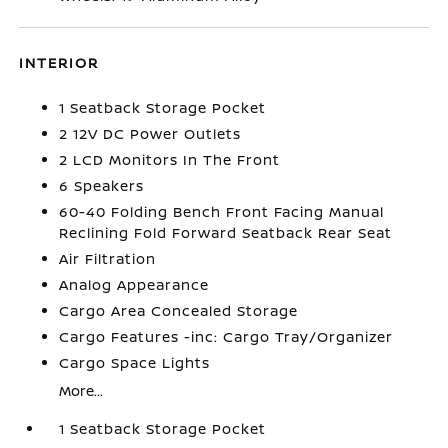
INTERIOR
1 Seatback Storage Pocket
2 12V DC Power Outlets
2 LCD Monitors In The Front
6 Speakers
60-40 Folding Bench Front Facing Manual
Reclining Fold Forward Seatback Rear Seat
Air Filtration
Analog Appearance
Cargo Area Concealed Storage
Cargo Features -inc: Cargo Tray/Organizer
Cargo Space Lights
More...
1 Seatback Storage Pocket