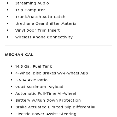
Streaming Audio
Trip Computer
Trunk/Hatch Auto-Latch
Urethane Gear Shifter Material
Vinyl Door Trim Insert
Wireless Phone Connectivity
MECHANICAL
14.5 Gal. Fuel Tank
4-Wheel Disc Brakes w/4-Wheel ABS
5.604 Axle Ratio
900# Maximum Payload
Automatic Full-Time All-Wheel
Battery w/Run Down Protection
Brake Actuated Limited Slip Differential
Electric Power-Assist Steering