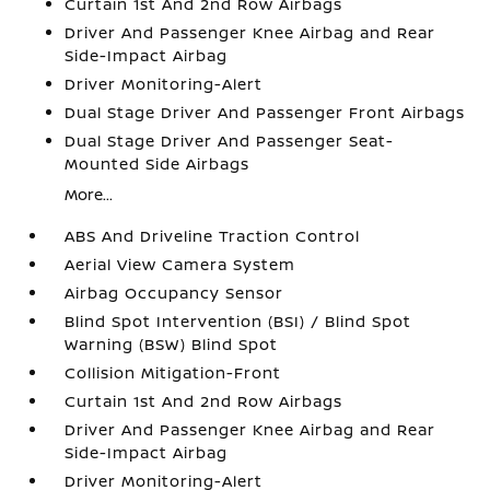
Curtain 1st And 2nd Row Airbags
Driver And Passenger Knee Airbag and Rear
Side-Impact Airbag
Driver Monitoring-Alert
Dual Stage Driver And Passenger Front Airbags
Dual Stage Driver And Passenger Seat-
Mounted Side Airbags
More...
ABS And Driveline Traction Control
Aerial View Camera System
Airbag Occupancy Sensor
Blind Spot Intervention (BSI) / Blind Spot
Warning (BSW) Blind Spot
Collision Mitigation-Front
Curtain 1st And 2nd Row Airbags
Driver And Passenger Knee Airbag and Rear
Side-Impact Airbag
Driver Monitoring-Alert