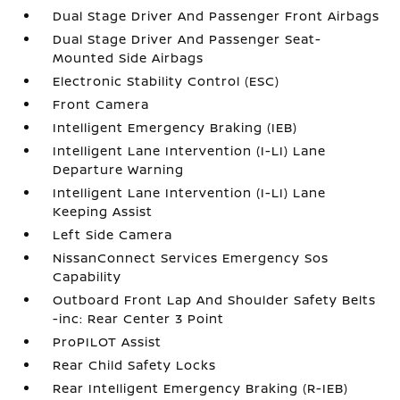
Dual Stage Driver And Passenger Front Airbags
Dual Stage Driver And Passenger Seat-
Mounted Side Airbags
Electronic Stability Control (ESC)
Front Camera
Intelligent Emergency Braking (IEB)
Intelligent Lane Intervention (I-LI) Lane
Departure Warning
Intelligent Lane Intervention (I-LI) Lane
Keeping Assist
Left Side Camera
NissanConnect Services Emergency Sos
Capability
Outboard Front Lap And Shoulder Safety Belts
-inc: Rear Center 3 Point
ProPILOT Assist
Rear Child Safety Locks
Rear Intelligent Emergency Braking (R-IEB)