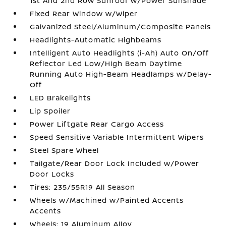
1st And 2nd Row Sunroof w/Power Sunshade
Fixed Rear Window w/Wiper
Galvanized Steel/Aluminum/Composite Panels
Headlights-Automatic Highbeams
Intelligent Auto Headlights (i-Ah) Auto On/Off
Reflector Led Low/High Beam Daytime
Running Auto High-Beam Headlamps w/Delay-
Off
LED Brakelights
Lip Spoiler
Power Liftgate Rear Cargo Access
Speed Sensitive Variable Intermittent Wipers
Steel Spare Wheel
Tailgate/Rear Door Lock Included w/Power
Door Locks
Tires: 235/55R19 All Season
Wheels w/Machined w/Painted Accents
Accents
Wheels: 19 Aluminum Alloy