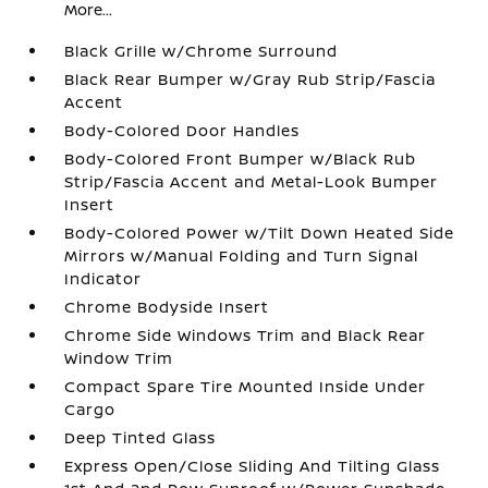
More...
Black Grille w/Chrome Surround
Black Rear Bumper w/Gray Rub Strip/Fascia
Accent
Body-Colored Door Handles
Body-Colored Front Bumper w/Black Rub
Strip/Fascia Accent and Metal-Look Bumper
Insert
Body-Colored Power w/Tilt Down Heated Side
Mirrors w/Manual Folding and Turn Signal
Indicator
Chrome Bodyside Insert
Chrome Side Windows Trim and Black Rear
Window Trim
Compact Spare Tire Mounted Inside Under
Cargo
Deep Tinted Glass
Express Open/Close Sliding And Tilting Glass