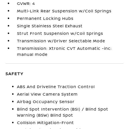
GVWR: 4
Multi-Link Rear Suspension w/Coil Springs
Permanent Locking Hubs
Single Stainless Steel Exhaust
Strut Front Suspension w/Coil Springs
Transmission w/Driver Selectable Mode
Transmission: Xtronic CVT Automatic -inc:
manual mode
SAFETY
ABS And Driveline Traction Control
Aerial View Camera System
Airbag Occupancy Sensor
Blind Spot Intervention (BSI) / Blind Spot
Warning (BSW) Blind Spot
Collision Mitigation-Front