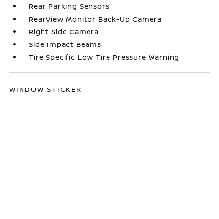
Rear Parking Sensors
RearView Monitor Back-Up Camera
Right Side Camera
Side Impact Beams
Tire Specific Low Tire Pressure Warning
WINDOW STICKER