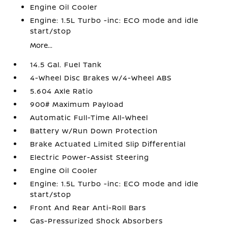
Engine Oil Cooler
Engine: 1.5L Turbo -inc: ECO mode and idle
start/stop
More...
14.5 Gal. Fuel Tank
4-Wheel Disc Brakes w/4-Wheel ABS
5.604 Axle Ratio
900# Maximum Payload
Automatic Full-Time All-Wheel
Battery w/Run Down Protection
Brake Actuated Limited Slip Differential
Electric Power-Assist Steering
Engine Oil Cooler
Engine: 1.5L Turbo -inc: ECO mode and idle
start/stop
Front And Rear Anti-Roll Bars
Gas-Pressurized Shock Absorbers