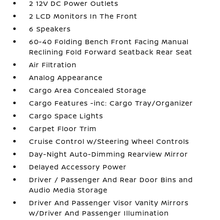
2 12V DC Power Outlets
2 LCD Monitors In The Front
6 Speakers
60-40 Folding Bench Front Facing Manual
Reclining Fold Forward Seatback Rear Seat
Air Filtration
Analog Appearance
Cargo Area Concealed Storage
Cargo Features -inc: Cargo Tray/Organizer
Cargo Space Lights
Carpet Floor Trim
Cruise Control w/Steering Wheel Controls
Day-Night Auto-Dimming Rearview Mirror
Delayed Accessory Power
Driver / Passenger And Rear Door Bins and
Audio Media Storage
Driver And Passenger Visor Vanity Mirrors
w/Driver And Passenger Illumination