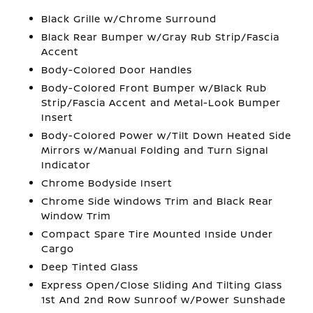
Black Grille w/Chrome Surround
Black Rear Bumper w/Gray Rub Strip/Fascia
Accent
Body-Colored Door Handles
Body-Colored Front Bumper w/Black Rub
Strip/Fascia Accent and Metal-Look Bumper
Insert
Body-Colored Power w/Tilt Down Heated Side
Mirrors w/Manual Folding and Turn Signal
Indicator
Chrome Bodyside Insert
Chrome Side Windows Trim and Black Rear
Window Trim
Compact Spare Tire Mounted Inside Under
Cargo
Deep Tinted Glass
Express Open/Close Sliding And Tilting Glass
1st And 2nd Row Sunroof w/Power Sunshade