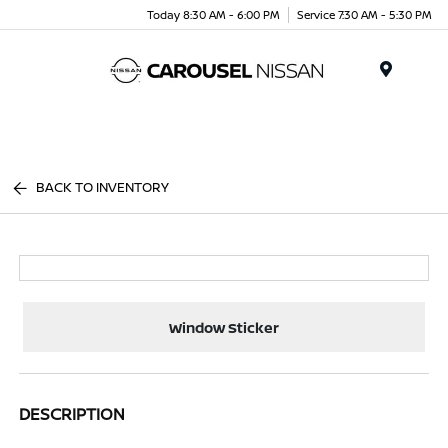
Today 8:30 AM - 6:00 PM
Service 7:30 AM - 5:30 PM
Menu
BACK TO INVENTORY
Window Sticker
DESCRIPTION