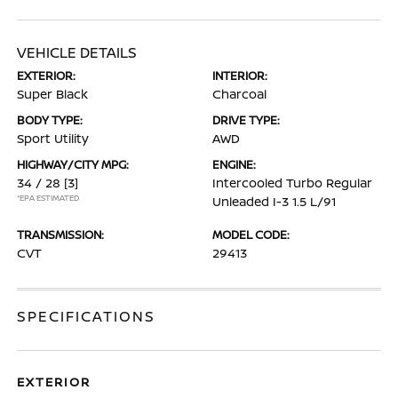
VEHICLE DETAILS
EXTERIOR:
INTERIOR:
Super Black
Charcoal
BODY TYPE:
DRIVE TYPE:
Sport Utility
AWD
HIGHWAY/CITY MPG:
ENGINE:
34 / 28
[3]
Intercooled Turbo Regular
*EPA ESTIMATED
Unleaded I-3 1.5 L/91
TRANSMISSION:
MODEL CODE:
CVT
29413
SPECIFICATIONS
EXTERIOR