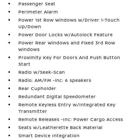
Passenger Seat
Perimeter Alarm
Power 1st Row Windows w/Driver 1-Touch
Up/Down
Power Door Locks w/Autolock Feature
Power Rear Windows and Fixed 3rd Row
Windows
Proximity Key For Doors And Push Button
Start
Radio w/Seek-Scan
Radio: AM/FM -inc: 6 speakers
Rear Cupholder
Redundant Digital Speedometer
Remote Keyless Entry w/Integrated Key
Transmitter
Remote Releases -Inc: Power Cargo Access
Seats w/Leatherette Back Material
Smart Device Integration