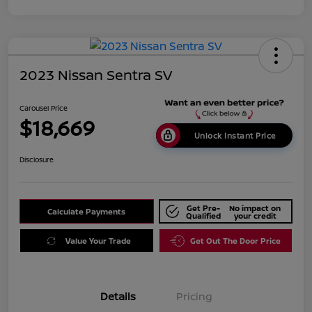
2023 Nissan Sentra SV
Carousel Price
$18,669
Unlock Instant Price
Disclosure
Get Pre-
No impact on
Calculate Payments
Qualified
your credit
Value Your Trade
Get Out The Door Price
Details
Pricing