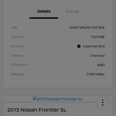
Details
Pricing
VIN
5N1AT2MV5FC827816
Stock #
T26149B
Exterior
Cayenne Red
Interior
Charcoal
Drivetrain
AWD
Mileage
71,180 Miles
2013 Nissan Frontier SL