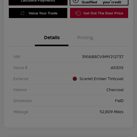
Calculate Payments
Qualified
your credit
Value Your Trade
Get Out The Door Price
Details
Pricing
VIN
3N1AB8CV9MY212737
Stock #
A5305
Exterior
Scarlet Ember Tintcoat
Interior
Charcoal
Drivetrain
FWD
Mileage
52,809 Miles