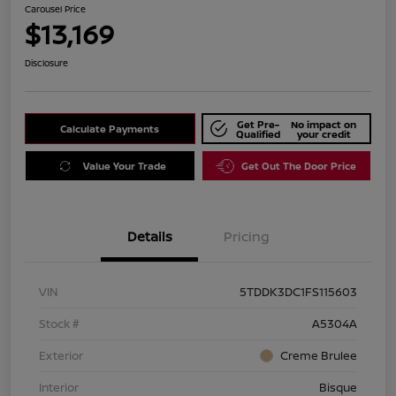
Carousel Price
$13,169
Disclosure
Get Pre-
No impact on
Calculate Payments
Qualified
your credit
Value Your Trade
Get Out The Door Price
Details
Pricing
VIN
5TDDK3DC1FS115603
Stock #
A5304A
Exterior
Creme Brulee
Interior
Bisque