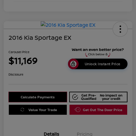
2016 Kia Sportage EX
Carousel Price
$11,169
Unlock Instant Price
Disclosure
Get Pre-
No impact on
Calculate Payments
Qualified
your credit
Value Your Trade
Get Out The Door Price
Details
Pricing