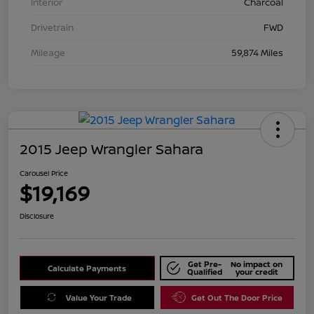
Interior
Charcoal
Drivetrain
FWD
Mileage
59,874 Miles
2015 Jeep Wrangler Sahara
Carousel Price
$19,169
Disclosure
Get Pre-
No impact on
Calculate Payments
Qualified
your credit
Value Your Trade
Get Out The Door Price