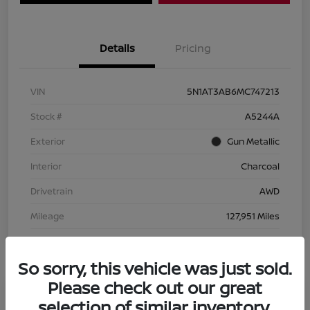
Details
Pricing
VIN
5N1AT3AB6MC747213
Stock #
A5244A
Exterior
Gun Metallic
Interior
Charcoal
Drivetrain
AWD
Mileage
127,951 Miles
So sorry, this vehicle was just sold.
Please check out our great
selection of similar inventory.