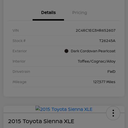
Details
Pricing
VIN
2C4RC1EG3HR652607
Stock #
T26245A
Exterior
Dark Cordovan Pearlcoat
Interior
Toffee/Cognac/Alloy
Drivetrain
FWD
Mileage
127,577 Miles
2015 Toyota Sienna XLE