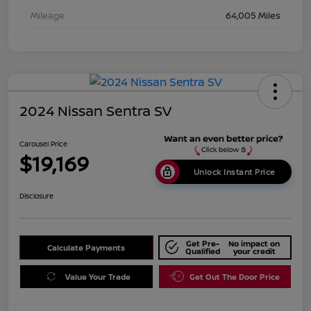
Mileage
64,005 Miles
2024 Nissan Sentra SV
Carousel Price
$19,169
Unlock Instant Price
Disclosure
Get Pre-
No impact on
Calculate Payments
Qualified
your credit
Value Your Trade
Get Out The Door Price