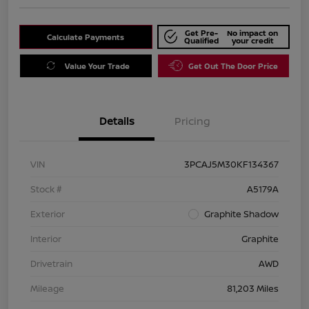
Get Pre-
No impact on
Calculate Payments
Qualified
your credit
Value Your Trade
Get Out The Door Price
Details
Pricing
VIN
3PCAJ5M30KF134367
Stock #
A5179A
Exterior
Graphite Shadow
Interior
Graphite
Drivetrain
AWD
Mileage
81,203 Miles