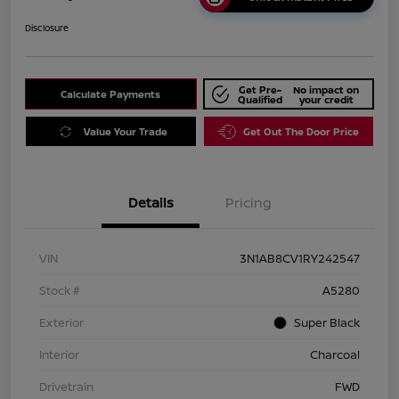
Disclosure
Get Pre-
No impact on
Calculate Payments
Qualified
your credit
Value Your Trade
Get Out The Door Price
Details
Pricing
VIN
3N1AB8CV1RY242547
Stock #
A5280
Exterior
Super Black
Interior
Charcoal
Drivetrain
FWD