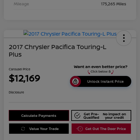
Mileage
175,265 Miles
2017 Chrysler Pacifica Touring-L
Plus
Carousel Price
$12,169
Unlock Instant Price
Disclosure
Get Pre-
No impact on
Calculate Payments
Qualified
your credit
Value Your Trade
Get Out The Door Price