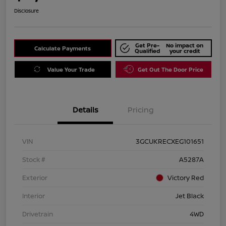
Disclosure
Get Pre-
No impact on
Calculate Payments
Qualified
your credit
Value Your Trade
Get Out The Door Price
Details
Pricing
VIN
3GCUKRECXEG101651
Stock #
A5287A
Exterior
Victory Red
Interior
Jet Black
Drivetrain
4WD