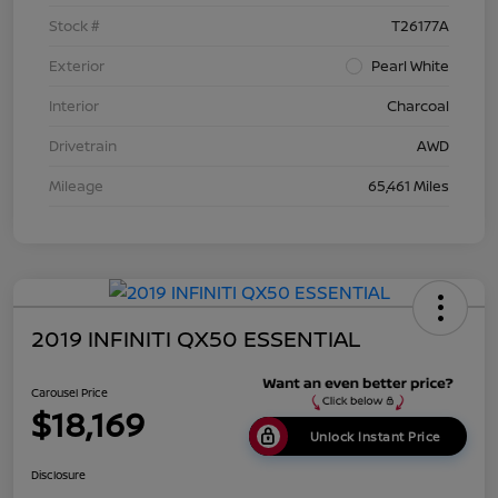
Stock #
T26177A
Exterior
Pearl White
Interior
Charcoal
Drivetrain
AWD
Mileage
65,461 Miles
2019 INFINITI QX50 ESSENTIAL
Carousel Price
$18,169
Unlock Instant Price
Disclosure