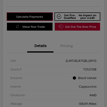
Get Pre-
No impact on
Calculate Payments
Qualified
your credit
Value Your Trade
Get Out The Door Price
Details
Pricing
VIN
2LMTJ8LR7GBL28110
Stock #
T25276B
Exterior
Black Velvet
Interior
Cappuccino
Drivetrain
AWD
Mileage
138,191 Miles