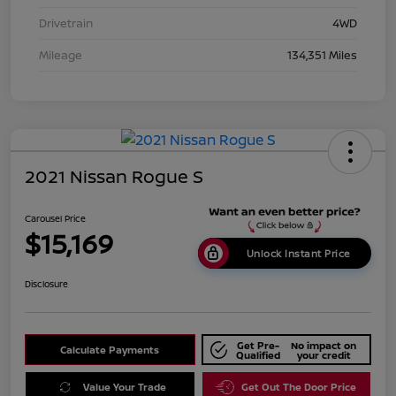
Drivetrain
4WD
Mileage
134,351 Miles
2021 Nissan Rogue S
Carousel Price
$15,169
Unlock Instant Price
Disclosure
Get Pre-
No impact on
Calculate Payments
Qualified
your credit
Value Your Trade
Get Out The Door Price