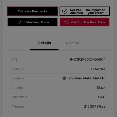
Get Pre-
No impact on
Calculate Payments
Qualified
your credit
Value Your Trade
Get Out The Door Price
Details
Pricing
VIN
1HGCP2F60CA166504
Stock #
T26078A
Exterior
Polished Metal Metallic
Interior
Black
Drivetrain
FWD
Mileage
215,359 Miles