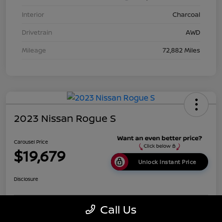
Interior
Charcoal
Drivetrain
AWD
Mileage
72,882 Miles
2023 Nissan Rogue S
Carousel Price
$19,679
Unlock Instant Price
Disclosure
Call Us
Get Pre-
No impact on
Calculate Payments
Qualified
your credit