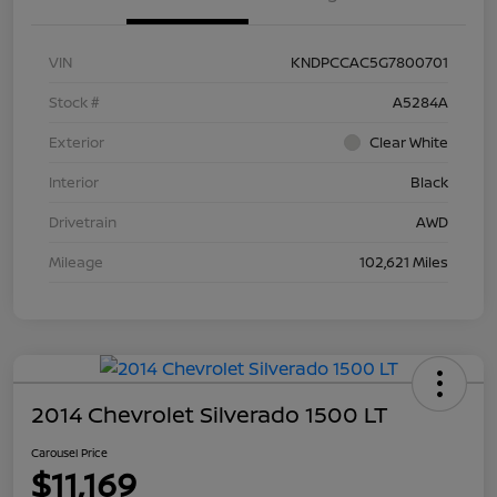
VIN
KNDPCCAC5G7800701
Stock #
A5284A
Exterior
Clear White
Interior
Black
Drivetrain
AWD
Mileage
102,621 Miles
2014 Chevrolet Silverado 1500 LT
Carousel Price
$11,169