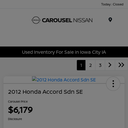
Today : Closed
Menu
Used Inventory For Sale in Iowa City IA
1
2
3
2012 Honda Accord Sdn SE
Carousel Price
$6,179
Disclosure