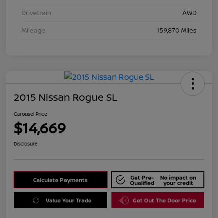
Drivetrain
AWD
Mileage
159,870 Miles
2015 Nissan Rogue SL
Carousel Price
$14,669
Disclosure
Get Pre-
No impact on
Calculate Payments
Qualified
your credit
Value Your Trade
Get Out The Door Price