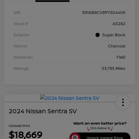
VIN
3N1AB8CV8PY304409
Stock #
A5282
Exterior
Super Black
Interior
Charcoal
Drivetrain
FWD
Mileage
53,785 Miles
2024 Nissan Sentra SV
Carousel Price
$18,669
Unlock Instant Price