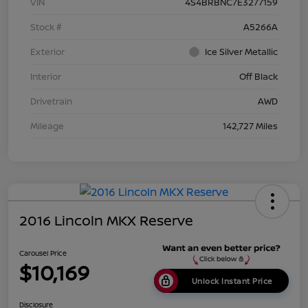
VIN
4S4BRBNC7E3277159
Stock #
A5266A
Exterior
Ice Silver Metallic
Interior
Off Black
Drivetrain
AWD
Mileage
142,727 Miles
2016 Lincoln MKX Reserve
Carousel Price
$10,169
Unlock Instant Price
Disclosure