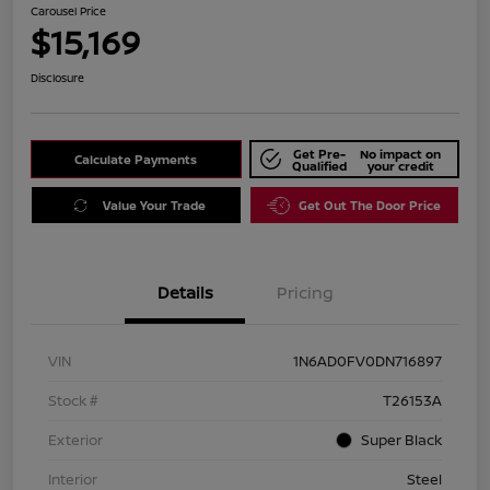
Carousel Price
$15,169
Disclosure
Get Pre-
No impact on
Calculate Payments
Qualified
your credit
Value Your Trade
Get Out The Door Price
Details
Pricing
VIN
1N6AD0FV0DN716897
Stock #
T26153A
Exterior
Super Black
Interior
Steel