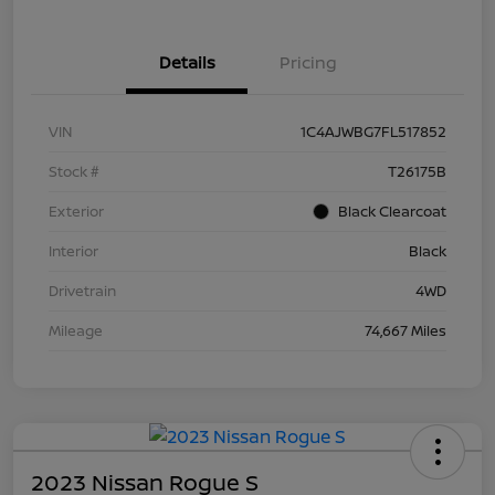
Details
Pricing
VIN
1C4AJWBG7FL517852
Stock #
T26175B
Exterior
Black Clearcoat
Interior
Black
Drivetrain
4WD
Mileage
74,667 Miles
2023 Nissan Rogue S