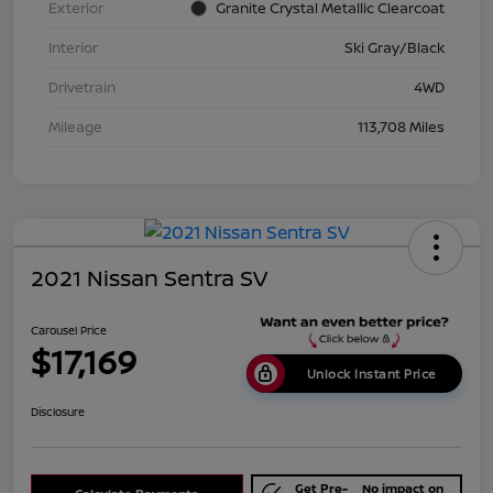
Exterior
Granite Crystal Metallic Clearcoat
Interior
Ski Gray/Black
Drivetrain
4WD
Mileage
113,708 Miles
2021 Nissan Sentra SV
Carousel Price
$17,169
Unlock Instant Price
Disclosure
Get Pre-
No impact on