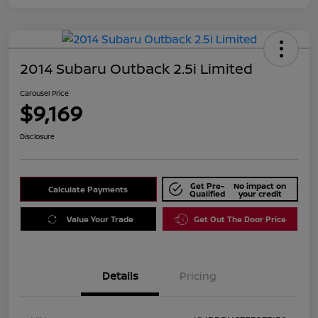
2014 Subaru Outback 2.5i Limited
Carousel Price
$9,169
Disclosure
Get Pre-
No impact on
Calculate Payments
Qualified
your credit
Value Your Trade
Get Out The Door Price
Details
Pricing