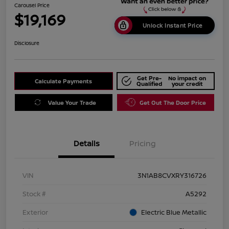
Carousel Price
$19,169
Unlock Instant Price
Disclosure
Get Pre-
No impact on
Calculate Payments
Qualified
your credit
Value Your Trade
Get Out The Door Price
Details
Pricing
VIN
3N1AB8CVXRY316726
Stock #
A5292
Exterior
Electric Blue Metallic