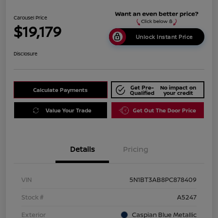
Carousel Price
$19,179
Unlock Instant Price
Disclosure
Get Pre-
No impact on
Calculate Payments
Qualified
your credit
Value Your Trade
Get Out The Door Price
Details
Pricing
VIN
5N1BT3AB8PC878409
Stock #
A5247
Exterior
Caspian Blue Metallic