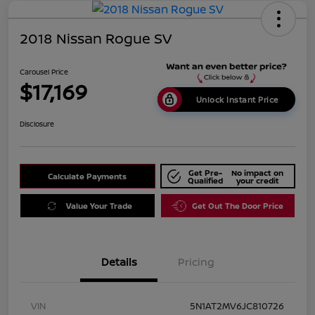
2018 Nissan Rogue SV
Carousel Price
$17,169
Unlock Instant Price
Disclosure
Get Pre-
No impact on
Calculate Payments
Qualified
your credit
Value Your Trade
Get Out The Door Price
Details
Pricing
VIN
5N1AT2MV6JC810726