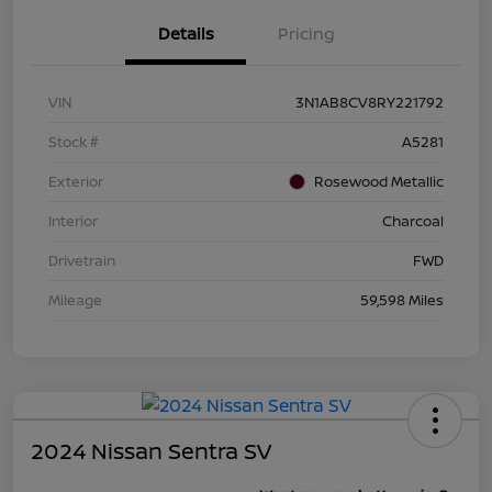
Details
Pricing
VIN
3N1AB8CV8RY221792
Stock #
A5281
Exterior
Rosewood Metallic
Interior
Charcoal
Drivetrain
FWD
Mileage
59,598 Miles
2024 Nissan Sentra SV