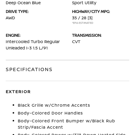
Deep Ocean Blue
Sport Utility
DRIVE TYPE:
HIGHWAY/CITY MPG:
AWD
35 / 28
[3]
*EPA ESTIMATED
ENGINE:
TRANSMISSION:
Intercooled Turbo Regular
CVT
Unleaded I-3 1.5 L/91
SPECIFICATIONS
EXTERIOR
Black Grille w/Chrome Accents
Body-Colored Door Handles
Body-Colored Front Bumper w/Black Rub
Strip/Fascia Accent
Body-Colored Power w/Tilt Down Heated Side