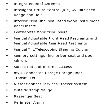
Integrated Roof Antenna
Intelligent Cruise Control (ICC) w/Full Speed
Range and Hold
Interior Trim -inc: Simulated Wood Instrument
Panel Insert
Leatherette Door Trim Insert
Manual Adjustable Front Head Restraints and
Manual Adjustable Rear Head Restraints
Manual Tilt/Telescoping Steering Column
Memory Settings -inc: Driver Seat and Door
Mirrors
Mobile Hotspot Internet Access
myQ Connected Garage Garage Door
Transmitter
NissanConnect Services Tracker System
Outside Temp Gauge
Passenger Seat
Perimeter Alarm