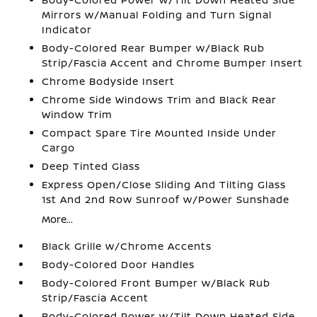
Mirrors w/Manual Folding and Turn Signal
Indicator
Body-Colored Rear Bumper w/Black Rub
Strip/Fascia Accent and Chrome Bumper Insert
Chrome Bodyside Insert
Chrome Side Windows Trim and Black Rear
Window Trim
Compact Spare Tire Mounted Inside Under
Cargo
Deep Tinted Glass
Express Open/Close Sliding And Tilting Glass
1st And 2nd Row Sunroof w/Power Sunshade
More...
Black Grille w/Chrome Accents
Body-Colored Door Handles
Body-Colored Front Bumper w/Black Rub
Strip/Fascia Accent
Body-Colored Power w/Tilt Down Heated Side