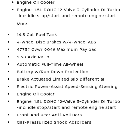
Engine Oil Cooler
Engine: 1.5L DOHC 12-Valve 3-Cylinder DI Turbo
-inc: idle stop/start and remote engine start
More...
14.5 Gal. Fuel Tank
4-Wheel Disc Brakes w/4-Wheel ABS
4773# Gvwr 904# Maximum Payload
5.68 Axle Ratio
Automatic Full-Time All-Wheel
Battery w/Run Down Protection
Brake Actuated Limited Slip Differential
Electric Power-Assist Speed-Sensing Steering
Engine Oil Cooler
Engine: 1.5L DOHC 12-Valve 3-Cylinder DI Turbo
-inc: idle stop/start and remote engine start
Front And Rear Anti-Roll Bars
Gas-Pressurized Shock Absorbers