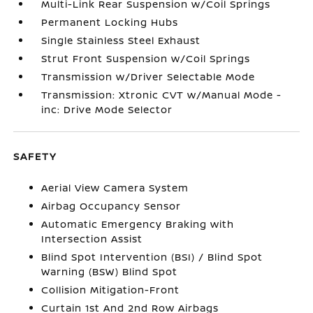
Multi-Link Rear Suspension w/Coil Springs
Permanent Locking Hubs
Single Stainless Steel Exhaust
Strut Front Suspension w/Coil Springs
Transmission w/Driver Selectable Mode
Transmission: Xtronic CVT w/Manual Mode -
inc: Drive Mode Selector
SAFETY
Aerial View Camera System
Airbag Occupancy Sensor
Automatic Emergency Braking with
Intersection Assist
Blind Spot Intervention (BSI) / Blind Spot
Warning (BSW) Blind Spot
Collision Mitigation-Front
Curtain 1st And 2nd Row Airbags