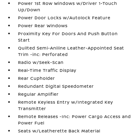
Power 1st Row Windows w/Driver 1-Touch
Up/Down
Power Door Locks w/Autolock Feature
Power Rear Windows
Proximity Key For Doors And Push Button
Start
Quilted Semi-Aniline Leather-Appointed Seat
Trim -inc: Perforated
Radio w/Seek-Scan
Real-Time Traffic Display
Rear Cupholder
Redundant Digital Speedometer
Regular Amplifier
Remote Keyless Entry w/Integrated Key
Transmitter
Remote Releases -Inc: Power Cargo Access and
Power Fuel
Seats w/Leatherette Back Material