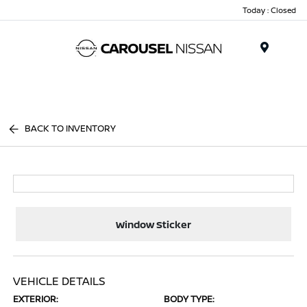
Today : Closed
Menu
BACK TO INVENTORY
Window Sticker
VEHICLE DETAILS
EXTERIOR:
BODY TYPE: