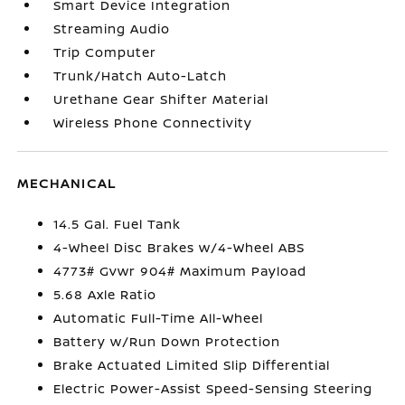
Smart Device Integration
Streaming Audio
Trip Computer
Trunk/Hatch Auto-Latch
Urethane Gear Shifter Material
Wireless Phone Connectivity
MECHANICAL
14.5 Gal. Fuel Tank
4-Wheel Disc Brakes w/4-Wheel ABS
4773# Gvwr 904# Maximum Payload
5.68 Axle Ratio
Automatic Full-Time All-Wheel
Battery w/Run Down Protection
Brake Actuated Limited Slip Differential
Electric Power-Assist Speed-Sensing Steering