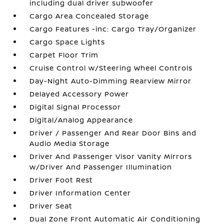
including dual driver subwoofer
Cargo Area Concealed Storage
Cargo Features -inc: Cargo Tray/Organizer
Cargo Space Lights
Carpet Floor Trim
Cruise Control w/Steering Wheel Controls
Day-Night Auto-Dimming Rearview Mirror
Delayed Accessory Power
Digital Signal Processor
Digital/Analog Appearance
Driver / Passenger And Rear Door Bins and
Audio Media Storage
Driver And Passenger Visor Vanity Mirrors
w/Driver And Passenger Illumination
Driver Foot Rest
Driver Information Center
Driver Seat
Dual Zone Front Automatic Air Conditioning