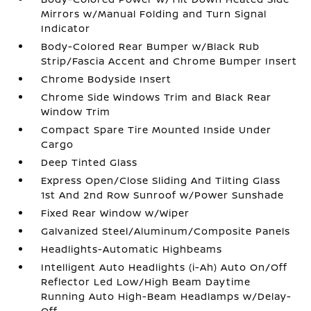
Mirrors w/Manual Folding and Turn Signal
Indicator
Body-Colored Rear Bumper w/Black Rub
Strip/Fascia Accent and Chrome Bumper Insert
Chrome Bodyside Insert
Chrome Side Windows Trim and Black Rear
Window Trim
Compact Spare Tire Mounted Inside Under
Cargo
Deep Tinted Glass
Express Open/Close Sliding And Tilting Glass
1st And 2nd Row Sunroof w/Power Sunshade
Fixed Rear Window w/Wiper
Galvanized Steel/Aluminum/Composite Panels
Headlights-Automatic Highbeams
Intelligent Auto Headlights (i-Ah) Auto On/Off
Reflector Led Low/High Beam Daytime
Running Auto High-Beam Headlamps w/Delay-
Off