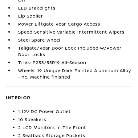
LED Brakelights
Lip Spoiler
Power Liftgate Rear Cargo Access
Speed Sensitive Variable Intermittent Wipers
Steel Spare Wheel
Tailgate/Rear Door Lock Included w/Power
Door Locks
Tires: P235/55R19 All-Season
Wheels: 19 Unique Dark Painted Aluminum Alloy
-inc: Machine finished
INTERIOR
1 12V DC Power Outlet
10 Speakers
2 LCD Monitors In The Front
2 Seatback Storage Pockets