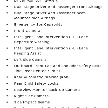
Driver Monitoring-Alert
Dual Stage Driver And Passenger Front Airbags
Dual Stage Driver And Passenger Seat-
Mounted Side Airbags
Emergency Sos Capability
Front Camera
Intelligent Lane Intervention (I-LI) Lane
Departure Warning
Intelligent Lane Intervention (I-LI) Lane
Keeping Assist
Left Side Camera
Outboard Front Lap And Shoulder Safety Belts
-inc: Rear Center 3 Point
Rear Automatic Braking (RAB)
Rear Child Safety Locks
RearView Monitor Back-Up Camera
Right Side Camera
Side Impact Beams