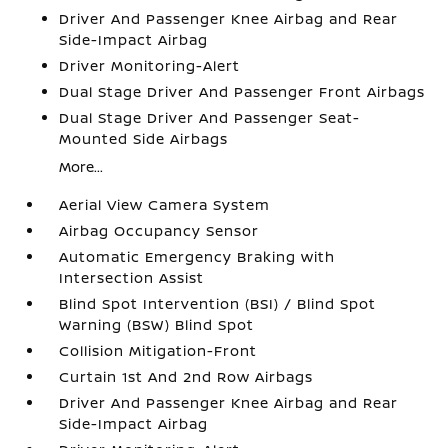
Driver And Passenger Knee Airbag and Rear
Side-Impact Airbag
Driver Monitoring-Alert
Dual Stage Driver And Passenger Front Airbags
Dual Stage Driver And Passenger Seat-
Mounted Side Airbags
More...
Aerial View Camera System
Airbag Occupancy Sensor
Automatic Emergency Braking with
Intersection Assist
Blind Spot Intervention (BSI) / Blind Spot
Warning (BSW) Blind Spot
Collision Mitigation-Front
Curtain 1st And 2nd Row Airbags
Driver And Passenger Knee Airbag and Rear
Side-Impact Airbag