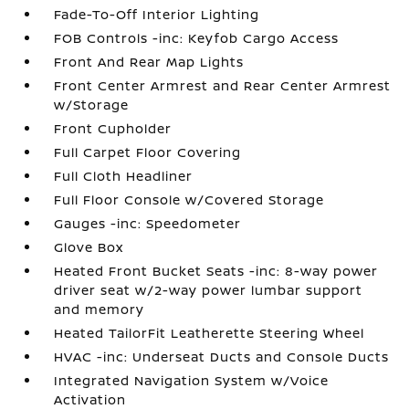
Fade-To-Off Interior Lighting
FOB Controls -inc: Keyfob Cargo Access
Front And Rear Map Lights
Front Center Armrest and Rear Center Armrest
w/Storage
Front Cupholder
Full Carpet Floor Covering
Full Cloth Headliner
Full Floor Console w/Covered Storage
Gauges -inc: Speedometer
Glove Box
Heated Front Bucket Seats -inc: 8-way power
driver seat w/2-way power lumbar support
and memory
Heated TailorFit Leatherette Steering Wheel
HVAC -inc: Underseat Ducts and Console Ducts
Integrated Navigation System w/Voice
Activation