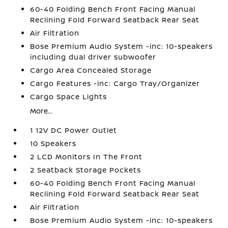
60-40 Folding Bench Front Facing Manual
Reclining Fold Forward Seatback Rear Seat
Air Filtration
Bose Premium Audio System -inc: 10-speakers
including dual driver subwoofer
Cargo Area Concealed Storage
Cargo Features -inc: Cargo Tray/Organizer
Cargo Space Lights
More...
1 12V DC Power Outlet
10 Speakers
2 LCD Monitors In The Front
2 Seatback Storage Pockets
60-40 Folding Bench Front Facing Manual
Reclining Fold Forward Seatback Rear Seat
Air Filtration
Bose Premium Audio System -inc: 10-speakers