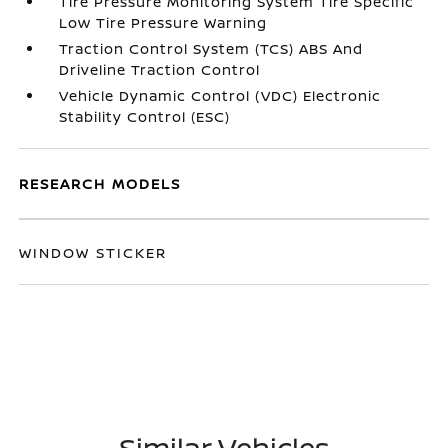
Tire Pressure Monitoring System Tire Specific
Low Tire Pressure Warning
Traction Control System (TCS) ABS And
Driveline Traction Control
Vehicle Dynamic Control (VDC) Electronic
Stability Control (ESC)
RESEARCH MODELS
WINDOW STICKER
Similar Vehicles