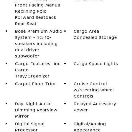
Front Facing Manual
Reclining Fold
Forward Seatback
Rear Seat
Bose Premium Audio
Cargo Area
System -inc: 10-
Concealed Storage
speakers including
dual driver
subwoofer
Cargo Features -inc:
Cargo Space Lights
Cargo
Tray/Organizer
Carpet Floor Trim
Cruise Control
w/Steering Wheel
Controls
Day-Night Auto-
Delayed Accessory
Dimming Rearview
Power
Mirror
Digital Signal
Digital/Analog
Processor
Appearance