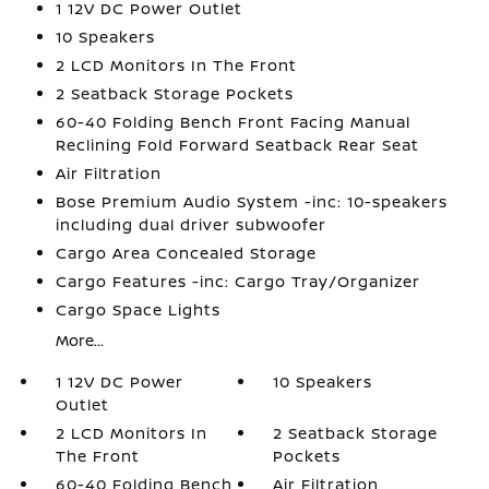
1 12V DC Power Outlet
10 Speakers
2 LCD Monitors In The Front
2 Seatback Storage Pockets
60-40 Folding Bench Front Facing Manual
Reclining Fold Forward Seatback Rear Seat
Air Filtration
Bose Premium Audio System -inc: 10-speakers
including dual driver subwoofer
Cargo Area Concealed Storage
Cargo Features -inc: Cargo Tray/Organizer
Cargo Space Lights
More...
1 12V DC Power
10 Speakers
Outlet
2 LCD Monitors In
2 Seatback Storage
The Front
Pockets
60-40 Folding Bench
Air Filtration