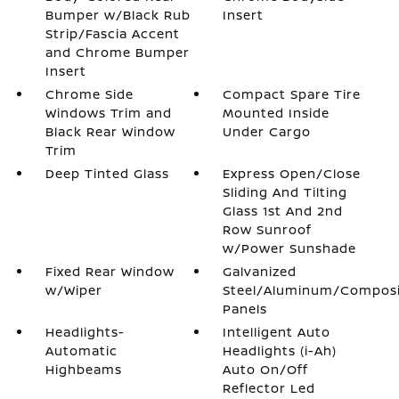
Bumper w/Black Rub
Insert
Strip/Fascia Accent
and Chrome Bumper
Insert
Chrome Side
Compact Spare Tire
Windows Trim and
Mounted Inside
Black Rear Window
Under Cargo
Trim
Deep Tinted Glass
Express Open/Close
Sliding And Tilting
Glass 1st And 2nd
Row Sunroof
w/Power Sunshade
Fixed Rear Window
Galvanized
w/Wiper
Steel/Aluminum/Compos
Panels
Headlights-
Intelligent Auto
Automatic
Headlights (i-Ah)
Highbeams
Auto On/Off
Reflector Led