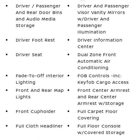
Driver / Passenger
Driver And Passenger
And Rear Door Bins
Visor Vanity Mirrors
and Audio Media
w/Driver And
Storage
Passenger
Illumination
Driver Foot Rest
Driver Information
Center
Driver Seat
Dual Zone Front
Automatic Air
Conditioning
Fade-To-Off Interior
FOB Controls -inc:
Lighting
Keyfob Cargo Access
Front And Rear Map
Front Center Armrest
Lights
and Rear Center
Armrest w/Storage
Front Cupholder
Full Carpet Floor
Covering
Full Cloth Headliner
Full Floor Console
w/Covered Storage