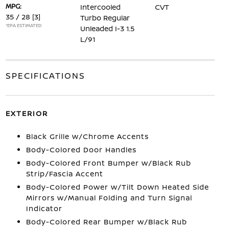
MPG:
Intercooled
CVT
35 / 28
[3]
Turbo Regular
*EPA ESTIMATED
Unleaded I-3 1.5
L/91
SPECIFICATIONS
EXTERIOR
Black Grille w/Chrome Accents
Body-Colored Door Handles
Body-Colored Front Bumper w/Black Rub
Strip/Fascia Accent
Body-Colored Power w/Tilt Down Heated Side
Mirrors w/Manual Folding and Turn Signal
Indicator
Body-Colored Rear Bumper w/Black Rub