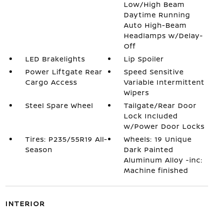
Low/High Beam
Daytime Running
Auto High-Beam
Headlamps w/Delay-
Off
LED Brakelights
Lip Spoiler
Power Liftgate Rear
Speed Sensitive
Cargo Access
Variable Intermittent
Wipers
Steel Spare Wheel
Tailgate/Rear Door
Lock Included
w/Power Door Locks
Tires: P235/55R19 All-
Wheels: 19 Unique
Season
Dark Painted
Aluminum Alloy -inc:
Machine finished
INTERIOR