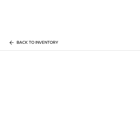
BACK TO INVENTORY