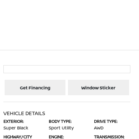
Get Financing
Window Sticker
VEHICLE DETAILS
EXTERIOR:
BODY TYPE:
DRIVE TYPE:
Super Black
Sport Utility
AWD
HIGHWAY/CITY
ENGINE:
TRANSMISSION: