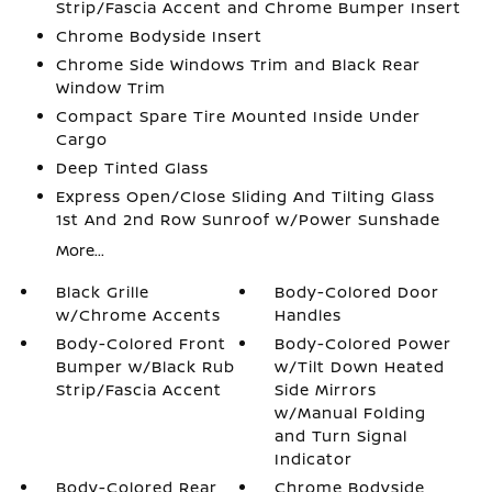
Strip/Fascia Accent and Chrome Bumper Insert
Chrome Bodyside Insert
Chrome Side Windows Trim and Black Rear
Window Trim
Compact Spare Tire Mounted Inside Under
Cargo
Deep Tinted Glass
Express Open/Close Sliding And Tilting Glass
1st And 2nd Row Sunroof w/Power Sunshade
More...
Black Grille
Body-Colored Door
w/Chrome Accents
Handles
Body-Colored Front
Body-Colored Power
Bumper w/Black Rub
w/Tilt Down Heated
Strip/Fascia Accent
Side Mirrors
w/Manual Folding
and Turn Signal
Indicator
Body-Colored Rear
Chrome Bodyside