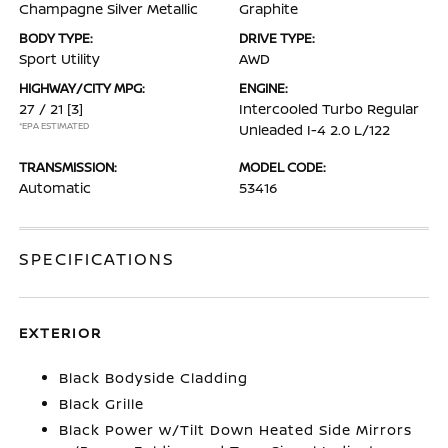
Champagne Silver Metallic
Graphite
BODY TYPE:
DRIVE TYPE:
Sport Utility
AWD
HIGHWAY/CITY MPG:
ENGINE:
27 / 21
[3]
Intercooled Turbo Regular
*EPA ESTIMATED
Unleaded I-4 2.0 L/122
TRANSMISSION:
MODEL CODE:
Automatic
53416
SPECIFICATIONS
EXTERIOR
Black Bodyside Cladding
Black Grille
Black Power w/Tilt Down Heated Side Mirrors