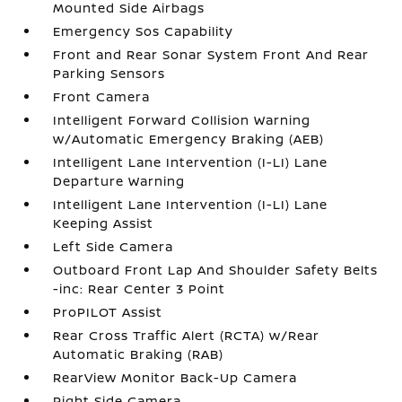
Mounted Side Airbags
Emergency Sos Capability
Front and Rear Sonar System Front And Rear
Parking Sensors
Front Camera
Intelligent Forward Collision Warning
w/Automatic Emergency Braking (AEB)
Intelligent Lane Intervention (I-LI) Lane
Departure Warning
Intelligent Lane Intervention (I-LI) Lane
Keeping Assist
Left Side Camera
Outboard Front Lap And Shoulder Safety Belts
-inc: Rear Center 3 Point
ProPILOT Assist
Rear Cross Traffic Alert (RCTA) w/Rear
Automatic Braking (RAB)
RearView Monitor Back-Up Camera
Right Side Camera