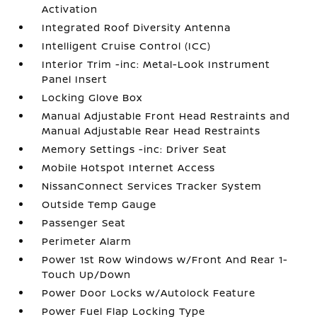
Activation
Integrated Roof Diversity Antenna
Intelligent Cruise Control (ICC)
Interior Trim -inc: Metal-Look Instrument
Panel Insert
Locking Glove Box
Manual Adjustable Front Head Restraints and
Manual Adjustable Rear Head Restraints
Memory Settings -inc: Driver Seat
Mobile Hotspot Internet Access
NissanConnect Services Tracker System
Outside Temp Gauge
Passenger Seat
Perimeter Alarm
Power 1st Row Windows w/Front And Rear 1-
Touch Up/Down
Power Door Locks w/Autolock Feature
Power Fuel Flap Locking Type