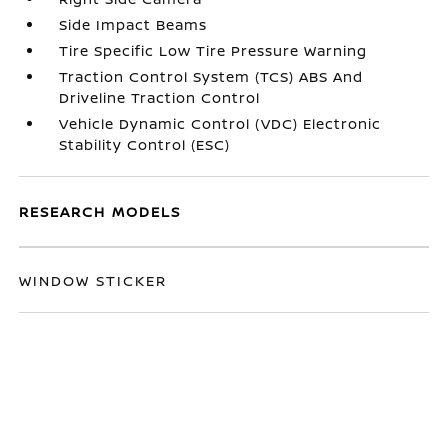
Side Impact Beams
Tire Specific Low Tire Pressure Warning
Traction Control System (TCS) ABS And
Driveline Traction Control
Vehicle Dynamic Control (VDC) Electronic
Stability Control (ESC)
RESEARCH MODELS
WINDOW STICKER