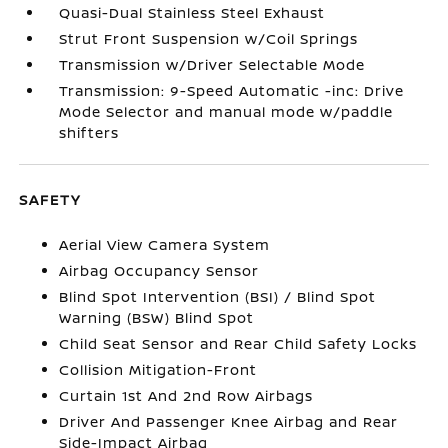
Quasi-Dual Stainless Steel Exhaust
Strut Front Suspension w/Coil Springs
Transmission w/Driver Selectable Mode
Transmission: 9-Speed Automatic -inc: Drive
Mode Selector and manual mode w/paddle
shifters
SAFETY
Aerial View Camera System
Airbag Occupancy Sensor
Blind Spot Intervention (BSI) / Blind Spot
Warning (BSW) Blind Spot
Child Seat Sensor and Rear Child Safety Locks
Collision Mitigation-Front
Curtain 1st And 2nd Row Airbags
Driver And Passenger Knee Airbag and Rear
Side-Impact Airbag