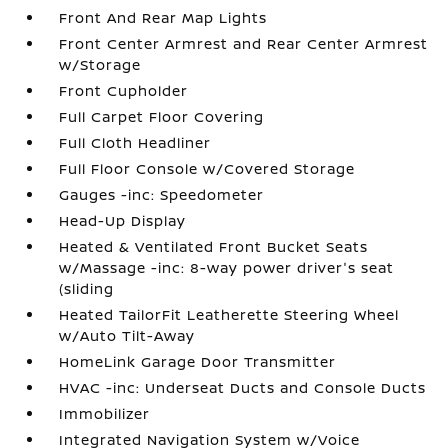
Front And Rear Map Lights
Front Center Armrest and Rear Center Armrest
w/Storage
Front Cupholder
Full Carpet Floor Covering
Full Cloth Headliner
Full Floor Console w/Covered Storage
Gauges -inc: Speedometer
Head-Up Display
Heated & Ventilated Front Bucket Seats
w/Massage -inc: 8-way power driver's seat
(sliding
Heated TailorFit Leatherette Steering Wheel
w/Auto Tilt-Away
HomeLink Garage Door Transmitter
HVAC -inc: Underseat Ducts and Console Ducts
Immobilizer
Integrated Navigation System w/Voice