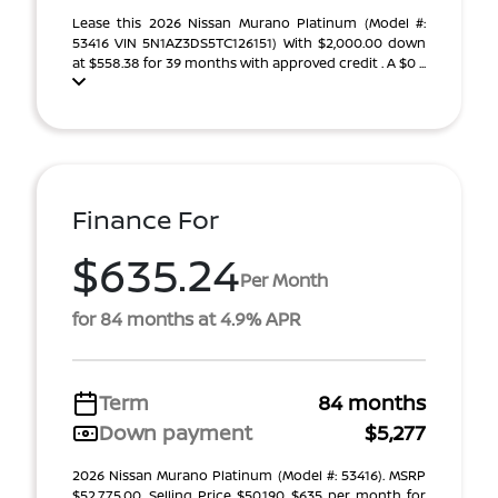
Lease this 2026 Nissan Murano Platinum (Model #:
53416 VIN 5N1AZ3DS5TC126151) With $2,000.00 down
at $558.38 for 39 months with approved credit . A $0 ...
Finance For
$635.24
Per Month
for 84 months at 4.9% APR
Term
84 months
Down payment
$5,277
2026 Nissan Murano Platinum (Model #: 53416). MSRP
$52,775.00. Selling Price $50,190 $635 per month for