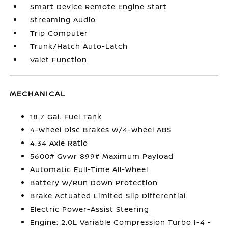
Smart Device Remote Engine Start
Streaming Audio
Trip Computer
Trunk/Hatch Auto-Latch
Valet Function
MECHANICAL
18.7 Gal. Fuel Tank
4-Wheel Disc Brakes w/4-Wheel ABS
4.34 Axle Ratio
5600# Gvwr 899# Maximum Payload
Automatic Full-Time All-Wheel
Battery w/Run Down Protection
Brake Actuated Limited Slip Differential
Electric Power-Assist Steering
Engine: 2.0L Variable Compression Turbo I-4 -