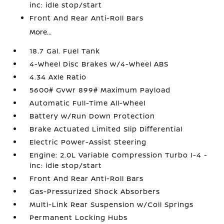
inc: idle stop/start
Front And Rear Anti-Roll Bars
More...
18.7 Gal. Fuel Tank
4-Wheel Disc Brakes w/4-Wheel ABS
4.34 Axle Ratio
5600# Gvwr 899# Maximum Payload
Automatic Full-Time All-Wheel
Battery w/Run Down Protection
Brake Actuated Limited Slip Differential
Electric Power-Assist Steering
Engine: 2.0L Variable Compression Turbo I-4 -
inc: idle stop/start
Front And Rear Anti-Roll Bars
Gas-Pressurized Shock Absorbers
Multi-Link Rear Suspension w/Coil Springs
Permanent Locking Hubs