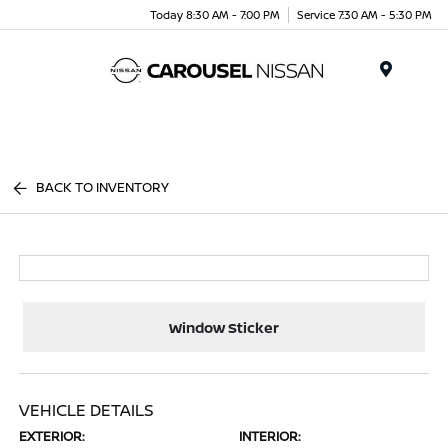
Today 8:30 AM - 7:00 PM
Service 7:30 AM - 5:30 PM
Menu
BACK TO INVENTORY
Window Sticker
VEHICLE DETAILS
EXTERIOR:
INTERIOR: