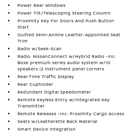
Power Rear Windows
Power Tilt/Telescoping Steering Column
Proximity Key For Doors And Push Button
Start
Quilted Semi-Aniline Leather-Appointed Seat
Trim
Radio w/Seek-Scan
Radio: NissanConnect w/Hybrid Radio -inc:
Bose premium series audio system w/10
speakers (2 instrument panel corners
Real-Time Traffic Display
Rear Cupholder
Redundant Digital Speedometer
Remote Keyless Entry w/Integrated Key
Transmitter
Remote Releases -Inc: Proximity Cargo Access
Seats w/Leatherette Back Material
Smart Device Integration