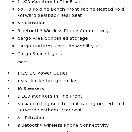
2 LCD Monitors In The Front
60-40 Folding Bench Front Facing Heated Fold
Forward Seatback Rear Seat
Air Filtration
Bluetooth® Wireless Phone Connectivity
Cargo Area Concealed Storage
Cargo Features -inc: Tire Mobility Kit
Cargo Space Lights
More...
1 12V DC Power Outlet
1 Seatback Storage Pocket
10 Speakers
2 LCD Monitors In The Front
60-40 Folding Bench Front Facing Heated Fold
Forward Seatback Rear Seat
Air Filtration
Bluetooth® Wireless Phone Connectivity