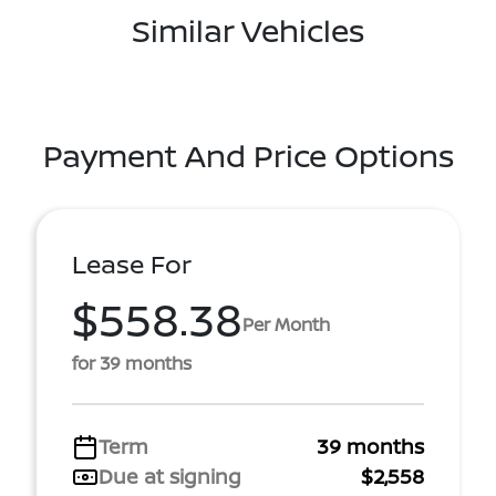
Similar Vehicles
Payment And Price Options
Lease For
$558.38
Per Month
for 39 months
Term
39 months
Due at signing
$2,558