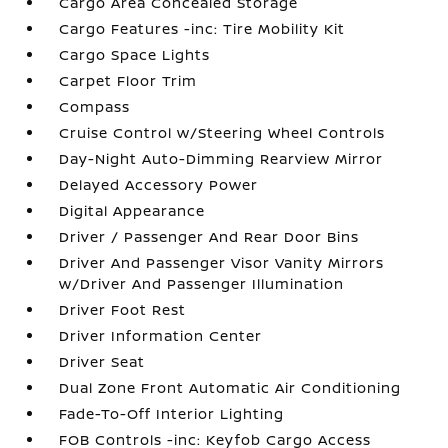
Cargo Area Concealed Storage
Cargo Features -inc: Tire Mobility Kit
Cargo Space Lights
Carpet Floor Trim
Compass
Cruise Control w/Steering Wheel Controls
Day-Night Auto-Dimming Rearview Mirror
Delayed Accessory Power
Digital Appearance
Driver / Passenger And Rear Door Bins
Driver And Passenger Visor Vanity Mirrors
w/Driver And Passenger Illumination
Driver Foot Rest
Driver Information Center
Driver Seat
Dual Zone Front Automatic Air Conditioning
Fade-To-Off Interior Lighting
FOB Controls -inc: Keyfob Cargo Access