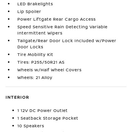
LED Brakelights
Lip Spoiler
Power Liftgate Rear Cargo Access
Speed Sensitive Rain Detecting Variable
Intermittent Wipers
Tailgate/Rear Door Lock Included w/Power
Door Locks
Tire Mobility Kit
Tires: P255/50R21 AS
Wheels w/Half Wheel Covers
Wheels: 21 Alloy
INTERIOR
1 12V DC Power Outlet
1 Seatback Storage Pocket
10 Speakers