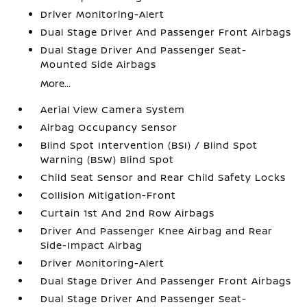
Driver Monitoring-Alert
Dual Stage Driver And Passenger Front Airbags
Dual Stage Driver And Passenger Seat-
Mounted Side Airbags
More...
Aerial View Camera System
Airbag Occupancy Sensor
Blind Spot Intervention (BSI) / Blind Spot
Warning (BSW) Blind Spot
Child Seat Sensor and Rear Child Safety Locks
Collision Mitigation-Front
Curtain 1st And 2nd Row Airbags
Driver And Passenger Knee Airbag and Rear
Side-Impact Airbag
Driver Monitoring-Alert
Dual Stage Driver And Passenger Front Airbags
Dual Stage Driver And Passenger Seat-