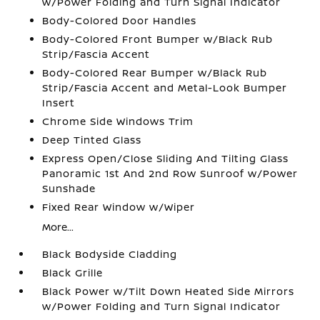
w/Power Folding and Turn Signal Indicator
Body-Colored Door Handles
Body-Colored Front Bumper w/Black Rub
Strip/Fascia Accent
Body-Colored Rear Bumper w/Black Rub
Strip/Fascia Accent and Metal-Look Bumper
Insert
Chrome Side Windows Trim
Deep Tinted Glass
Express Open/Close Sliding And Tilting Glass
Panoramic 1st And 2nd Row Sunroof w/Power
Sunshade
Fixed Rear Window w/Wiper
More...
Black Bodyside Cladding
Black Grille
Black Power w/Tilt Down Heated Side Mirrors
w/Power Folding and Turn Signal Indicator