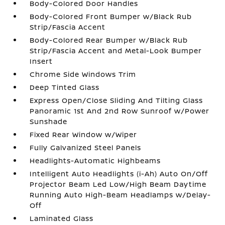
Body-Colored Door Handles
Body-Colored Front Bumper w/Black Rub
Strip/Fascia Accent
Body-Colored Rear Bumper w/Black Rub
Strip/Fascia Accent and Metal-Look Bumper
Insert
Chrome Side Windows Trim
Deep Tinted Glass
Express Open/Close Sliding And Tilting Glass
Panoramic 1st And 2nd Row Sunroof w/Power
Sunshade
Fixed Rear Window w/Wiper
Fully Galvanized Steel Panels
Headlights-Automatic Highbeams
Intelligent Auto Headlights (i-Ah) Auto On/Off
Projector Beam Led Low/High Beam Daytime
Running Auto High-Beam Headlamps w/Delay-
Off
Laminated Glass