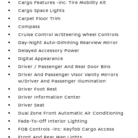
Cargo Features -inc: Tire Mobility Kit
Cargo Space Lights
Carpet Floor Trim
Compass
Cruise Control w/Steering Wheel Controls
Day-Night Auto-Dimming Rearview Mirror
Delayed Accessory Power
Digital Appearance
Driver / Passenger And Rear Door Bins
Driver And Passenger Visor Vanity Mirrors
w/Driver And Passenger Illumination
Driver Foot Rest
Driver Information Center
Driver Seat
Dual Zone Front Automatic Air Conditioning
Fade-To-Off Interior Lighting
FOB Controls -inc: Keyfob Cargo Access
Front And Rear Map Lights