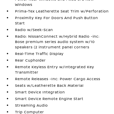
Windows
Prima-Tex Leatherette Seat Trim w/Perforation
Proximity Key For Doors And Push Button
Start
Radio w/Seek-Scan
Radio: NissanConnect w/Hybrid Radio -inc:
Bose premium series audio system w/10
speakers (2 instrument panel corners
Real-Time Traffic Display
Rear Cupholder
Remote Keyless Entry w/Integrated Key
Transmitter
Remote Releases -Inc: Power Cargo Access
Seats w/Leatherette Back Material
Smart Device Integration
Smart Device Remote Engine Start
Streaming Audio
Trip Computer