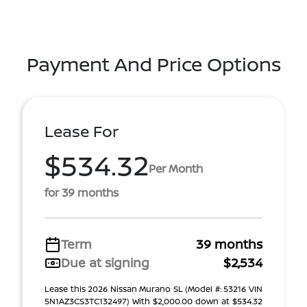
Payment And Price Options
Lease For
$534.32
Per Month
for 39 months
Term
39 months
Due at signing
$2,534
Lease this 2026 Nissan Murano SL (Model #: 53216 VIN
5N1AZ3CS3TC132497) With $2,000.00 down at $534.32