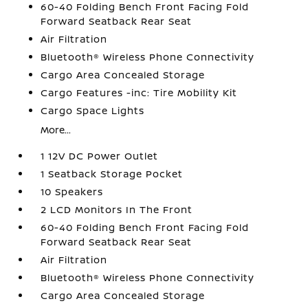
60-40 Folding Bench Front Facing Fold
Forward Seatback Rear Seat
Air Filtration
Bluetooth® Wireless Phone Connectivity
Cargo Area Concealed Storage
Cargo Features -inc: Tire Mobility Kit
Cargo Space Lights
More...
1 12V DC Power Outlet
1 Seatback Storage Pocket
10 Speakers
2 LCD Monitors In The Front
60-40 Folding Bench Front Facing Fold
Forward Seatback Rear Seat
Air Filtration
Bluetooth® Wireless Phone Connectivity
Cargo Area Concealed Storage