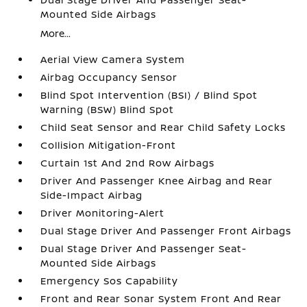
Mounted Side Airbags
More...
Aerial View Camera System
Airbag Occupancy Sensor
Blind Spot Intervention (BSI) / Blind Spot
Warning (BSW) Blind Spot
Child Seat Sensor and Rear Child Safety Locks
Collision Mitigation-Front
Curtain 1st And 2nd Row Airbags
Driver And Passenger Knee Airbag and Rear
Side-Impact Airbag
Driver Monitoring-Alert
Dual Stage Driver And Passenger Front Airbags
Dual Stage Driver And Passenger Seat-
Mounted Side Airbags
Emergency Sos Capability
Front and Rear Sonar System Front And Rear