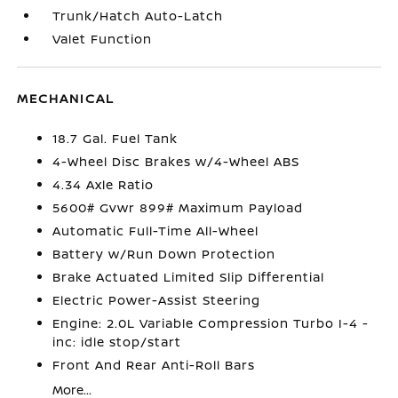
Trunk/Hatch Auto-Latch
Valet Function
MECHANICAL
18.7 Gal. Fuel Tank
4-Wheel Disc Brakes w/4-Wheel ABS
4.34 Axle Ratio
5600# Gvwr 899# Maximum Payload
Automatic Full-Time All-Wheel
Battery w/Run Down Protection
Brake Actuated Limited Slip Differential
Electric Power-Assist Steering
Engine: 2.0L Variable Compression Turbo I-4 -
inc: idle stop/start
Front And Rear Anti-Roll Bars
More...