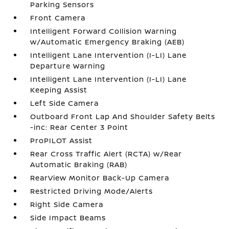
Parking Sensors
Front Camera
Intelligent Forward Collision Warning
w/Automatic Emergency Braking (AEB)
Intelligent Lane Intervention (I-LI) Lane
Departure Warning
Intelligent Lane Intervention (I-LI) Lane
Keeping Assist
Left Side Camera
Outboard Front Lap And Shoulder Safety Belts
-inc: Rear Center 3 Point
ProPILOT Assist
Rear Cross Traffic Alert (RCTA) w/Rear
Automatic Braking (RAB)
RearView Monitor Back-Up Camera
Restricted Driving Mode/Alerts
Right Side Camera
Side Impact Beams