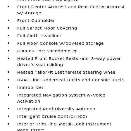
Front Center Armrest and Rear Center Armrest
w/Storage
Front Cupholder
Full Carpet Floor Covering
Full Cloth Headliner
Full Floor Console w/Covered Storage
Gauges -inc: Speedometer
Heated Front Bucket Seats -inc: 8-way power
driver's seat (sliding
Heated TailorFit Leatherette Steering Wheel
HVAC -inc: Underseat Ducts and Console Ducts
Immobilizer
Integrated Navigation System w/Voice
Activation
Integrated Roof Diversity Antenna
Intelligent Cruise Control (ICC)
Interior Trim -inc: Metal-Look Instrument
Panel Insert