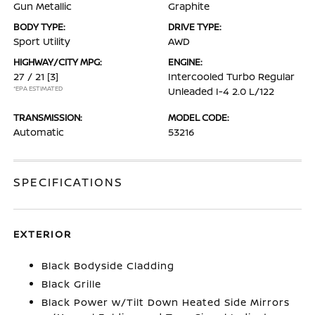
Gun Metallic
Graphite
BODY TYPE:
DRIVE TYPE:
Sport Utility
AWD
HIGHWAY/CITY MPG:
ENGINE:
27 / 21
[3]
Intercooled Turbo Regular
*EPA ESTIMATED
Unleaded I-4 2.0 L/122
TRANSMISSION:
MODEL CODE:
Automatic
53216
SPECIFICATIONS
EXTERIOR
Black Bodyside Cladding
Black Grille
Black Power w/Tilt Down Heated Side Mirrors