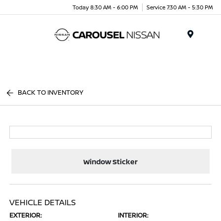
Today 8:30 AM - 6:00 PM
Service 7:30 AM - 5:30 PM
Menu
BACK TO INVENTORY
Window Sticker
VEHICLE DETAILS
EXTERIOR:
INTERIOR: