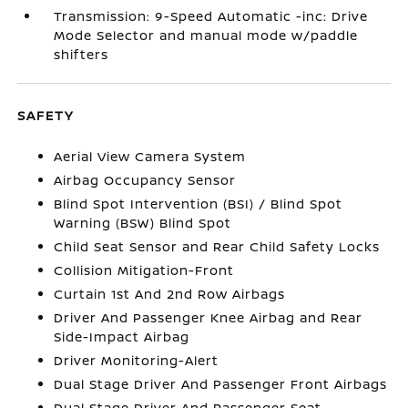
Transmission: 9-Speed Automatic -inc: Drive
Mode Selector and manual mode w/paddle
shifters
SAFETY
Aerial View Camera System
Airbag Occupancy Sensor
Blind Spot Intervention (BSI) / Blind Spot
Warning (BSW) Blind Spot
Child Seat Sensor and Rear Child Safety Locks
Collision Mitigation-Front
Curtain 1st And 2nd Row Airbags
Driver And Passenger Knee Airbag and Rear
Side-Impact Airbag
Driver Monitoring-Alert
Dual Stage Driver And Passenger Front Airbags
Dual Stage Driver And Passenger Seat-