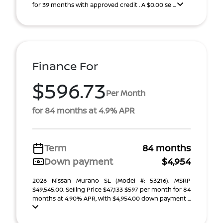
for 39 months with approved credit . A $0.00 se ...
Finance For
$596.73
Per Month
for 84 months at 4.9% APR
Term
84 months
Down payment
$4,954
2026 Nissan Murano SL (Model #: 53216). MSRP
$49,545.00. Selling Price $47,133 $597 per month for 84
months at 4.90% APR, with $4,954.00 down payment ...