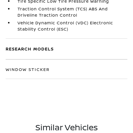
Tire Specific Low Tire Pressure Warning
Traction Control System (TCS) ABS And
Driveline Traction Control
Vehicle Dynamic Control (VDC) Electronic
Stability Control (ESC)
RESEARCH MODELS
WINDOW STICKER
Similar Vehicles