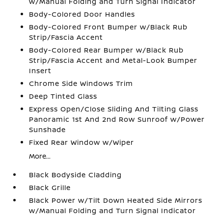
w/Manual Folding and Turn Signal Indicator
Body-Colored Door Handles
Body-Colored Front Bumper w/Black Rub
Strip/Fascia Accent
Body-Colored Rear Bumper w/Black Rub
Strip/Fascia Accent and Metal-Look Bumper
Insert
Chrome Side Windows Trim
Deep Tinted Glass
Express Open/Close Sliding And Tilting Glass
Panoramic 1st And 2nd Row Sunroof w/Power
Sunshade
Fixed Rear Window w/Wiper
More...
Black Bodyside Cladding
Black Grille
Black Power w/Tilt Down Heated Side Mirrors
w/Manual Folding and Turn Signal Indicator