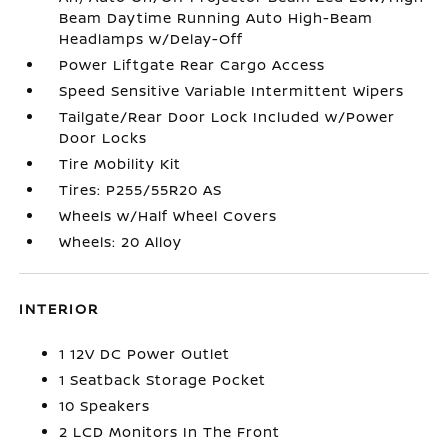
Beam Daytime Running Auto High-Beam
Headlamps w/Delay-Off
Power Liftgate Rear Cargo Access
Speed Sensitive Variable Intermittent Wipers
Tailgate/Rear Door Lock Included w/Power
Door Locks
Tire Mobility Kit
Tires: P255/55R20 AS
Wheels w/Half Wheel Covers
Wheels: 20 Alloy
INTERIOR
1 12V DC Power Outlet
1 Seatback Storage Pocket
10 Speakers
2 LCD Monitors In The Front