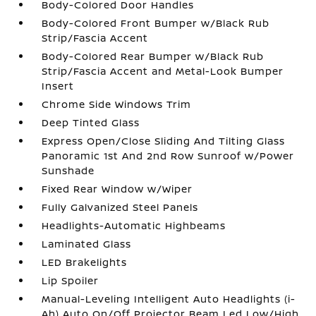
Body-Colored Door Handles
Body-Colored Front Bumper w/Black Rub
Strip/Fascia Accent
Body-Colored Rear Bumper w/Black Rub
Strip/Fascia Accent and Metal-Look Bumper
Insert
Chrome Side Windows Trim
Deep Tinted Glass
Express Open/Close Sliding And Tilting Glass
Panoramic 1st And 2nd Row Sunroof w/Power
Sunshade
Fixed Rear Window w/Wiper
Fully Galvanized Steel Panels
Headlights-Automatic Highbeams
Laminated Glass
LED Brakelights
Lip Spoiler
Manual-Leveling Intelligent Auto Headlights (i-
Ah) Auto On/Off Projector Beam Led Low/High