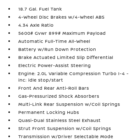
18.7 Gal. Fuel Tank
4-Wheel Disc Brakes w/4-Wheel ABS
4.34 Axle Ratio
5600# Gvwr 899# Maximum Payload
Automatic Full-Time All-Wheel
Battery w/Run Down Protection
Brake Actuated Limited Slip Differential
Electric Power-Assist Steering
Engine: 2.0L Variable Compression Turbo I-4 -
inc: idle stop/start
Front And Rear Anti-Roll Bars
Gas-Pressurized Shock Absorbers
Multi-Link Rear Suspension w/Coil Springs
Permanent Locking Hubs
Quasi-Dual Stainless Steel Exhaust
Strut Front Suspension w/Coil Springs
Transmission w/Driver Selectable Mode