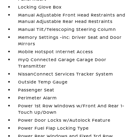
Locking Glove Box
Manual Adjustable Front Head Restraints and
Manual Adjustable Rear Head Restraints
Manual Tilt/Telescoping Steering Column
Memory Settings -inc: Driver Seat and Door
Mirrors
Mobile Hotspot Internet Access
myQ Connected Garage Garage Door
Transmitter
NissanConnect Services Tracker System
Outside Temp Gauge
Passenger Seat
Perimeter Alarm
Power 1st Row Windows w/Front And Rear 1-
Touch Up/Down
Power Door Locks w/Autolock Feature
Power Fuel Flap Locking Type
Power Rear Windows and Fixed 3rd Row