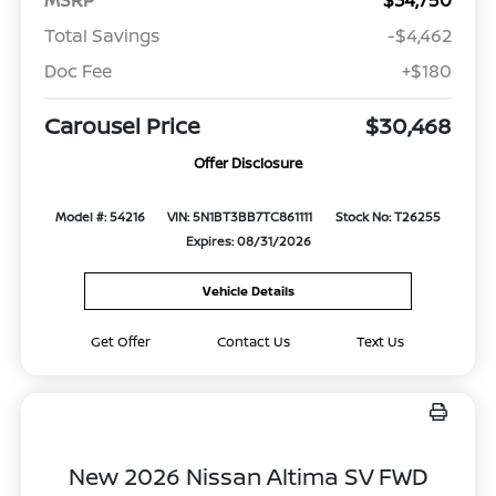
Total Savings
-$4,462
Doc Fee
+$180
Carousel Price
$30,468
Offer Disclosure
Model #: 54216
VIN: 5N1BT3BB7TC861111
Stock No: T26255
Expires: 08/31/2026
Vehicle Details
Get Offer
Contact Us
Text Us
New 2026 Nissan Altima SV FWD