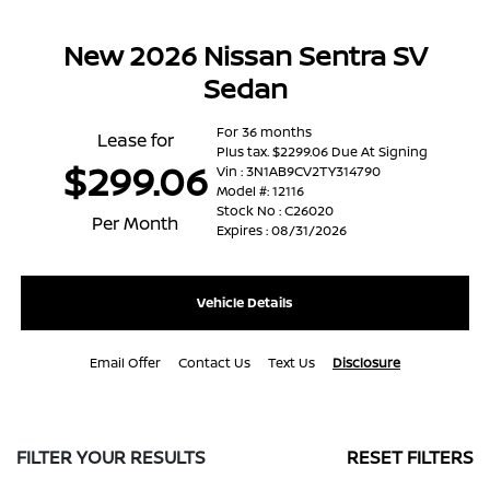
New 2026 Nissan Sentra SV
Sedan
For 36 months
Lease for
Plus tax. $2299.06 Due At Signing
$299.06
Vin : 3N1AB9CV2TY314790
Model #: 12116
Stock No : C26020
Per Month
Expires : 08/31/2026
Vehicle Details
Email Offer
Contact Us
Text Us
Disclosure
FILTER YOUR RESULTS
RESET FILTERS