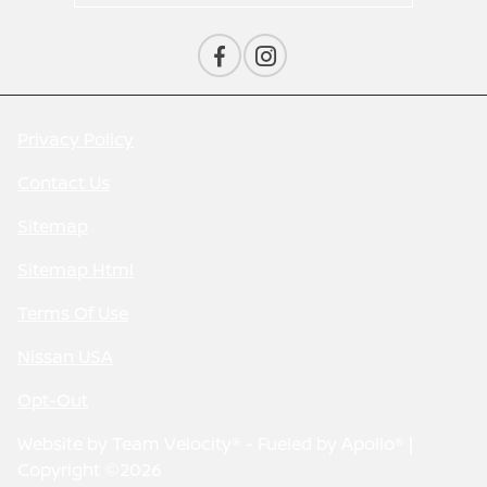
Privacy Policy
Contact Us
Sitemap
Sitemap Html
Terms Of Use
Nissan USA
Opt-Out
Website by
Team Velocity®
- Fueled by Apollo® |
Copyright ©2026