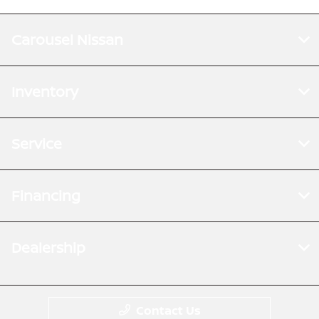
Carousel Nissan
Inventory
Service
Financing
Dealership
Contact Us