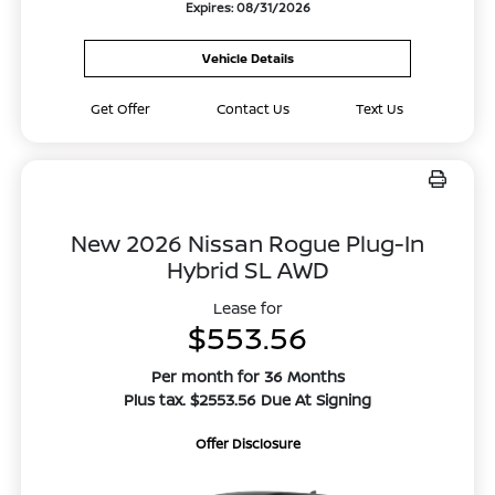
Expires: 08/31/2026
Vehicle Details
Get Offer
Contact Us
Text Us
New 2026 Nissan Rogue Plug-In
Hybrid SL AWD
Lease for
$553.56
Per month for 36 Months
Plus tax. $2553.56 Due At Signing
Offer Disclosure