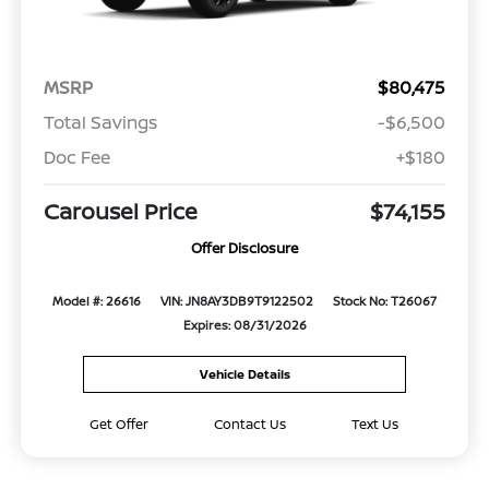
MSRP
$80,475
Total Savings
-$6,500
Doc Fee
+$180
Carousel Price
$74,155
Offer Disclosure
Model #: 26616
VIN: JN8AY3DB9T9122502
Stock No: T26067
Expires: 08/31/2026
Vehicle Details
Get Offer
Contact Us
Text Us