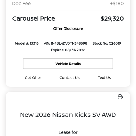
Doc Fee
+$180
Carousel Price
$29,320
Offer Disclosure
Model #: 13316
VIN: 1N4BL4DV0TN348598
Stock No: C26019
Expires: 08/31/2026
Vehicle Details
Get Offer
Contact Us
Text Us
New 2026 Nissan Kicks SV AWD
Lease for