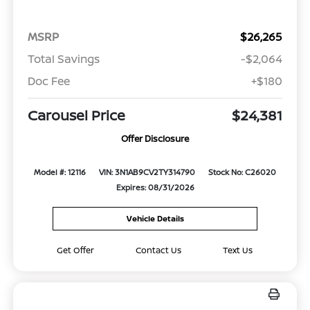
MSRP
$26,265
Total Savings
-$2,064
Doc Fee
+$180
Carousel Price
$24,381
Offer Disclosure
Model #: 12116
VIN: 3N1AB9CV2TY314790
Stock No: C26020
Expires: 08/31/2026
Vehicle Details
Get Offer
Contact Us
Text Us