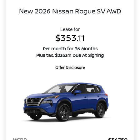
New 2026 Nissan Rogue SV AWD
Lease for
$353.11
Per month for 36 Months
Plus tax. $2353.11 Due At Signing
Offer Disclosure
MSRP
$34,750