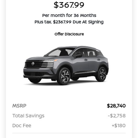
$367.99
Per month for 36 Months
Plus tax. $2367.99 Due At Signing
Offer Disclosure
MSRP
$28,740
Total Savings
-$2,758
Doc Fee
+$180