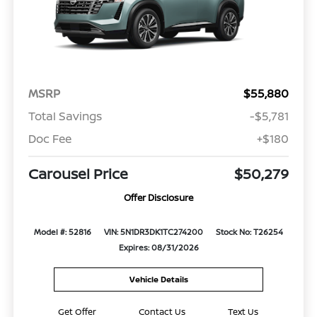
MSRP
$55,880
Total Savings
-$5,781
Doc Fee
+$180
Carousel Price
$50,279
Offer Disclosure
Model #: 52816
VIN: 5N1DR3DK1TC274200
Stock No: T26254
Expires: 08/31/2026
Vehicle Details
Get Offer
Contact Us
Text Us