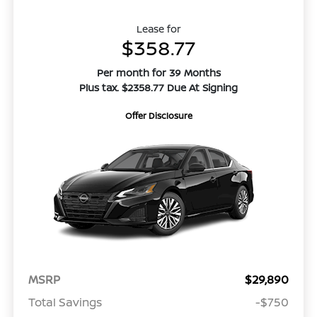
Lease for
$358.77
Per month for 39 Months
Plus tax. $2358.77 Due At Signing
Offer Disclosure
MSRP
$29,890
Total Savings
-$750