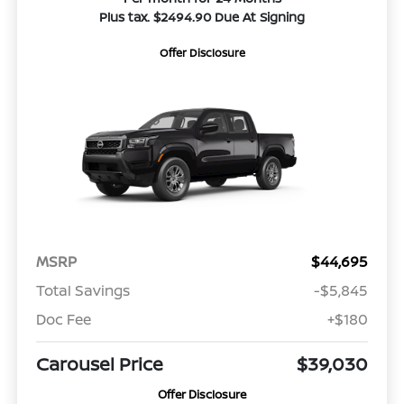
Plus tax. $2494.90 Due At Signing
Offer Disclosure
MSRP
$44,695
Total Savings
-$5,845
Doc Fee
+$180
Carousel Price
$39,030
Offer Disclosure