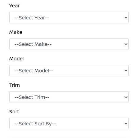
Year
Make
Model
Trim
Sort