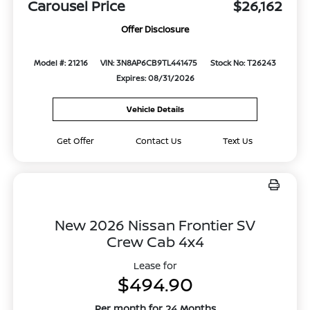
Carousel Price
$26,162
Offer Disclosure
Model #: 21216
VIN: 3N8AP6CB9TL441475
Stock No: T26243
Expires: 08/31/2026
Vehicle Details
Get Offer
Contact Us
Text Us
New 2026 Nissan Frontier SV
Crew Cab 4x4
Lease for
$494.90
Per month for 24 Months