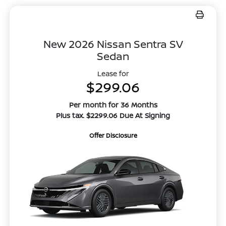
New 2026 Nissan Sentra SV
Sedan
Lease for
$299.06
Per month for 36 Months
Plus tax. $2299.06 Due At Signing
Offer Disclosure