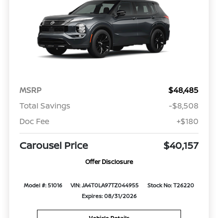
MSRP
$48,485
Total Savings
-$8,508
Doc Fee
+$180
Carousel Price
$40,157
Offer Disclosure
Model #: 51016
VIN: JA4T0LA97TZ044955
Stock No: T26220
Expires: 08/31/2026
Vehicle Details