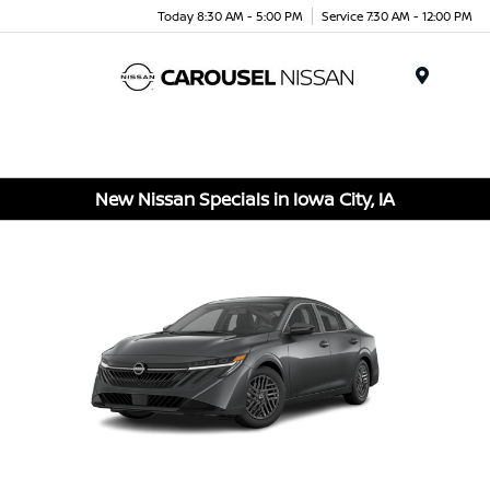
Today 8:30 AM - 5:00 PM
Service 7:30 AM - 12:00 PM
Menu
New Nissan Specials in Iowa City, IA