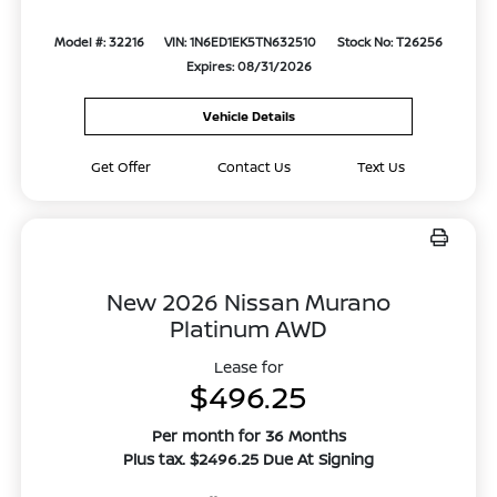
Model #: 32216
VIN: 1N6ED1EK5TN632510
Stock No: T26256
Expires: 08/31/2026
Vehicle Details
Get Offer
Contact Us
Text Us
New 2026 Nissan Murano
Platinum AWD
Lease for
$496.25
Per month for 36 Months
Plus tax. $2496.25 Due At Signing