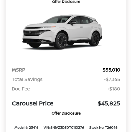
Offer Disclosure
MSRP
$53,010
Total Savings
-$7,365
Doc Fee
+$180
Carousel Price
$45,825
Offer Disclosure
Model #: 23416
VIN: 5N1AZ3DS0TC110276
Stock No: T26095