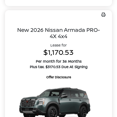
New 2026 Nissan Armada PRO-
4X 4x4
Lease for
$1,170.53
Per month for 36 Months
Plus tax. $3170.53 Due At Signing
Offer Disclosure