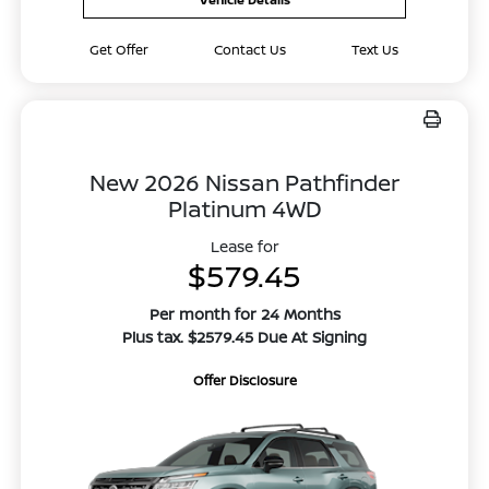
Get Offer
Contact Us
Text Us
New 2026 Nissan Pathfinder
Platinum 4WD
Lease for
$579.45
Per month for 24 Months
Plus tax. $2579.45 Due At Signing
Offer Disclosure