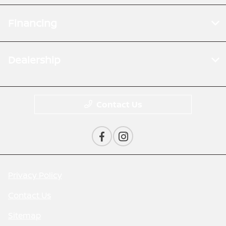
Financing
Dealership
Contact Us
Privacy Policy
Contact Us
Sitemap