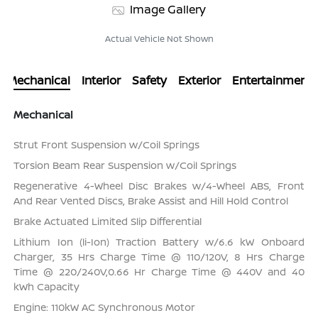
Image Gallery
Actual Vehicle Not Shown
Mechanical
Interior
Safety
Exterior
Entertainment
Mechanical
Strut Front Suspension w/Coil Springs
Torsion Beam Rear Suspension w/Coil Springs
Regenerative 4-Wheel Disc Brakes w/4-Wheel ABS, Front
And Rear Vented Discs, Brake Assist and Hill Hold Control
Brake Actuated Limited Slip Differential
Lithium Ion (li-Ion) Traction Battery w/6.6 kW Onboard
Charger, 35 Hrs Charge Time @ 110/120V, 8 Hrs Charge
Time @ 220/240V,0.66 Hr Charge Time @ 440V and 40
kWh Capacity
Engine: 110kW AC Synchronous Motor