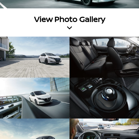
View Photo Gallery