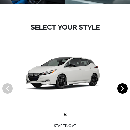
SELECT YOUR STYLE
S
STARTING AT