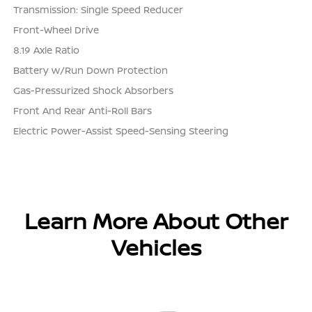
Transmission: Single Speed Reducer
Front-Wheel Drive
8.19 Axle Ratio
Battery w/Run Down Protection
Gas-Pressurized Shock Absorbers
Front And Rear Anti-Roll Bars
Electric Power-Assist Speed-Sensing Steering
Learn More About Other
Vehicles