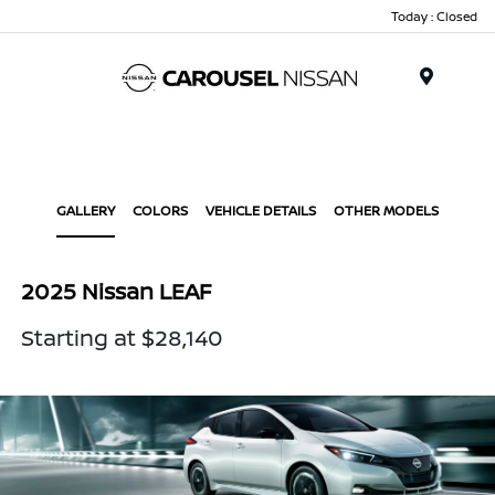
Today : Closed
Menu
GALLERY
COLORS
VEHICLE DETAILS
OTHER MODELS
2025 Nissan LEAF
Starting at $28,140