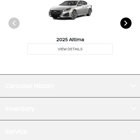
2025 Altima
VIEW DETAILS
Carousel Nissan
Inventory
Service