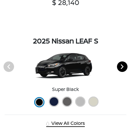
$ 28,140
2025 Nissan LEAF S
Super Black
View All Colors