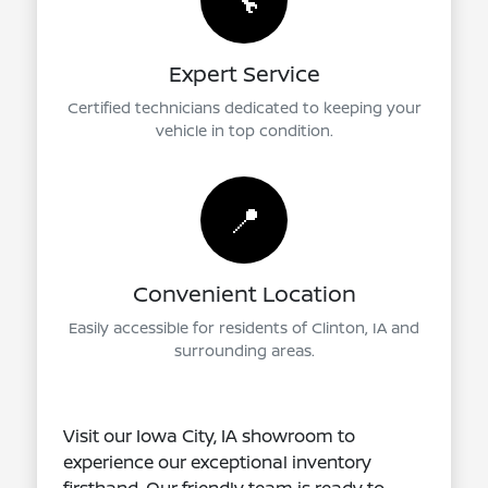
🔧
Expert Service
Certified technicians dedicated to keeping your
vehicle in top condition.
📍
Convenient Location
Easily accessible for residents of Clinton, IA and
surrounding areas.
Visit our Iowa City, IA showroom to
experience our exceptional inventory