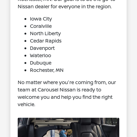
Nissan dealer for everyone in the region.
Iowa City
Coralville
North Liberty
Cedar Rapids
Davenport
Waterloo
Dubuque
Rochester, MN
No matter where you're coming from, our
team at Carousel Nissan is ready to
welcome you and help you find the right
vehicle.