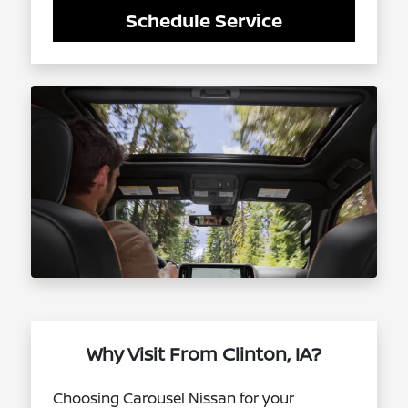
Schedule Service
Why Visit From Clinton, IA?
Choosing Carousel Nissan for your