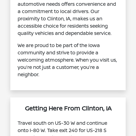
automotive needs offers convenience and
a commitment to local drivers. Our
proximity to Clinton, IA, makes us an
accessible choice for residents seeking
quality vehicles and dependable service.
We are proud to be part of the Iowa
community and strive to provide a
welcoming atmosphere. When you visit us,
you’re not just a customer; you’re a
neighbor.
Getting Here From Clinton, IA
Travel south on US-30 W and continue
onto I-80 W. Take exit 240 for US-218 S