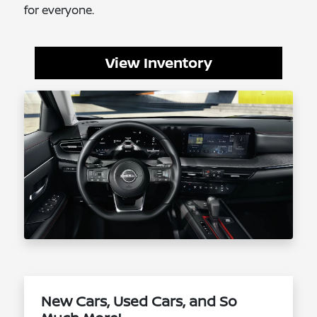
for everyone.
View Inventory
New Cars, Used Cars, and So