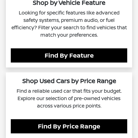
Shop by Vehicle Feature
Looking for specific features like advanced
safety systems, premium audio, or fuel
efficiency? Filter your search to find vehicles that
match your preferences.
Find By Feature
Shop Used Cars by Price Range
Find a reliable used car that fits your budget.
Explore our selection of pre-owned vehicles
across various price points.
Find By Price Range