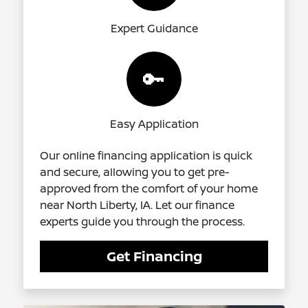
Expert Guidance
🔑
Easy Application
Our online financing application is quick
and secure, allowing you to get pre-
approved from the comfort of your home
near North Liberty, IA. Let our finance
experts guide you through the process.
Get Financing