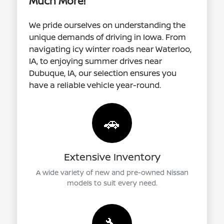
Much More!
We pride ourselves on understanding the
unique demands of driving in Iowa. From
navigating icy winter roads near Waterloo,
IA, to enjoying summer drives near
Dubuque, IA, our selection ensures you
have a reliable vehicle year-round.
🚗
Extensive Inventory
A wide variety of new and pre-owned Nissan
models to suit every need.