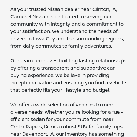
As your trusted Nissan dealer near Clinton, IA,
Carousel Nissan is dedicated to serving our
community with integrity and a commitment to
your satisfaction. We understand the needs of
drivers in Iowa City and the surrounding regions,
from daily commutes to family adventures.
Our team prioritizes building lasting relationships
by offering a transparent and supportive car
buying experience. We believe in providing
exceptional value and ensuring you find a vehicle
that perfectly fits your lifestyle and budget.
We offer a wide selection of vehicles to meet
diverse needs. Whether you're looking for a fuel-
efficient sedan for your commute from near
Cedar Rapids, IA, or a robust SUV for family trips
near Davenport, IA, our inventory has something