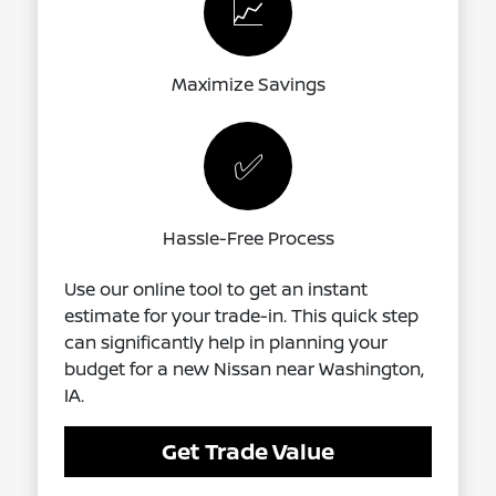
📈
Maximize Savings
✅
Hassle-Free Process
Use our online tool to get an instant
estimate for your trade-in. This quick step
can significantly help in planning your
budget for a new Nissan near Washington,
IA.
Get Trade Value