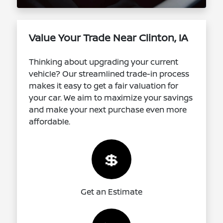
Value Your Trade Near Clinton, IA
Thinking about upgrading your current
vehicle? Our streamlined trade-in process
makes it easy to get a fair valuation for
your car. We aim to maximize your savings
and make your next purchase even more
affordable.
💲
Get an Estimate