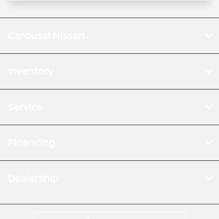
Carousel Nissan
Inventory
Service
Financing
Dealership