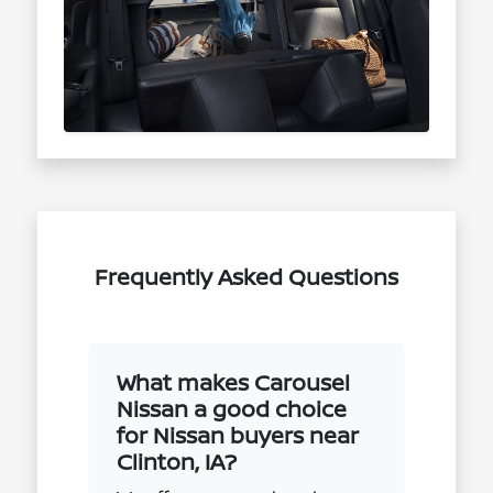
Frequently Asked Questions
What makes Carousel
Nissan a good choice
for Nissan buyers near
Clinton, IA?