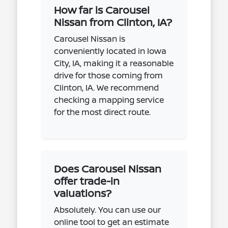
How far is Carousel
Nissan from Clinton, IA?
Carousel Nissan is
conveniently located in Iowa
City, IA, making it a reasonable
drive for those coming from
Clinton, IA. We recommend
checking a mapping service
for the most direct route.
Does Carousel Nissan
offer trade-in
valuations?
Absolutely. You can use our
online tool to get an estimate