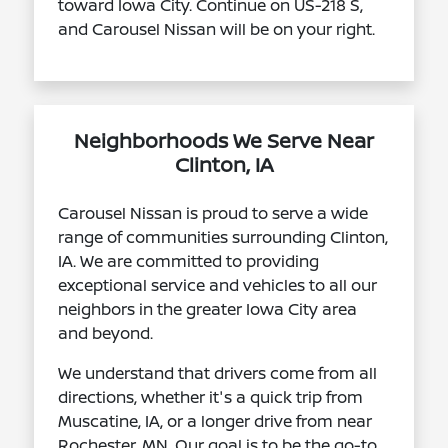
toward Iowa City. Continue on US-218 S,
and Carousel Nissan will be on your right.
Neighborhoods We Serve Near
Clinton, IA
Carousel Nissan is proud to serve a wide
range of communities surrounding Clinton,
IA. We are committed to providing
exceptional service and vehicles to all our
neighbors in the greater Iowa City area
and beyond.
We understand that drivers come from all
directions, whether it's a quick trip from
Muscatine, IA, or a longer drive from near
Rochester, MN. Our goal is to be the go-to