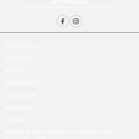
Contact Us
Privacy Policy
Contact Us
Sitemap
Sitemap Html
Terms Of Use
Nissan USA
Opt-Out
Website by
Team Velocity®
- Fueled by Apollo® |