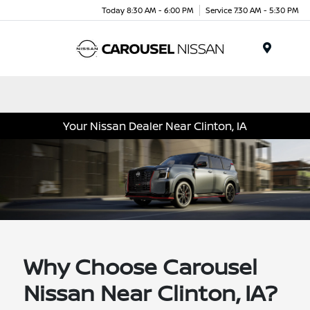
Today 8:30 AM - 6:00 PM
Service 7:30 AM - 5:30 PM
Menu
Your Nissan Dealer Near Clinton, IA
Why Choose Carousel
Nissan Near Clinton, IA?