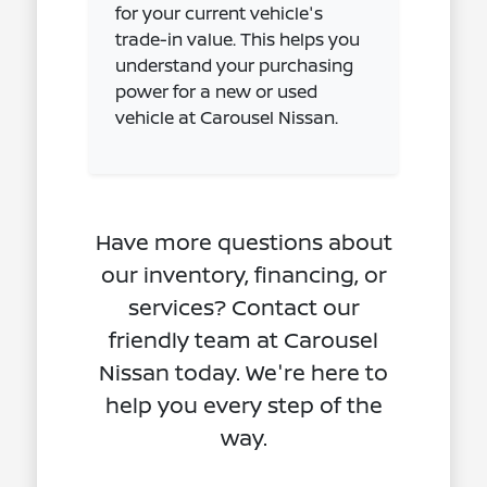
for your current vehicle's
trade-in value. This helps you
understand your purchasing
power for a new or used
vehicle at Carousel Nissan.
Have more questions about
our inventory, financing, or
services? Contact our
friendly team at Carousel
Nissan today. We're here to
help you every step of the
way.