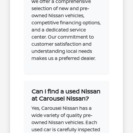
We offer a comprehensive
selection of new and pre-
owned Nissan vehicles,
competitive financing options,
and a dedicated service
center. Our commitment to
customer satisfaction and
understanding local needs
makes us a preferred dealer.
Can I find a used Nissan
at Carousel Nissan?
Yes, Carousel Nissan has a
wide variety of quality pre-
owned Nissan vehicles. Each
used car is carefully inspected