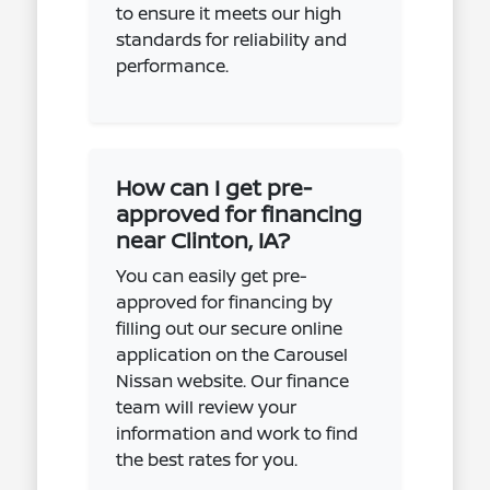
to ensure it meets our high
standards for reliability and
performance.
How can I get pre-
approved for financing
near Clinton, IA?
You can easily get pre-
approved for financing by
filling out our secure online
application on the Carousel
Nissan website. Our finance
team will review your
information and work to find
the best rates for you.