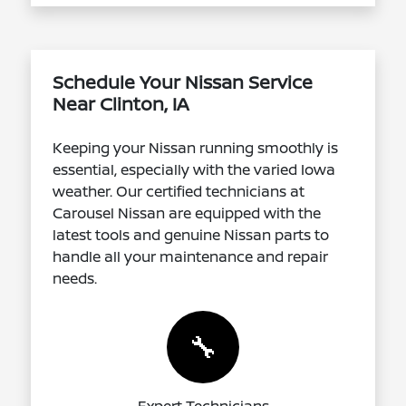
Schedule Your Nissan Service
Near Clinton, IA
Keeping your Nissan running smoothly is
essential, especially with the varied Iowa
weather. Our certified technicians at
Carousel Nissan are equipped with the
latest tools and genuine Nissan parts to
handle all your maintenance and repair
needs.
🔧