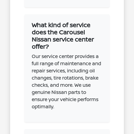
What kind of service
does the Carousel
Nissan service center
offer?
Our service center provides a
full range of maintenance and
repair services, including oil
changes, tire rotations, brake
checks, and more. We use
genuine Nissan parts to
ensure your vehicle performs
optimally.