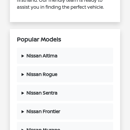
firsthand. Our friendly team is ready to
assist you in finding the perfect vehicle.
Popular Models
Nissan Altima
Nissan Rogue
Nissan Sentra
Nissan Frontier