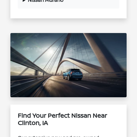
Nissan Murano
Find Your Perfect Nissan Near
Clinton, IA