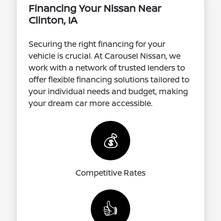
Financing Your Nissan Near
Clinton, IA
Securing the right financing for your
vehicle is crucial. At Carousel Nissan, we
work with a network of trusted lenders to
offer flexible financing solutions tailored to
your individual needs and budget, making
your dream car more accessible.
💰
Competitive Rates
👍