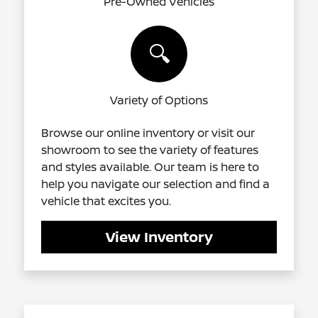
Pre-Owned Vehicles
🔍
Variety of Options
Browse our online inventory or visit our
showroom to see the variety of features
and styles available. Our team is here to
help you navigate our selection and find a
vehicle that excites you.
View Inventory