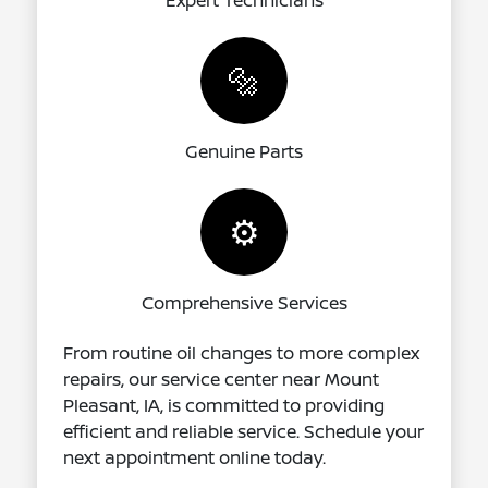
Expert Technicians
🔩
Genuine Parts
⚙️
Comprehensive Services
From routine oil changes to more complex
repairs, our service center near Mount
Pleasant, IA, is committed to providing
efficient and reliable service. Schedule your
next appointment online today.