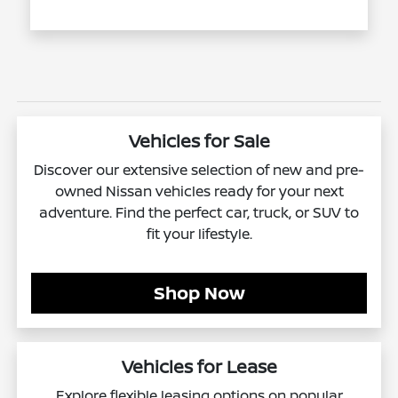
Vehicles for Sale
Discover our extensive selection of new and pre-
owned Nissan vehicles ready for your next
adventure. Find the perfect car, truck, or SUV to
fit your lifestyle.
Shop Now
Vehicles for Lease
Explore flexible leasing options on popular