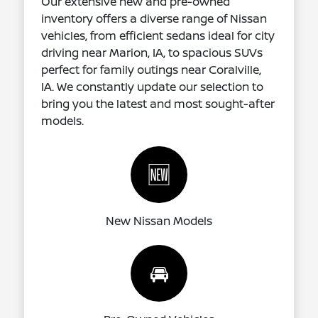
Our extensive new and pre-owned
inventory offers a diverse range of Nissan
vehicles, from efficient sedans ideal for city
driving near Marion, IA, to spacious SUVs
perfect for family outings near Coralville,
IA. We constantly update our selection to
bring you the latest and most sought-after
models.
🆕
New Nissan Models
🚘