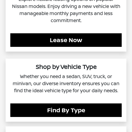
Nissan models. Enjoy driving a new vehicle with
manageable monthly payments and less
commitment.
Lease Now
Shop by Vehicle Type
Whether you need a sedan, SUV, truck, or
minivan, our diverse inventory ensures you can
find the ideal vehicle type for your daily needs.
Find By Type