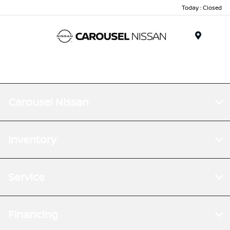
Today : Closed
Menu
Carousel Nissan
Inventory
Service
Financing