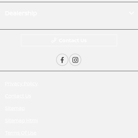
Dealership
Contact Us
Privacy Policy
Contact Us
Sitemap
Sitemap Html
Terms Of Use