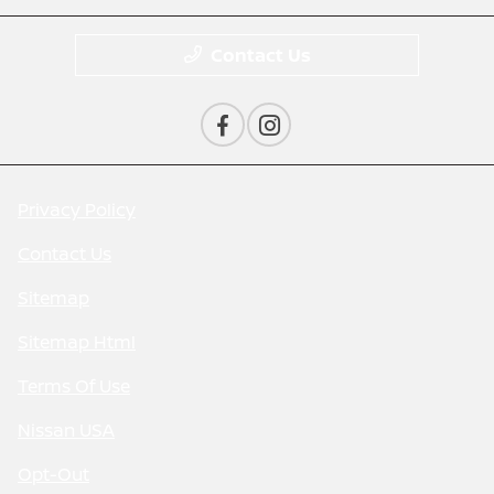
Contact Us
Privacy Policy
Contact Us
Sitemap
Sitemap Html
Terms Of Use
Nissan USA
Opt-Out