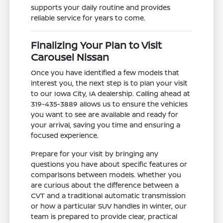
supports your daily routine and provides
reliable service for years to come.
Finalizing Your Plan to Visit
Carousel Nissan
Once you have identified a few models that
interest you, the next step is to plan your visit
to our Iowa City, IA dealership. Calling ahead at
319-435-3889 allows us to ensure the vehicles
you want to see are available and ready for
your arrival, saving you time and ensuring a
focused experience.
Prepare for your visit by bringing any
questions you have about specific features or
comparisons between models. Whether you
are curious about the difference between a
CVT and a traditional automatic transmission
or how a particular SUV handles in winter, our
team is prepared to provide clear, practical