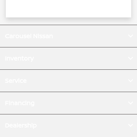
Carousel Nissan
Inventory
Service
Financing
Dealership