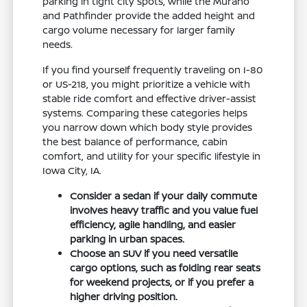
parking in tight city spots, while the Murano
and Pathfinder provide the added height and
cargo volume necessary for larger family
needs.
If you find yourself frequently traveling on I-80
or US-218, you might prioritize a vehicle with
stable ride comfort and effective driver-assist
systems. Comparing these categories helps
you narrow down which body style provides
the best balance of performance, cabin
comfort, and utility for your specific lifestyle in
Iowa City, IA.
Consider a sedan if your daily commute
involves heavy traffic and you value fuel
efficiency, agile handling, and easier
parking in urban spaces.
Choose an SUV if you need versatile
cargo options, such as folding rear seats
for weekend projects, or if you prefer a
higher driving position.