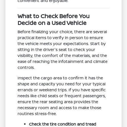
convenient and enjoyable.
What to Check Before You
Decide on a Used Vehicle
Before finalizing your choice, there are several
practical items to verify in person to ensure
the vehicle meets your expectations. Start by
sitting in the driver's seat to check your
visibility, the comfort of the materials, and the
ease of reaching the infotainment and climate
controls.
Inspect the cargo area to confirm it has the
shape and capacity you need for your typical
errands or weekend trips. If you have specific
needs like child seats or frequent passengers,
ensure the rear seating area provides the
necessary room and access to make those
routines stress-free.
Check the tire condition and tread