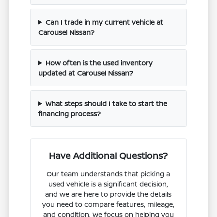
Can I trade in my current vehicle at
Carousel Nissan?
How often is the used inventory
updated at Carousel Nissan?
What steps should I take to start the
financing process?
Have Additional Questions?
Our team understands that picking a
used vehicle is a significant decision,
and we are here to provide the details
you need to compare features, mileage,
and condition. We focus on helping you