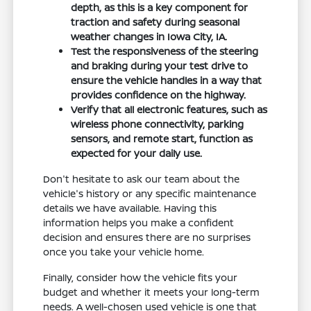
depth, as this is a key component for
traction and safety during seasonal
weather changes in Iowa City, IA.
Test the responsiveness of the steering
and braking during your test drive to
ensure the vehicle handles in a way that
provides confidence on the highway.
Verify that all electronic features, such as
wireless phone connectivity, parking
sensors, and remote start, function as
expected for your daily use.
Don't hesitate to ask our team about the
vehicle's history or any specific maintenance
details we have available. Having this
information helps you make a confident
decision and ensures there are no surprises
once you take your vehicle home.
Finally, consider how the vehicle fits your
budget and whether it meets your long-term
needs. A well-chosen used vehicle is one that