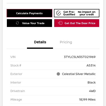
Get Pre-
No impact on
Calculate Payments
Qualified
your credit
Value Your Trade
Get Out The Door Price
Details
Pricing
VIN
3TYLC5LN3ST021969
Stock #
A5314
Exterior
Celestial Silver Metallic
Interior
Black
Drivetrain
4WD
Mileage
18,199 Miles