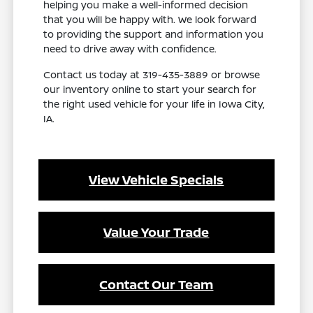
helping you make a well-informed decision
that you will be happy with. We look forward
to providing the support and information you
need to drive away with confidence.
Contact us today at 319-435-3889 or browse
our inventory online to start your search for
the right used vehicle for your life in Iowa City,
IA.
View Vehicle Specials
Value Your Trade
Contact Our Team