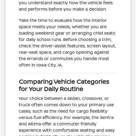
you understand exactly how the vehicle feels
and performs before you make a decision.
Take the time to evaluate how the interior
space meets your needs, whether you are
loading weekend gear or arranging child seats
for daily school runs. Before choosing a trim,
check the driver-assist features, screen layout,
rear-seat space, and cargo opening against
the errands or commutes you handle most
often in Iowa City, IA.
Comparing Vehicle Categories
for Your Daily Routine
Your choice between a sedan, crossover, or
truck often comes down to your primary use
cases, such as the need for cargo flexibility
versus fuel efficiency. For example, the Sentra
and Altima offer a commuter-friendly
experience with comfortable seating and easy