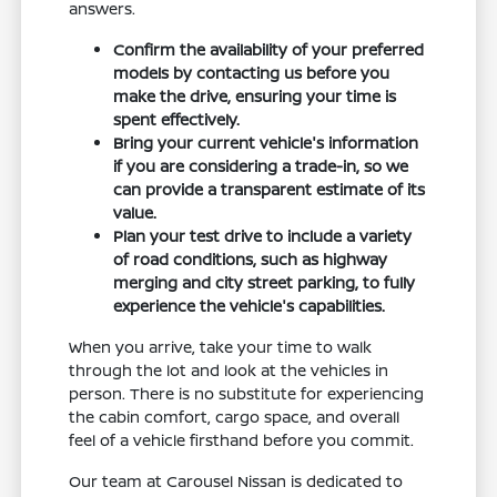
answers.
Confirm the availability of your preferred
models by contacting us before you
make the drive, ensuring your time is
spent effectively.
Bring your current vehicle's information
if you are considering a trade-in, so we
can provide a transparent estimate of its
value.
Plan your test drive to include a variety
of road conditions, such as highway
merging and city street parking, to fully
experience the vehicle's capabilities.
When you arrive, take your time to walk
through the lot and look at the vehicles in
person. There is no substitute for experiencing
the cabin comfort, cargo space, and overall
feel of a vehicle firsthand before you commit.
Our team at Carousel Nissan is dedicated to