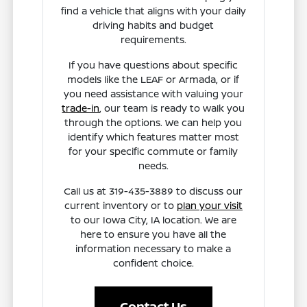
find a vehicle that aligns with your daily
driving habits and budget
requirements.
If you have questions about specific
models like the LEAF or Armada, or if
you need assistance with valuing your
trade-in
, our team is ready to walk you
through the options. We can help you
identify which features matter most
for your specific commute or family
needs.
Call us at 319-435-3889 to discuss our
current inventory or to
plan your visit
to our Iowa City, IA location. We are
here to ensure you have all the
information necessary to make a
confident choice.
Contact Us