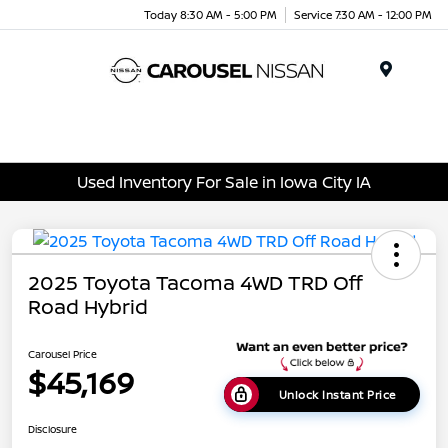
Today 8:30 AM - 5:00 PM
Service 7:30 AM - 12:00 PM
Menu
Used Inventory For Sale in Iowa City IA
2025 Toyota Tacoma 4WD TRD Off
Road Hybrid
Carousel Price
$45,169
Unlock Instant Price
Disclosure