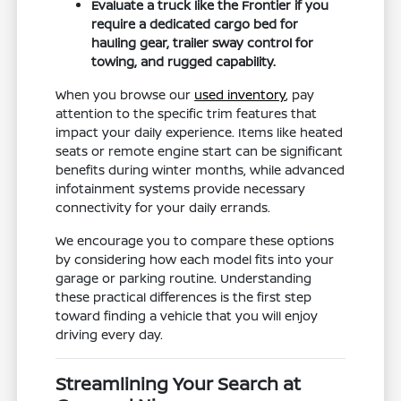
Evaluate a truck like the Frontier if you
require a dedicated cargo bed for
hauling gear, trailer sway control for
towing, and rugged capability.
When you browse our
used inventory
, pay
attention to the specific trim features that
impact your daily experience. Items like heated
seats or remote engine start can be significant
benefits during winter months, while advanced
infotainment systems provide necessary
connectivity for your daily errands.
We encourage you to compare these options
by considering how each model fits into your
garage or parking routine. Understanding
these practical differences is the first step
toward finding a vehicle that you will enjoy
driving every day.
Streamlining Your Search at