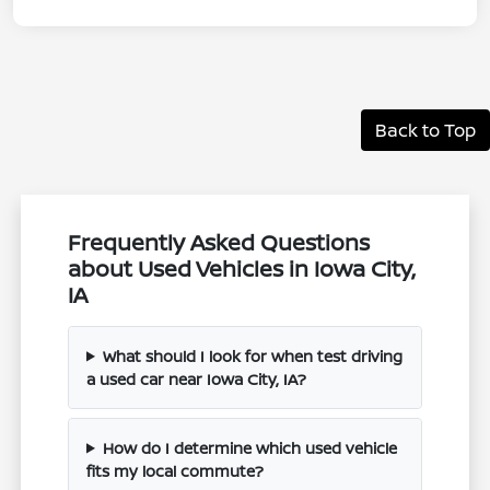
Back to Top
Frequently Asked Questions
about Used Vehicles in Iowa City,
IA
What should I look for when test driving
a used car near Iowa City, IA?
How do I determine which used vehicle
fits my local commute?