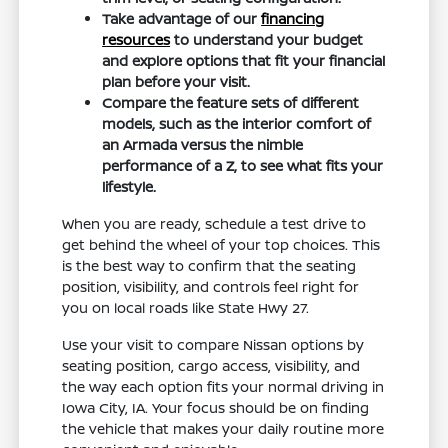
Take advantage of our
financing
resources
to understand your budget
and explore options that fit your financial
plan before your visit.
Compare the feature sets of different
models, such as the interior comfort of
an Armada versus the nimble
performance of a Z, to see what fits your
lifestyle.
When you are ready, schedule a test drive to
get behind the wheel of your top choices. This
is the best way to confirm that the seating
position, visibility, and controls feel right for
you on local roads like State Hwy 27.
Use your visit to compare Nissan options by
seating position, cargo access, visibility, and
the way each option fits your normal driving in
Iowa City, IA. Your focus should be on finding
the vehicle that makes your daily routine more