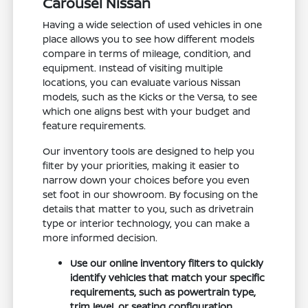
Carousel Nissan
Having a wide selection of used vehicles in one
place allows you to see how different models
compare in terms of mileage, condition, and
equipment. Instead of visiting multiple
locations, you can evaluate various Nissan
models, such as the Kicks or the Versa, to see
which one aligns best with your budget and
feature requirements.
Our inventory tools are designed to help you
filter by your priorities, making it easier to
narrow down your choices before you even
set foot in our showroom. By focusing on the
details that matter to you, such as drivetrain
type or interior technology, you can make a
more informed decision.
Use our online inventory filters to quickly
identify vehicles that match your specific
requirements, such as powertrain type,
trim level, or seating configuration.