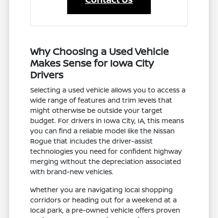
Why Choosing a Used Vehicle
Makes Sense for Iowa City
Drivers
Selecting a used vehicle allows you to access a
wide range of features and trim levels that
might otherwise be outside your target
budget. For drivers in Iowa City, IA, this means
you can find a reliable model like the Nissan
Rogue that includes the driver-assist
technologies you need for confident highway
merging without the depreciation associated
with brand-new vehicles.
Whether you are navigating local shopping
corridors or heading out for a weekend at a
local park, a pre-owned vehicle offers proven