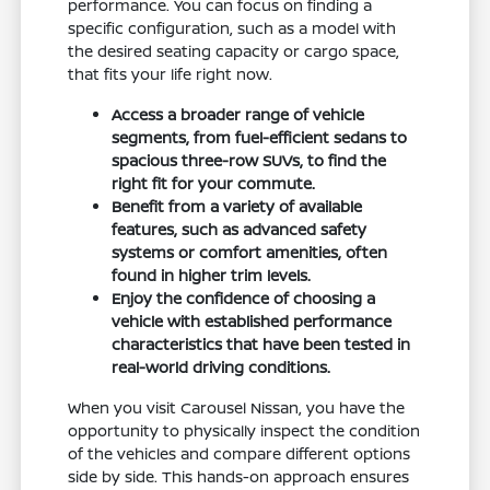
performance. You can focus on finding a
specific configuration, such as a model with
the desired seating capacity or cargo space,
that fits your life right now.
Access a broader range of vehicle
segments, from fuel-efficient sedans to
spacious three-row SUVs, to find the
right fit for your commute.
Benefit from a variety of available
features, such as advanced safety
systems or comfort amenities, often
found in higher trim levels.
Enjoy the confidence of choosing a
vehicle with established performance
characteristics that have been tested in
real-world driving conditions.
When you visit Carousel Nissan, you have the
opportunity to physically inspect the condition
of the vehicles and compare different options
side by side. This hands-on approach ensures