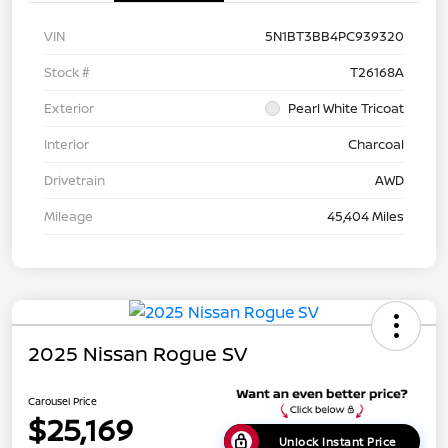
VIN
5N1BT3BB4PC939320
Stock #
T26168A
Exterior
Pearl White Tricoat
Interior
Charcoal
Drivetrain
AWD
Mileage
45,404 Miles
2025 Nissan Rogue SV
Carousel Price
$25,169
Unlock Instant Price