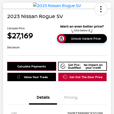
2023 Nissan Rogue SV
Carousel Price
$27,169
Unlock Instant Price
Disclosure
Get Pre-
No impact on
Calculate Payments
Qualified
your credit
Value Your Trade
Get Out The Door Price
Details
Pricing
VIN
5N1BT3BB8PC920298