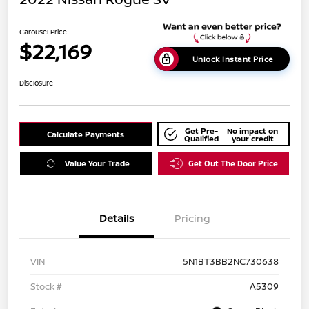
Carousel Price
$22,169
Unlock Instant Price
Disclosure
Get Pre-
No impact on
Calculate Payments
Qualified
your credit
Value Your Trade
Get Out The Door Price
Details
Pricing
VIN
5N1BT3BB2NC730638
Stock #
A5309