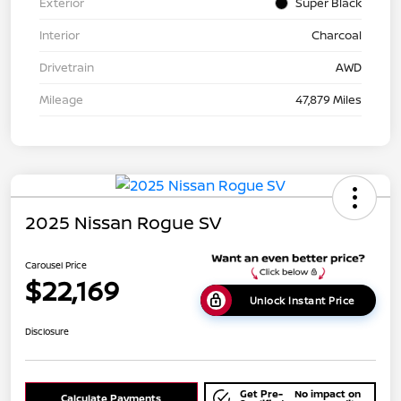
Exterior
Super Black
Interior
Charcoal
Drivetrain
AWD
Mileage
47,879 Miles
2025 Nissan Rogue SV
Carousel Price
$22,169
Unlock Instant Price
Disclosure
Get Pre-
No impact on
Calculate Payments