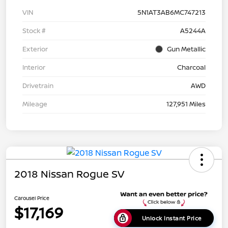
VIN
5N1AT3AB6MC747213
Stock #
A5244A
Exterior
Gun Metallic
Interior
Charcoal
Drivetrain
AWD
Mileage
127,951 Miles
2018 Nissan Rogue SV
Carousel Price
$17,169
Unlock Instant Price