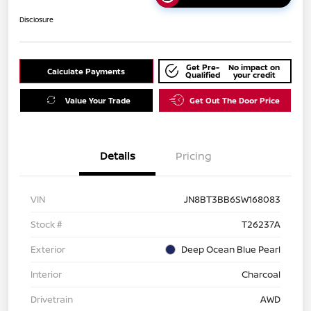
Disclosure
Get Pre-
No impact on
Calculate Payments
Qualified
your credit
Value Your Trade
Get Out The Door Price
Details
Pricing
VIN
JN8BT3BB6SW168083
Stock #
T26237A
Exterior
Deep Ocean Blue Pearl
Interior
Charcoal
Drivetrain
AWD