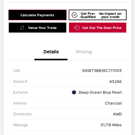
Get Pre-
No impact on
Calculate Payments
Qualified
your credit
Value Your Trade
Get Out The Door Price
Details
Pricing
VIN
5N1BT3BB1RC717093
Stock #
A5286
Exterior
Deep Ocean Blue Pearl
Interior
Charcoal
Drivetrain
AWD
Mileage
51,718 Miles