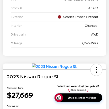
Stock #
A5283
Exterior
Scarlet Ember Tintcoat
Interior
Charcoal
Drivetrain
AWD
Mileage
2,245 Miles
2023 Nissan Rogue SL
Carousel Price
$27,669
Unlock Instant Price
Disclosure