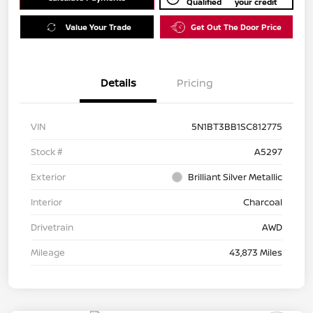
Qualified
your credit
Value Your Trade
Get Out The Door Price
Details
Pricing
VIN
5N1BT3BB1SC812775
Stock #
A5297
Exterior
Brilliant Silver Metallic
Interior
Charcoal
Drivetrain
AWD
Mileage
43,873 Miles