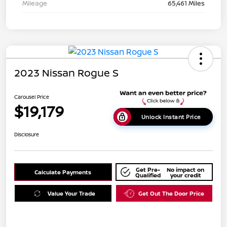
Mileage
65,461 Miles
2023 Nissan Rogue S
Carousel Price
$19,179
Unlock Instant Price
Disclosure
Get Pre-
No impact on
Calculate Payments
Qualified
your credit
Value Your Trade
Get Out The Door Price