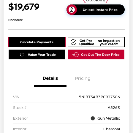
$19,679
Unlock Instant Price
Disclosure
Get Pre-
No impact on
Calculate Payments
Qualified
your credit
Value Your Trade
Get Out The Door Price
Details
Pricing
VIN
5N1BT3AB3PC927306
Stock #
A5263
Exterior
Gun Metallic
Interior
Charcoal