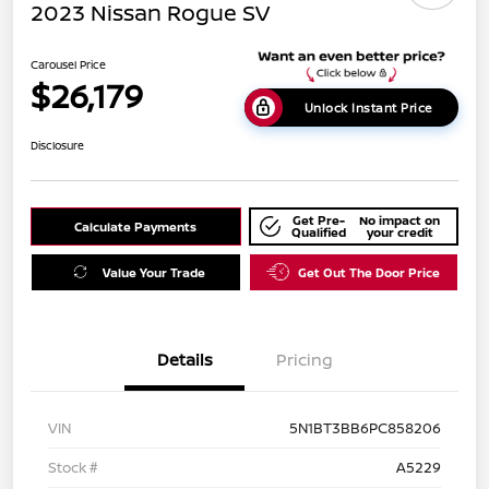
2023 Nissan Rogue SV
Carousel Price
$26,179
Unlock Instant Price
Disclosure
Get Pre-
No impact on
Calculate Payments
Qualified
your credit
Value Your Trade
Get Out The Door Price
Details
Pricing
VIN
5N1BT3BB6PC858206
Stock #
A5229