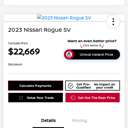
2023 Nissan Rogue SV
Carousel Price
$22,669
Unlock Instant Price
Disclosure
Get Pre-
No impact on
Calculate Payments
Qualified
your credit
Value Your Trade
Get Out The Door Price
Details
Pricing