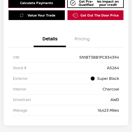
Get Pre-
No impact on
Calculate Payments
Qualified
your credit
Value Your Trade
Get Out The Door Price
Details
Pricing
VIN
5N1BT3BB1PC834394
Stock #
A5264
Exterior
Super Black
Interior
Charcoal
Drivetrain
AWD
Mileage
16,423 Miles