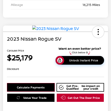
Mileage
16,215 Miles
2023 Nissan Rogue SV
Carousel Price
$25,179
Unlock Instant Price
Disclosure
Get Pre-
No impact on
Calculate Payments
Qualified
your credit
Value Your Trade
Get Out The Door Price