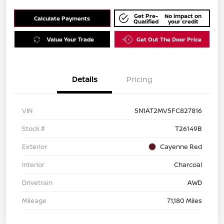
Get Pre-
No impact on
Calculate Payments
Qualified
your credit
Value Your Trade
Get Out The Door Price
Details
Pricing
VIN
5N1AT2MV5FC827816
Stock #
T26149B
Exterior
Cayenne Red
Interior
Charcoal
Drivetrain
AWD
Mileage
71,180 Miles