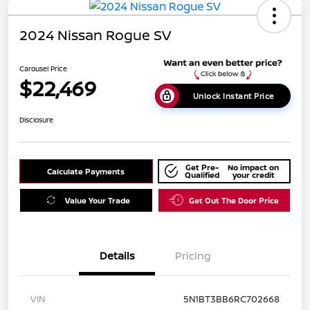
2024 Nissan Rogue SV
Carousel Price
$22,469
Unlock Instant Price
Disclosure
Get Pre-
No impact on
Calculate Payments
Qualified
your credit
Value Your Trade
Get Out The Door Price
Details
Pricing
VIN
5N1BT3BB6RC702668