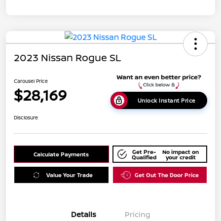
2023 Nissan Rogue SL
Carousel Price
$28,169
Unlock Instant Price
Disclosure
Get Pre-
No impact on
Calculate Payments
Qualified
your credit
Value Your Trade
Get Out The Door Price
Details
Pricing