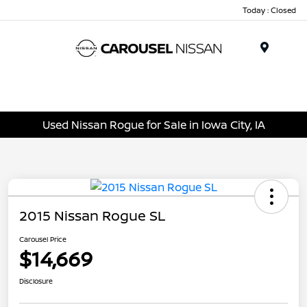
Today : Closed
Menu
Used Nissan Rogue for Sale in Iowa City, IA
2015 Nissan Rogue SL
Carousel Price
$14,669
Disclosure