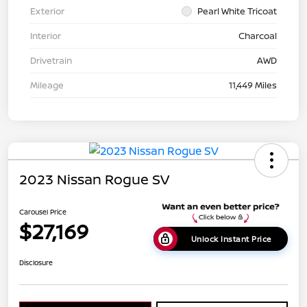
Exterior
Pearl White Tricoat
Interior
Charcoal
Drivetrain
AWD
Mileage
11,449 Miles
2023 Nissan Rogue SV
Carousel Price
$27,169
Unlock Instant Price
Disclosure