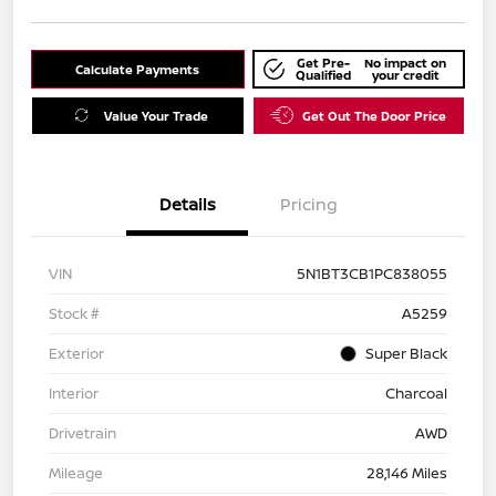
Get Pre-
No impact on
Calculate Payments
Qualified
your credit
Value Your Trade
Get Out The Door Price
Details
Pricing
VIN
5N1BT3CB1PC838055
Stock #
A5259
Exterior
Super Black
Interior
Charcoal
Drivetrain
AWD
Mileage
28,146 Miles