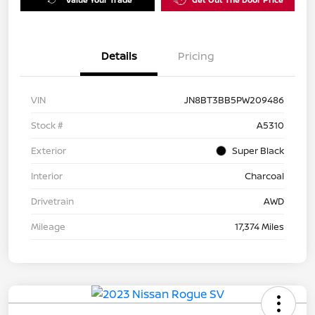
Details
Pricing
VIN
JN8BT3BB5PW209486
Stock #
A5310
Exterior
Super Black
Interior
Charcoal
Drivetrain
AWD
Mileage
17,374 Miles