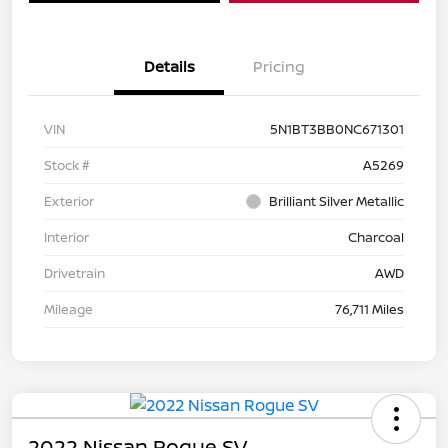
Details
Pricing
VIN
5N1BT3BB0NC671301
Stock #
A5269
Exterior
Brilliant Silver Metallic
Interior
Charcoal
Drivetrain
AWD
Mileage
76,711 Miles
2022 Nissan Rogue SV