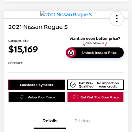
2021 Nissan Rogue S
Carousel Price
$15,169
Unlock Instant Price
Disclosure
Get Pre-
No impact on
Calculate Payments
Qualified
your credit
Value Your Trade
Get Out The Door Price
Details
Pricing