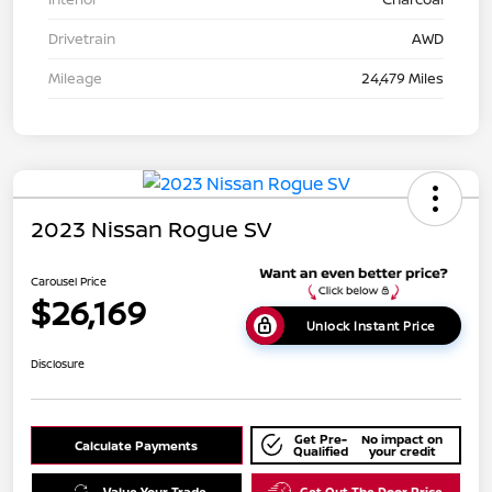
Drivetrain
AWD
Mileage
24,479 Miles
2023 Nissan Rogue SV
Carousel Price
$26,169
Unlock Instant Price
Disclosure
Get Pre-
No impact on
Calculate Payments
Qualified
your credit
Value Your Trade
Get Out The Door Price