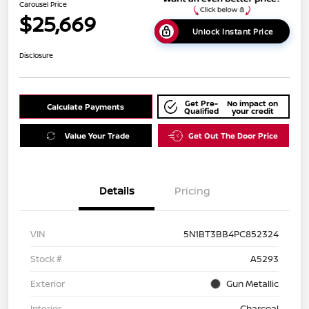
Carousel Price
$25,669
Unlock Instant Price
Disclosure
Get Pre-
No impact on
Calculate Payments
Qualified
your credit
Value Your Trade
Get Out The Door Price
Details
Pricing
VIN
5N1BT3BB4PC852324
Stock #
A5293
Exterior
Gun Metallic
Interior
Charcoal