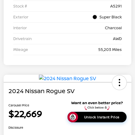
Stock #
A5291
Exterior
Super Black
Interior
Charcoal
Drivetrain
AWD
Mileage
55,203 Miles
2024 Nissan Rogue SV
Carousel Price
$22,669
Unlock Instant Price
Disclosure