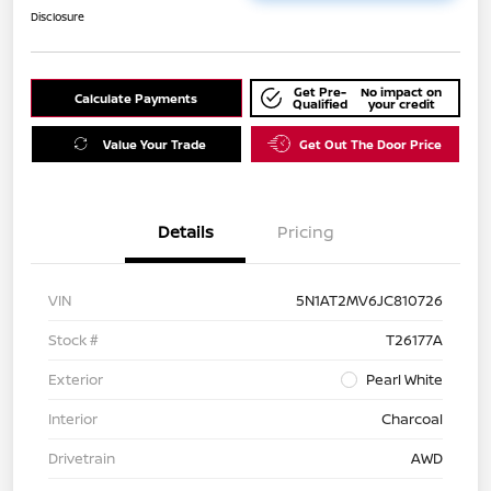
Disclosure
Get Pre-
No impact on
Calculate Payments
Qualified
your credit
Value Your Trade
Get Out The Door Price
Details
Pricing
VIN
5N1AT2MV6JC810726
Stock #
T26177A
Exterior
Pearl White
Interior
Charcoal
Drivetrain
AWD