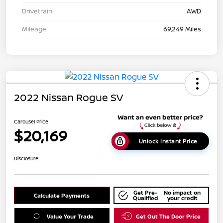
Drivetrain
AWD
Mileage
69,249 Miles
2022 Nissan Rogue SV
Carousel Price
$20,169
Unlock Instant Price
Disclosure
Get Pre-
No impact on
Calculate Payments
Qualified
your credit
Value Your Trade
Get Out The Door Price