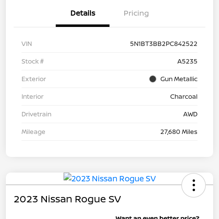
Details
Pricing
VIN
5N1BT3BB2PC842522
Stock #
A5235
Exterior
Gun Metallic
Interior
Charcoal
Drivetrain
AWD
Mileage
27,680 Miles
2023 Nissan Rogue SV