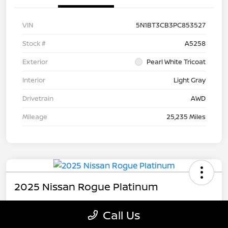
VIN
5N1BT3CB3PC853527
Stock #
A5258
Exterior
Pearl White Tricoat
Interior
Light Gray
Drivetrain
AWD
Mileage
25,235 Miles
2025 Nissan Rogue Platinum
Call Us
Carousel Price
$31,179