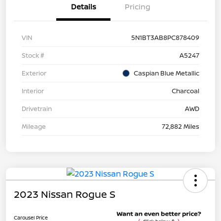
Details
Pricing
VIN
5N1BT3AB8PC878409
Stock #
A5247
Exterior
Caspian Blue Metallic
Interior
Charcoal
Drivetrain
AWD
Mileage
72,882 Miles
2023 Nissan Rogue S
Carousel Price