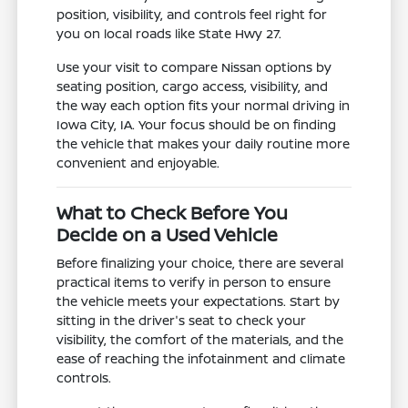
position, visibility, and controls feel right for
you on local roads like State Hwy 27.
Use your visit to compare Nissan options by
seating position, cargo access, visibility, and
the way each option fits your normal driving in
Iowa City, IA. Your focus should be on finding
the vehicle that makes your daily routine more
convenient and enjoyable.
What to Check Before You
Decide on a Used Vehicle
Before finalizing your choice, there are several
practical items to verify in person to ensure
the vehicle meets your expectations. Start by
sitting in the driver's seat to check your
visibility, the comfort of the materials, and the
ease of reaching the infotainment and climate
controls.