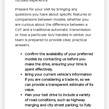
focused experience.
Prepare for your visit by bringing any
questions you have about specific features or
comparisons between models. Whether you
are curious about the difference between a
CVT and a traditional automatic transmission
or how a particular SUV handles in winter, our
team is prepared to provide clear, practical
answers.
Confirm the availability of your preferred
models by contacting us before you
make the drive, ensuring your time is
spent effectively.
Bring your current vehicle's information
if you are considering a trade-in, so we
can provide a transparent estimate of its
value.
Plan your test drive to include a variety
of road conditions, such as highway
merging and city street parking, to fully