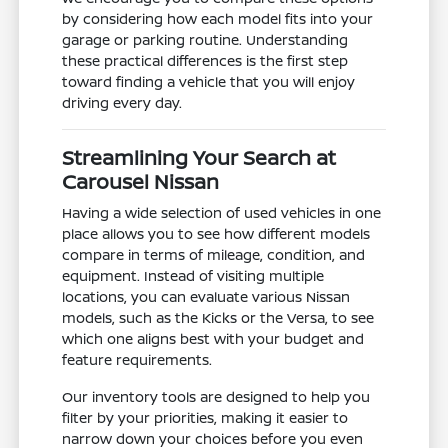
by considering how each model fits into your
garage or parking routine. Understanding
these practical differences is the first step
toward finding a vehicle that you will enjoy
driving every day.
Streamlining Your Search at
Carousel Nissan
Having a wide selection of used vehicles in one
place allows you to see how different models
compare in terms of mileage, condition, and
equipment. Instead of visiting multiple
locations, you can evaluate various Nissan
models, such as the Kicks or the Versa, to see
which one aligns best with your budget and
feature requirements.
Our inventory tools are designed to help you
filter by your priorities, making it easier to
narrow down your choices before you even