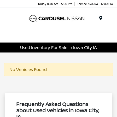
Today 8:30 AM - 5:00 PM
Service 7:30 AM - 12:00 PM
Menu
Used Inventory For Sale in Iowa City IA
No Vehicles Found
Frequently Asked Questions
about Used Vehicles in Iowa City,
IA