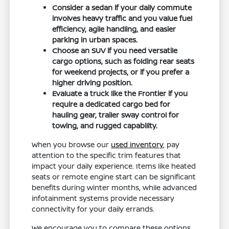
Consider a sedan if your daily commute
involves heavy traffic and you value fuel
efficiency, agile handling, and easier
parking in urban spaces.
Choose an SUV if you need versatile
cargo options, such as folding rear seats
for weekend projects, or if you prefer a
higher driving position.
Evaluate a truck like the Frontier if you
require a dedicated cargo bed for
hauling gear, trailer sway control for
towing, and rugged capability.
When you browse our
used inventory
, pay
attention to the specific trim features that
impact your daily experience. Items like heated
seats or remote engine start can be significant
benefits during winter months, while advanced
infotainment systems provide necessary
connectivity for your daily errands.
We encourage you to compare these options