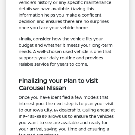
vehicle's history or any specific maintenance
details we have available. Having this
information helps you make a confident
decision and ensures there are no surprises
once you take your vehicle home.
Finally, consider how the vehicle fits your
budget and whether it meets your long-term
needs. A well-chosen used vehicle is one that
supports your daily routine and provides
reliable service for years to come.
Finalizing Your Plan to Visit
Carousel Nissan
Once you have identified a few models that
interest you, the next step is to plan your visit
to our Iowa City, IA dealership. Calling ahead at
319-435-3889 allows us to ensure the vehicles
you want to see are available and ready for
your arrival, saving you time and ensuring a