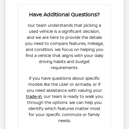
Have Additional Questions?
Our team understands that picking a
used vehicle is a significant decision,
and we are here to provide the details
you need to compare features, mileage,
and condition. We focus on helping you
find a vehicle that aligns with your daily
driving habits and budget
requirements.
If you have questions about specific
models like the LEAF or Armada, or if
you need assistance with valuing your
trade-in
, our team is ready to walk you
through the options. We can help you
identify which features matter most
for your specific commute or family
needs.