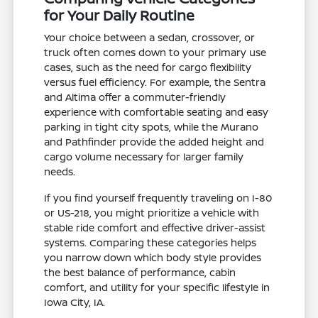
for Your Daily Routine
Your choice between a sedan, crossover, or
truck often comes down to your primary use
cases, such as the need for cargo flexibility
versus fuel efficiency. For example, the Sentra
and Altima offer a commuter-friendly
experience with comfortable seating and easy
parking in tight city spots, while the Murano
and Pathfinder provide the added height and
cargo volume necessary for larger family
needs.
If you find yourself frequently traveling on I-80
or US-218, you might prioritize a vehicle with
stable ride comfort and effective driver-assist
systems. Comparing these categories helps
you narrow down which body style provides
the best balance of performance, cabin
comfort, and utility for your specific lifestyle in
Iowa City, IA.