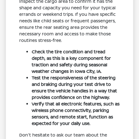
Inspect the cargo area to confirm it has the
shape and capacity you need for your typical
errands or weekend trips. If you have specific
needs like child seats or frequent passengers,
ensure the rear seating area provides the
necessary room and access to make those
routines stress-free.
Check the tire condition and tread
depth, as this is a key component for
traction and safety during seasonal
weather changes in Iowa City, IA.
Test the responsiveness of the steering
and braking during your test drive to
ensure the vehicle handles in a way that
provides confidence on the highway.
Verify that all electronic features, such as
wireless phone connectivity, parking
sensors, and remote start, function as
expected for your daily use.
Don't hesitate to ask our team about the