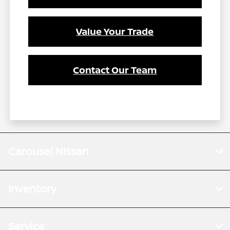
Value Your Trade
Contact Our Team
Carousel Nissan
Inventory
Service