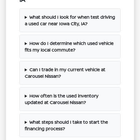
What should I look for when test driving
a used car near Iowa City, IA?
How do I determine which used vehicle
fits my local commute?
Can I trade in my current vehicle at
Carousel Nissan?
How often is the used inventory
updated at Carousel Nissan?
What steps should I take to start the
financing process?