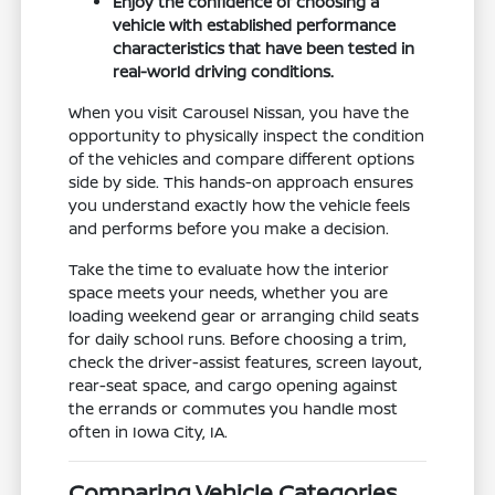
Enjoy the confidence of choosing a
vehicle with established performance
characteristics that have been tested in
real-world driving conditions.
When you visit Carousel Nissan, you have the
opportunity to physically inspect the condition
of the vehicles and compare different options
side by side. This hands-on approach ensures
you understand exactly how the vehicle feels
and performs before you make a decision.
Take the time to evaluate how the interior
space meets your needs, whether you are
loading weekend gear or arranging child seats
for daily school runs. Before choosing a trim,
check the driver-assist features, screen layout,
rear-seat space, and cargo opening against
the errands or commutes you handle most
often in Iowa City, IA.
Comparing Vehicle Categories