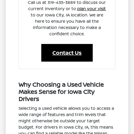
Call us at 319-435-3889 to discuss our
current inventory or to
plan your visit
to our Iowa City, IA location. We are
here to ensure you have all the
information necessary to make a
confident choice.
Contact Us
Why Choosing a Used Vehicle
Makes Sense for Iowa City
Drivers
Selecting a used vehicle allows you to access a
wide range of features and trim levels that
might otherwise be outside your target
budget. For drivers in Iowa City, IA, this means
you can find a reliable model like the Nissan