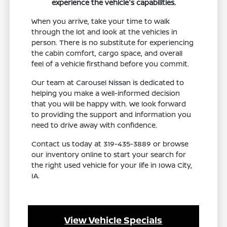
experience the vehicle's capabilities.
When you arrive, take your time to walk
through the lot and look at the vehicles in
person. There is no substitute for experiencing
the cabin comfort, cargo space, and overall
feel of a vehicle firsthand before you commit.
Our team at Carousel Nissan is dedicated to
helping you make a well-informed decision
that you will be happy with. We look forward
to providing the support and information you
need to drive away with confidence.
Contact us today at 319-435-3889 or browse
our inventory online to start your search for
the right used vehicle for your life in Iowa City,
IA.
View Vehicle Specials