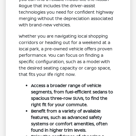
Rogue that includes the driver-assist
technologies you need for confident highway
merging without the depreciation associated
with brand-new vehicles.
Whether you are navigating local shopping
corridors or heading out for a weekend at a
local park, a pre-owned vehicle offers proven
performance. You can focus on finding a
specific configuration, such as a model with
the desired seating capacity or cargo space,
that fits your life right now.
Access a broader range of vehicle
segments, from fuel-efficient sedans to
spacious three-row SUVs, to find the
right fit for your commute.
Benefit from a variety of available
features, such as advanced safety
systems or comfort amenities, often
found in higher trim levels.