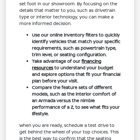
set foot in our showroom. By focusing on the
details that matter to you, such as drivetrain
type or interior technology, you can make a
more informed decision.
Use our online inventory filters to quickly
identify vehicles that match your specific
requirements, such as powertrain type,
trim level, or seating configuration.
Take advantage of our
financing
resources
to understand your budget
and explore options that fit your financial
plan before your visit.
Compare the feature sets of different
models, such as the interior comfort of
an Armada versus the nimble
performance of a Z, to see what fits your
lifestyle.
When you are ready, schedule a test drive to
get behind the wheel of your top choices. This
is the best way to confirm that the seating