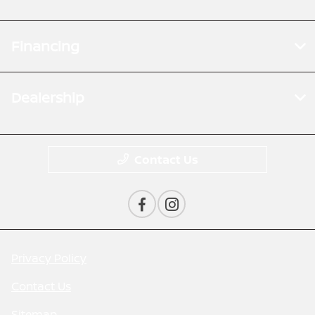
Financing
Dealership
Contact Us
Privacy Policy
Contact Us
Sitemap