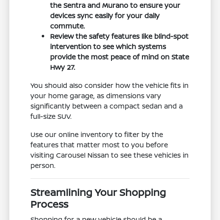
the Sentra and Murano to ensure your
devices sync easily for your daily
commute.
Review the safety features like blind-spot
intervention to see which systems
provide the most peace of mind on State
Hwy 27.
You should also consider how the vehicle fits in
your home garage, as dimensions vary
significantly between a compact sedan and a
full-size SUV.
Use our online inventory to filter by the
features that matter most to you before
visiting Carousel Nissan to see these vehicles in
person.
Streamlining Your Shopping
Process
Shopping for a new vehicle should be a