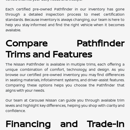
Each certified pre-owned Pathfinder in our inventory has gone
through a detailed inspection process to meet certification
standards. Because inventory is always changing, our team is here to
help you stay informed and find the right vehicle when it becomes
available.
Compare Pathfinder
Trims and Features
The Nissan Pathfinder is available in multiple trims, each offering a
unique combination of comfort, technology, and design. As you
browse our certified pre-owned inventory, you may find differences
in seating materials, infotainment systems, and driver-assist features.
Comparing these options helps you choose the Pathfinder that
aligns with your needs.
Our team at Carousel Nissan can guide you through available trim
levels and highlight key differences, helping you shop with clarity and
confidence.
Financing and Trade-In