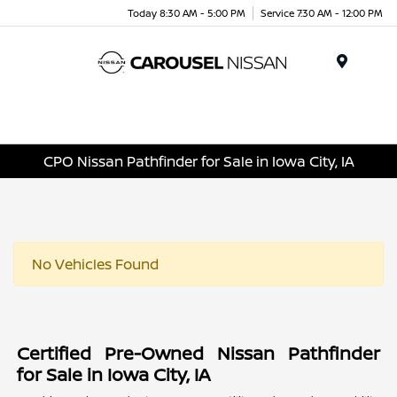
Today 8:30 AM - 5:00 PM
Service 7:30 AM - 12:00 PM
Menu
CPO Nissan Pathfinder for Sale in Iowa City, IA
No Vehicles Found
Certified Pre-Owned Nissan Pathfinder
for Sale in Iowa City, IA