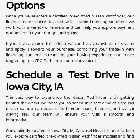
Options
Once you've selected a certified pre-owned Nissan Pathfinder, our
finance team is here to assist with flexible financing solutions. We
work with a variety of lenders and can help you explore payment
options that fit your budget and goals.
If you have a vehicle to trade in, we can help you estimate its value
and apply it toward your purchase. Combining your trade-in with
financing can help streamline your buying experience and make
upgrading to a CPO Pathfinder more convenient.
Schedule a Test Drive in
Iowa City, IA
The best way to experience the Nissan Pathfinder is by getting
behind the wheel. We invite you to schedule a test drive at Carousel
Nissan so you can explore its interior space, features, and overall
driving feel. Our team will ensure your visit is smooth and
informative.
Conveniently located in Iowa City, IA, Carousel Nissan is here to help
you explore certified pre-owned Nissan Pathfinder models and find