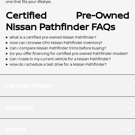
one that fits your lifestyle.
Certified Pre-Owned
Nissan Pathfinder FAQs
What is a certified pre-owned Nissan Pathfinder?
How can I browse CPO Nissan Pathfinder inventory?
Can I compare Nissan Pathfinder trims before buying?
Do you offer financing for certified pre-owned Pathfinder models?
Can I trade in my current vehicle for a Nissan Pathfinder?
How do I schedule a test drive for a Nissan Pathfinder?
Carousel Nissan
Inventory
Service