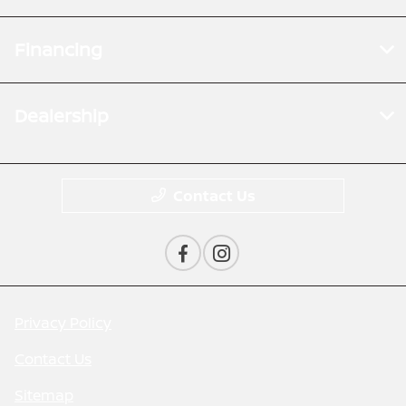
Financing
Dealership
Contact Us
Privacy Policy
Contact Us
Sitemap