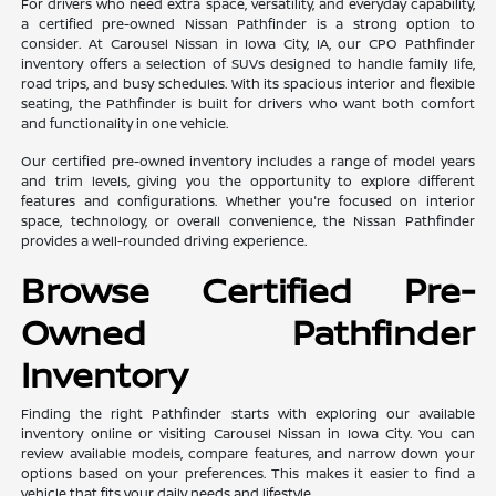
For drivers who need extra space, versatility, and everyday capability,
a certified pre-owned Nissan Pathfinder is a strong option to
consider. At Carousel Nissan in Iowa City, IA, our CPO Pathfinder
inventory offers a selection of SUVs designed to handle family life,
road trips, and busy schedules. With its spacious interior and flexible
seating, the Pathfinder is built for drivers who want both comfort
and functionality in one vehicle.
Our certified pre-owned inventory includes a range of model years
and trim levels, giving you the opportunity to explore different
features and configurations. Whether you're focused on interior
space, technology, or overall convenience, the Nissan Pathfinder
provides a well-rounded driving experience.
Browse Certified Pre-
Owned Pathfinder
Inventory
Finding the right Pathfinder starts with exploring our available
inventory online or visiting Carousel Nissan in Iowa City. You can
review available models, compare features, and narrow down your
options based on your preferences. This makes it easier to find a
vehicle that fits your daily needs and lifestyle.