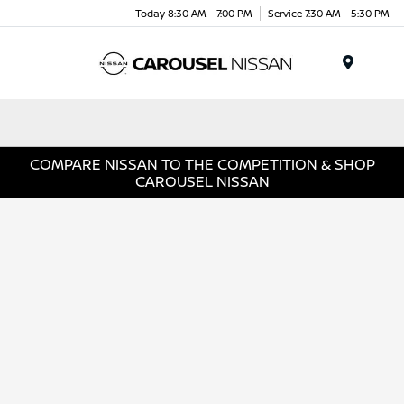
Today 8:30 AM - 7:00 PM
Service 7:30 AM - 5:30 PM
Menu
COMPARE NISSAN TO THE COMPETITION & SHOP
CAROUSEL NISSAN