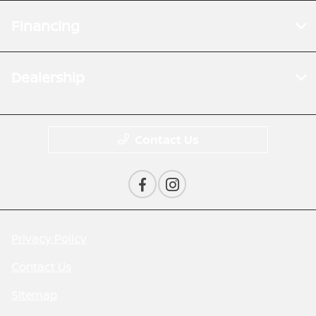
Financing
Dealership
Contact Us
Privacy Policy
Contact Us
Sitemap