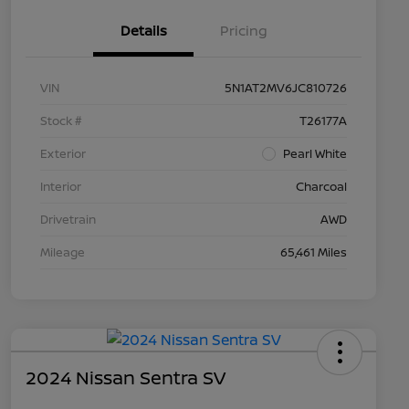
Details
Pricing
VIN
5N1AT2MV6JC810726
Stock #
T26177A
Exterior
Pearl White
Interior
Charcoal
Drivetrain
AWD
Mileage
65,461 Miles
2024 Nissan Sentra SV