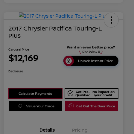
2017 Chrysler Pacifica Touring-L
Plus
Carousel Price
$12,169
Unlock Instant Price
Disclosure
Get Pre-
No impact on
Calculate Payments
Qualified
your credit
Value Your Trade
Get Out The Door Price
Details
Pricing