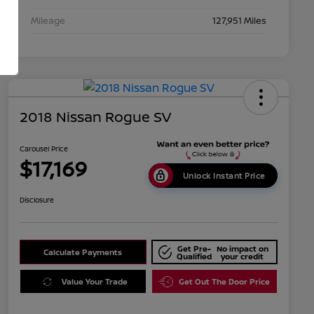
Mileage
127,951 Miles
2018 Nissan Rogue SV
Carousel Price
$17,169
Unlock Instant Price
Disclosure
Get Pre-
No impact on
Calculate Payments
Qualified
your credit
Value Your Trade
Get Out The Door Price