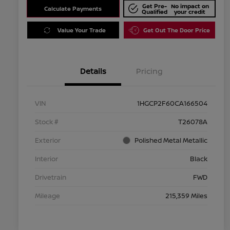
Get Pre-
No impact on
Calculate Payments
Qualified
your credit
Value Your Trade
Get Out The Door Price
Details
Pricing
VIN
1HGCP2F60CA166504
Stock #
T26078A
Exterior
Polished Metal Metallic
Interior
Black
Drivetrain
FWD
Mileage
215,359 Miles