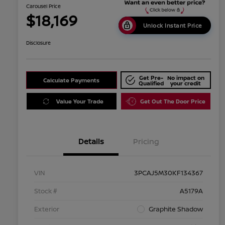
Carousel Price
$18,169
Unlock Instant Price
Disclosure
Get Pre-
No impact on
Calculate Payments
Qualified
your credit
Value Your Trade
Get Out The Door Price
Details
Pricing
VIN
3PCAJ5M30KF134367
Stock #
A5179A
Exterior
Graphite Shadow