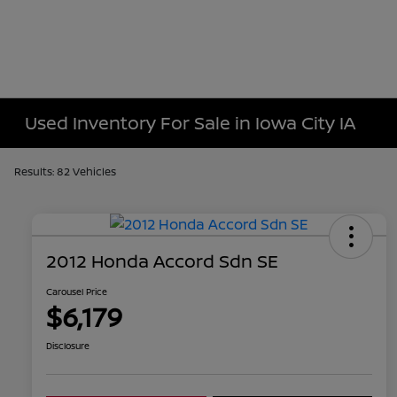
Used Inventory For Sale in Iowa City IA
Results: 82 Vehicles
2012 Honda Accord Sdn SE
Carousel Price
$6,179
Disclosure