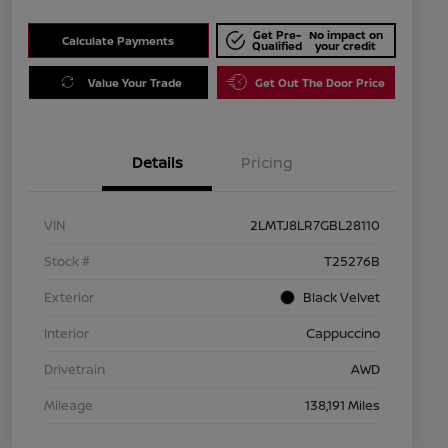
Get Pre-
No impact on
Calculate Payments
Qualified
your credit
Value Your Trade
Get Out The Door Price
Details
Pricing
VIN
2LMTJ8LR7GBL28110
Stock #
T25276B
Exterior
Black Velvet
Interior
Cappuccino
Drivetrain
AWD
Mileage
138,191 Miles