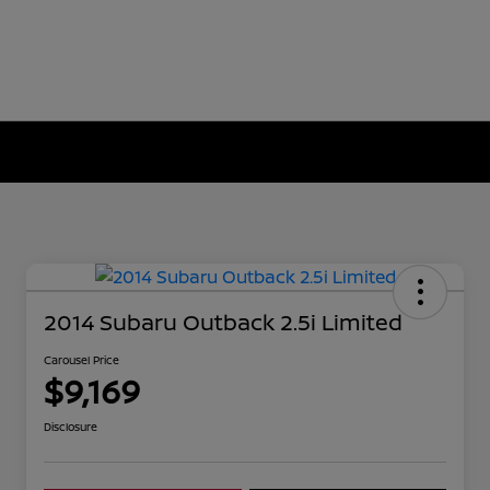
2014 Subaru Outback 2.5i Limited
Carousel Price
$9,169
Disclosure