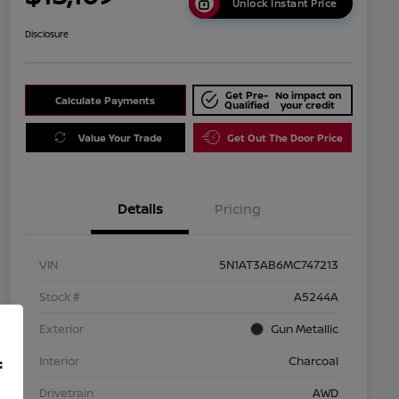
Unlock Instant Price
Disclosure
Get Pre-
No impact on
Calculate Payments
Qualified
your credit
Value Your Trade
Get Out The Door Price
Details
Pricing
VIN
5N1AT3AB6MC747213
Stock #
A5244A
Exterior
Gun Metallic
Interior
Charcoal
f
Drivetrain
AWD