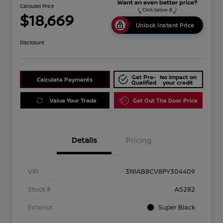
Carousel Price
$18,669
Unlock Instant Price
Disclosure
Get Pre-
No impact on
Calculate Payments
Qualified
your credit
Value Your Trade
Get Out The Door Price
Details
Pricing
VIN
3N1AB8CV8PY304409
Stock #
A5282
Exterior
Super Black