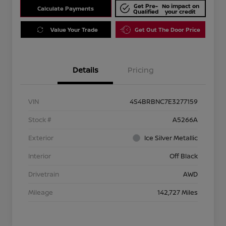
Get Pre-
No impact on
Calculate Payments
Qualified
your credit
Value Your Trade
Get Out The Door Price
Details
Pricing
VIN
4S4BRBNC7E3277159
Stock #
A5266A
Exterior
Ice Silver Metallic
Interior
Off Black
Drivetrain
AWD
Mileage
142,727 Miles