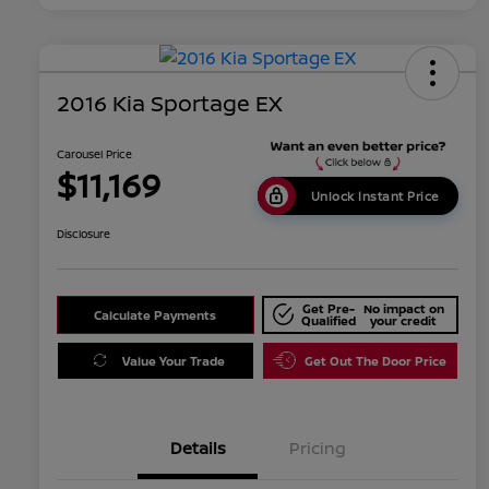
2016 Kia Sportage EX
Carousel Price
$11,169
Unlock Instant Price
Disclosure
Get Pre-
No impact on
Calculate Payments
Qualified
your credit
Value Your Trade
Get Out The Door Price
Details
Pricing