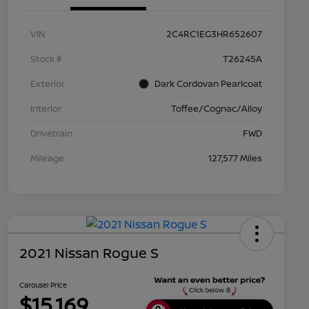
VIN
2C4RC1EG3HR652607
Stock #
T26245A
Exterior
Dark Cordovan Pearlcoat
Interior
Toffee/Cognac/Alloy
Drivetrain
FWD
Mileage
127,577 Miles
2021 Nissan Rogue S
Carousel Price
$15,169