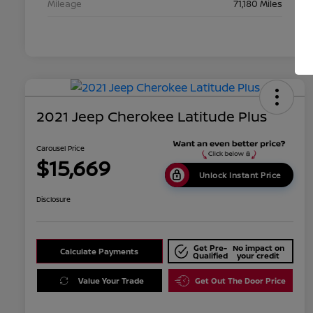
Mileage
71,180 Miles
2021 Jeep Cherokee Latitude Plus
Carousel Price
$15,669
Unlock Instant Price
Disclosure
Get Pre-
No impact on
Calculate Payments
Qualified
your credit
Value Your Trade
Get Out The Door Price