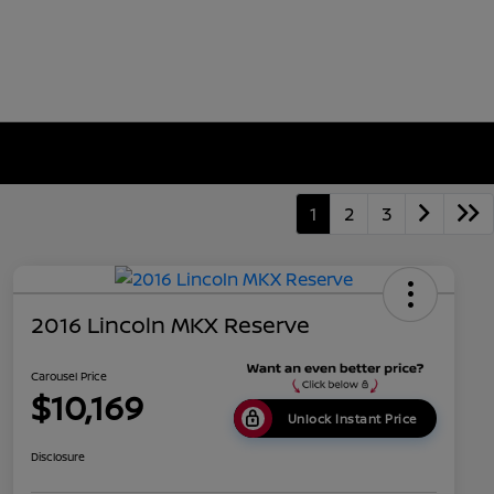
1
2
3
2016 Lincoln MKX Reserve
Carousel Price
$10,169
Unlock Instant Price
Disclosure