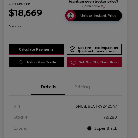
Carousel Price
$18,669
Unlock Instant Price
Disclosure
Get Pre-
No impact on
Calculate Payments
Qualified
your credit
Value Your Trade
Get Out The Door Price
Details
Pricing
VIN
3N1AB8CV1RY242547
Stock #
A5280
Exterior
Super Black