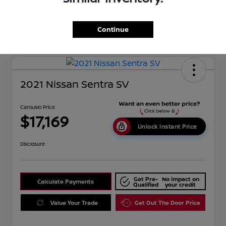
Mileage
134,351 Miles
Continue
2021 Nissan Sentra SV
Carousel Price
$17,169
Unlock Instant Price
Disclosure
Get Pre-
No impact on
Calculate Payments
Qualified
your credit
Value Your Trade
Get Out The Door Price