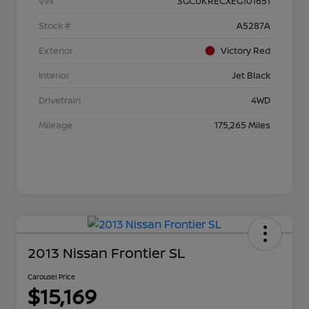
VIN
3GCUKRECXEG101651
Stock #
A5287A
Exterior
Victory Red
Interior
Jet Black
Drivetrain
4WD
Mileage
175,265 Miles
2013 Nissan Frontier SL
Carousel Price
$15,169