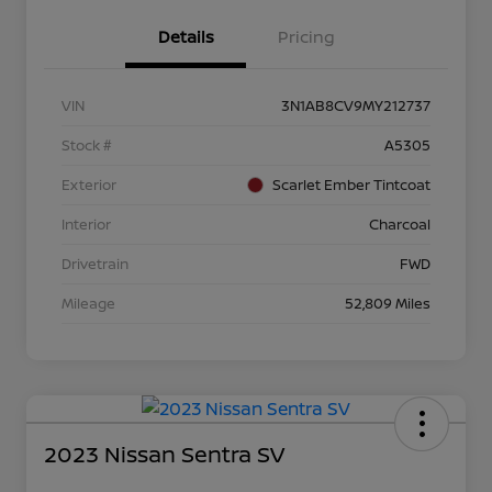
Details
Pricing
VIN
3N1AB8CV9MY212737
Stock #
A5305
Exterior
Scarlet Ember Tintcoat
Interior
Charcoal
Drivetrain
FWD
Mileage
52,809 Miles
2023 Nissan Sentra SV