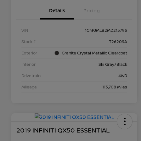
Details
Pricing
VIN
1C4PJMLB2MD215796
Stock #
T26209A
Exterior
Granite Crystal Metallic Clearcoat
Interior
Ski Gray/Black
Drivetrain
4WD
Mileage
113,708 Miles
2019 INFINITI QX50 ESSENTIAL