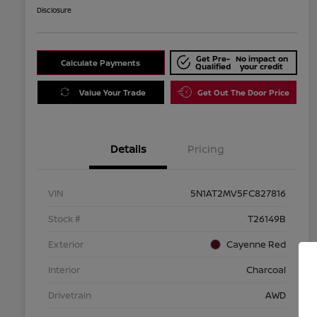
Disclosure
Get Pre-
No impact on
Calculate Payments
Qualified
your credit
Value Your Trade
Get Out The Door Price
Details
Pricing
VIN
5N1AT2MV5FC827816
Stock #
T26149B
Exterior
Cayenne Red
Interior
Charcoal
Drivetrain
AWD