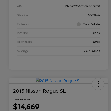
VIN
KNDPCCAC5G7800701
Stock #
A5284A
Exterior
Clear White
Interior
Black
Drivetrain
AWD
Mileage
102,621 Miles
2015 Nissan Rogue SL
Carousel Price
$14,669