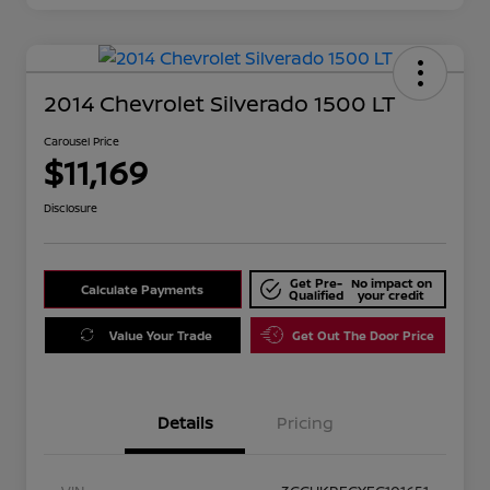
2014 Chevrolet Silverado 1500 LT
Carousel Price
$11,169
Disclosure
Get Pre-
No impact on
Calculate Payments
Qualified
your credit
Value Your Trade
Get Out The Door Price
Details
Pricing